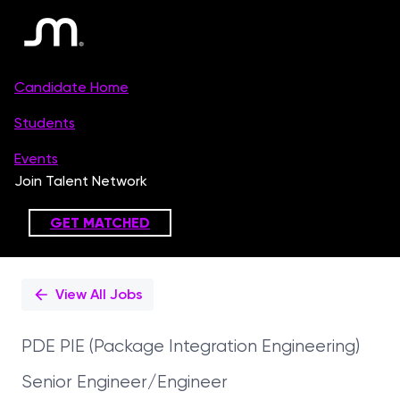
Single
Position
View All Jobs
PDE PIE (Package Integration Engineering)
Senior Engineer/Engineer