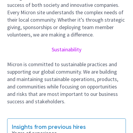
Qual release and the ability to ramp the product to
success of both society and innovative companies.
minimum, predefined yield and quality targets from
Every Micron site understands the complex needs of
NPI-LVM and meeting 100% of handover criteria.
their local community. Whether it’s through strategic
giving, sponsorships or deploying team member
Key responsibilities and task:-
volunteers, we are making a difference.
To lead and manage the NPI activities as a
Product Owner, working together with cross
Sustainability
functional teams to accomplish organizational
and business objectives by:
Micron is committed to sustainable practices and
Driving New Product Introduction process
supporting our global community. We are building
through NPI Phase Gate Review.
and maintaining sustainable operations, products,
Coordinating new product start-up and to
and communities while focusing on opportunities
achieve first pass qualification.
and risks that are most important to our business
Understand new product start-up datelines,
success and stakeholders.
product applications and customer
requirements; and communicate this
information to the new product start-up team
Insights from previous hires
Working with process / equipment /