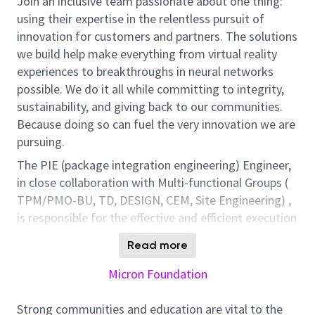
Join an inclusive team passionate about one thing:
using their expertise in the relentless pursuit of
innovation for customers and partners. The solutions
we build help make everything from virtual reality
experiences to breakthroughs in neural networks
possible. We do it all while committing to integrity,
sustainability, and giving back to our communities.
Because doing so can fuel the very innovation we are
pursuing.
The PIE (package integration engineering) Engineer,
in close collaboration with Multi-functional Groups (
TPM/PMO-BU, TD, DESIGN, CEM, Site Engineering) ,
is responsible for the effective and efficient execution
of new product transfer from NPN (new product
Read more
notification) to high volume manufacturing. The
success of this position will be assessed by the
Micron Foundation
timely BU project timeline readiness for
DC/ES/QS/Stick build, first time & on time package
Strong communities and education are vital to the