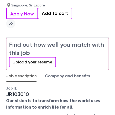
Singapore, Singapore
Add to cart
Apply Now
Find out how well you match with
this job
Upload your resume
Job description
Company and benefits
Job ID
JR103010
Our vision is to transform how the world uses
information to enrich life for all.