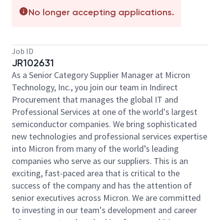
No longer accepting applications.
Job ID
JR102631
As a Senior Category Supplier Manager at Micron
Technology, Inc., you join our team in Indirect
Procurement that manages the global IT and
Professional Services at one of the world's largest
semiconductor companies. We bring sophisticated
new technologies and professional services expertise
into Micron from many of the world’s leading
companies who serve as our suppliers. This is an
exciting, fast-paced area that is critical to the
success of the company and has the attention of
senior executives across Micron. We are committed
to investing in our team's development and career