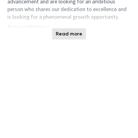
advancement and are looking for an ambitious
person who shares our dedication to excellence and
is looking for a phenomenal growth opportunity.
Responsibilities:
Read more
Collaboration
—You will collaborate with
internal customers and external suppliers,
crafting strategies to ensure a robust and
efficient supply chain. Set strategy and direction
for Micron globally, you will work with members
of Micron's regional procurement teams at
Micron sites to implement strategies that you
help develop.
Sourcing
—You will source solutions and
services to include research on software, IT
hardware and various service offerings. Your
responsibilities include operating within
established processes to carry out RFx