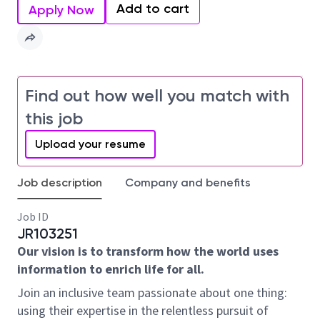
Add to cart
Apply Now
Find out how well you match with
this job
Upload your resume
Job description
Company and benefits
Job ID
JR103251
Our vision is to transform how the world uses
information to enrich life for all.
Join an inclusive team passionate about one thing:
using their expertise in the relentless pursuit of