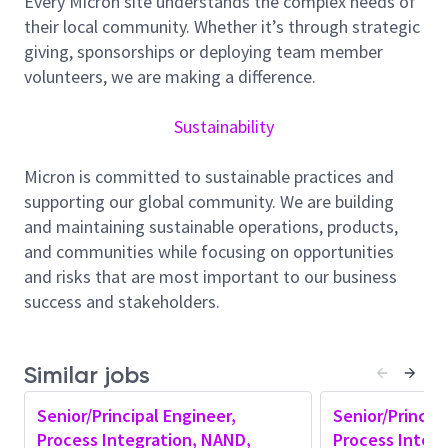
Every Micron site understands the complex needs of
Module Ownership
: Lead one or more process
their local community. Whether it’s through strategic
modules related to the development and
giving, sponsorships or deploying team member
operation of a 3D NAND semiconductor
volunteers, we are making a difference.
integrated circuit.
Specification definition
: Define structural
Sustainability
specifications and process requirements for
assigned modules.
Micron is committed to sustainable practices and
Strategic Direction:
Set a clear direction and
supporting our global community. We are building
vision for the module and have a well-defined
and maintaining sustainable operations, products,
continual improvement plan.
and communities while focusing on opportunities
Proactive Issue Resolution:
Be proactive in
and risks that are most important to our business
identifying potential structure, electrical and
success and stakeholders.
reliability issues and addressing them early with
process control. Solve problems with a model-
based approach.
Similar jobs
Performance Optimization:
Focus on
structural development, electrical performance,
Senior/Principal Engineer,
Senior/Principa
parametric verification, and process control and
Process Integration, NAND,
Process Integ