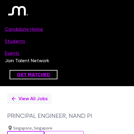
Single
Position
View All Jobs
PRINCIPAL ENGINEER, NAND PI
Singapore, Singapore