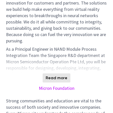
innovation for customers and partners. The solutions
we build help make everything from virtual reality
experiences to breakthroughs in neural networks
possible. We do it all while committing to integrity,
sustainability, and giving back to our communities.
Because doing so can fuel the very innovation we are
pursuing.
As a Principal Engineer in NAND Module Process
Integration Team the Singapore R&D department at
Micron Semiconductor Operation Pte Ltd, you will be
responsible for designing, developing, integrating,
and implementing innovative and effective process
Read more
solutions to improve next-generation 3D NAND
Product Yield and Quality with competitive cost and
Micron Foundation
performance within the required timeline.
Strong communities and education are vital to the
Your responsibilities will include, but are not
success of both society and innovative companies.
limited to, the following: