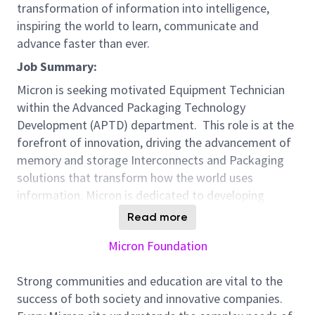
transformation of information into intelligence,
inspiring the world to learn, communicate and
advance faster than ever.
Job Summary:
Micron is seeking motivated Equipment Technician
within the Advanced Packaging Technology
Development (APTD) department. This role is at the
forefront of innovation, driving the advancement of
memory and storage Interconnects and Packaging
solutions that transform how the world uses
information. Micron is dedicated to developing
innovative processes and technologies that enable
Read more
the creation of next-generation semiconductor
Micron Foundation
products which drive the AI revolution. By
collaborating closely with our global R&D, equipment
Strong communities and education are vital to the
and materials suppliers, and manufacturing teams,
success of both society and innovative companies.
we ensure the efficient development, transfer and