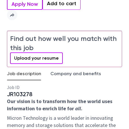
Add to cart
Apply Now
Find out how well you match with
this job
Upload your resume
Job description
Company and benefits
Job ID
JR103278
Our vision is to transform how the world uses
information to enrich life for
all
.
Micron Technology is a world leader in innovating
memory and storage solutions that accelerate the