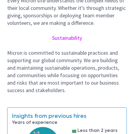
Every Micron site understands the complex needs of
implementation of new technology nodes,
their local community. Whether it’s through strategic
maintaining Micron's leadership in the industry.
giving, sponsorships or deploying team member
As an Equipment Technician, you will be responsible
volunteers, we are making a difference.
for monitoring, sustaining, and improving the
equipment in our assigned area while working in
Sustainability
partnership with Shift Operations team members,
area equipment engineers, and tool vendors! We
Micron is committed to sustainable practices and
monitor tool performance, schedule and perform
supporting our global community. We are building
preventative maintenance on assigned tool sets, and
and maintaining sustainable operations, products,
use mechanical, electronic and PC/software skills to
and communities while focusing on opportunities
repair equipment issues. As an Equipment Technician,
and risks that are most important to our business
some of your job duties may require physical activity,
success and stakeholders.
including but not limited to: Standing and walking for
long periods of time, stooping, crouching, kneeling,
or crawling on uneven terrain, working in confined
Insights from previous hires
spaces, and using hand tools with arms raised above
Years of experience
head level. You may also be required to wear a
respirator during your shift.
Less than 2 years
4-8