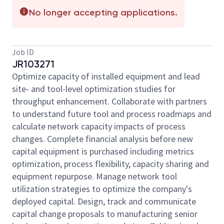
No longer accepting applications.
Job ID
JR103271
Optimize capacity of installed equipment and lead
site- and tool-level optimization studies for
throughput enhancement. Collaborate with partners
to understand future tool and process roadmaps and
calculate network capacity impacts of process
changes. Complete financial analysis before new
capital equipment is purchased including metrics
optimization, process flexibility, capacity sharing and
equipment repurpose. Manage network tool
utilization strategies to optimize the company's
deployed capital. Design, track and communicate
capital change proposals to manufacturing senior