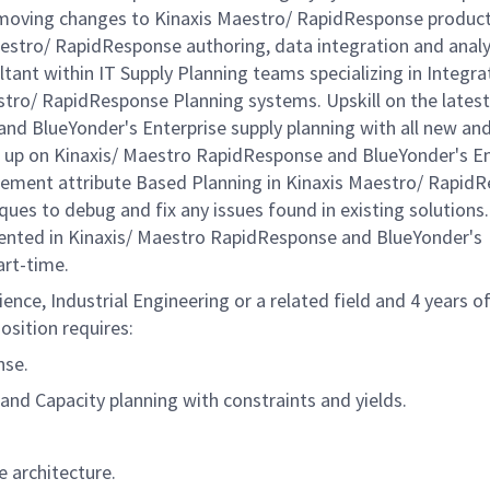
d moving changes to Kinaxis Maestro/ RapidResponse produc
aestro/ RapidResponse authoring, data integration and analy
ultant within IT Supply Planning teams specializing in Integra
stro/ RapidResponse Planning systems. Upskill on the latest
d BlueYonder's Enterprise supply planning with all new an
g up on Kinaxis/ Maestro RapidResponse and BlueYonder's En
plement attribute Based Planning in Kinaxis Maestro/ Rapid
ues to debug and fix any issues found in existing solutions.
ented in Kinaxis/ Maestro RapidResponse and BlueYonder's
art-time.
nce, Industrial Engineering or a related field and 4 years o
osition requires:
nse.
 and Capacity planning with constraints and yields.
 architecture.