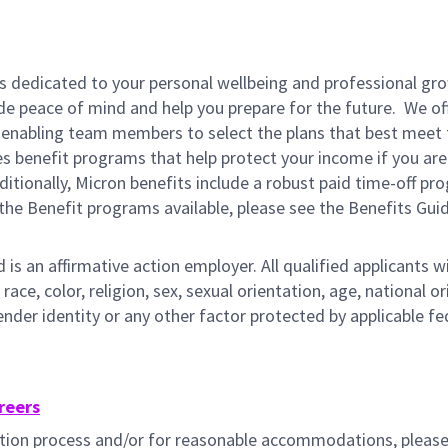
is dedicated to your personal wellbeing and professional gr
ide peace of mind and help you prepare for the future. We of
ns enabling team members to select the plans that best meet 
s benefit programs that help protect your income if you are
dditionally, Micron benefits include a robust paid time-off p
the Benefit programs available, please see the Benefits Gui
s an affirmative action employer. All qualified applicants wi
e, color, religion, sex, sexual orientation, age, national ori
gender identity or any other factor protected by applicable fe
reers
cation process and/or for reasonable accommodations, pleas