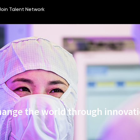
ange the world through innovat