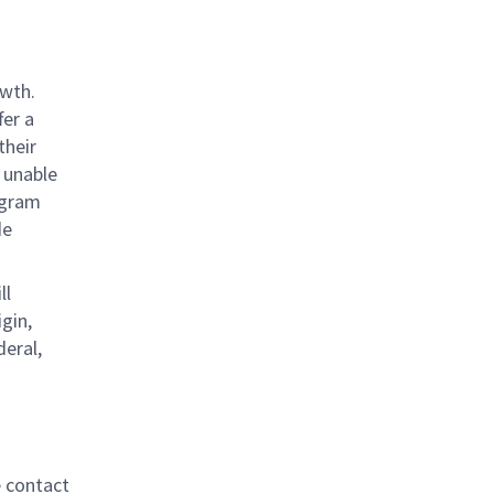
owth.
fer a
their
 unable
rogram
de
ll
gin,
deral,
e contact