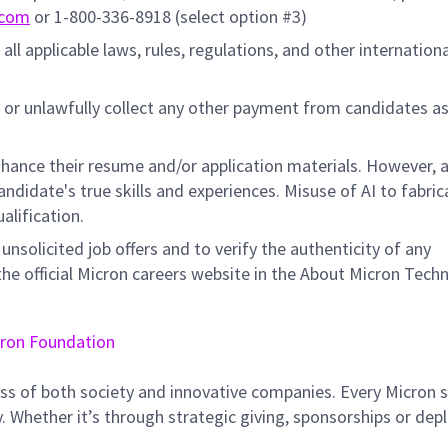
.com
or 1-800-336-8918 (select option #3)
all applicable laws, rules, regulations, and other internation
 or unlawfully collect any other payment from candidates a
hance their resume and/or application materials. However, a
didate's true skills and experiences. Misuse of AI to fabric
ualification.
unsolicited job offers and to verify the authenticity of any
e official Micron careers website in the About Micron Tech
ron Foundation
ss of both society and innovative companies. Every Micron s
 Whether it’s through strategic giving, sponsorships or dep