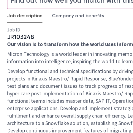
Find out how well you match with this
Job description
Company and benefits
Job ID
JR103248
Our vision is to transform how the world uses informa
Micron Technology is a world leader in innovating memor
information into intelligence, inspiring the world to le
Develop functional and technical specifications by driving
projects in Kinaxis Maestro/ Rapid Response, BlueYonde
test plans and document issues to track progress of reso
hyper care post implementation of Kinaxis Maestro/ Rap
functional teams includes master data, SAP IT, Operatio
enterprise applications. Develop and implement strategic
fulfillment and enhance overall supply chain efficiency. 
architecture to a Snowflake solution, establishing Snowf
Develop continuous improvement features of migrating a