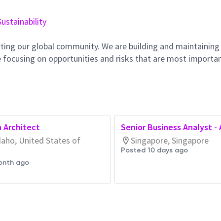
Sustainability
ting our global community. We are building and maintaining
 focusing on opportunities and risks that are most importan
n Architect
Senior Business Analyst -
daho, United States of
Singapore, Singapore
Posted 10 days ago
onth ago