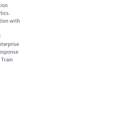
tion
tics.
tion with
d
terprise
Response
 Train
f