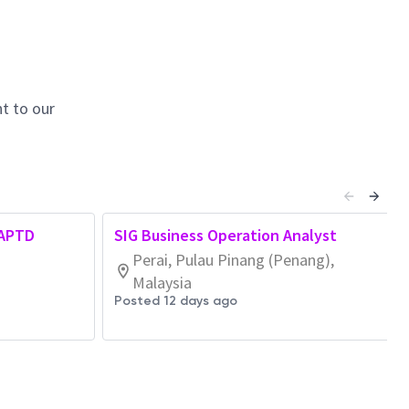
t to our
 APTD
SIG Business Operation Analyst
Perai, Pulau Pinang (Penang),
Malaysia
Posted 12 days ago