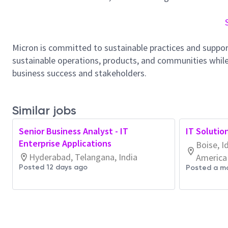
Micron is committed to sustainable practices and suppor
sustainable operations, products, and communities while
business success and stakeholders.
Similar jobs
Senior Business Analyst - IT
IT Solutio
Enterprise Applications
Boise, I
Hyderabad, Telangana, India
America
Posted 12 days ago
Posted a m