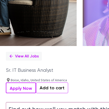
View All Jobs
Sr. IT Business Analyst
Boise, Idaho, United States of America
Add to cart
Apply Now