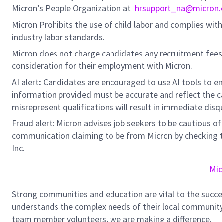
Micron’s People Organization at
hrsupport_na@micron
Micron Prohibits the use of child labor and complies with 
industry labor standards.
Micron does not charge candidates any recruitment fees
consideration for their employment with Micron.
AI alert
:
Candidates are encouraged to use AI tools to en
information provided must be accurate and reflect the can
misrepresent qualifications will result in immediate disq
Fraud alert: Micron advises job seekers to be cautious of 
communication claiming to be from Micron by checking th
Inc.
Mic
Strong communities and education are vital to the succe
understands the complex needs of their local community.
team member volunteers, we are making a difference.