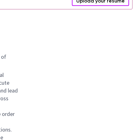
Upload your resume
 of
al
cute
and lead
ross
e order
tions.
se