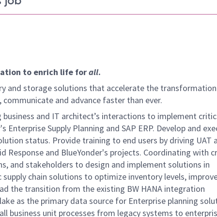
 job
tion to enrich life for
all
.
y and storage solutions that accelerate the transformation
arn, communicate and advance faster than ever.
 business and IT architect’s interactions to implement critic
r's Enterprise Supply Planning and SAP ERP. Develop and exe
lution status. Provide training to end users by driving UAT 
id Response and BlueYonder's projects. Coordinating with c
ns, and stakeholders to design and implement solutions in
 supply chain solutions to optimize inventory levels, improv
Lead the transition from the existing BW HANA integration
lake as the primary data source for Enterprise planning solu
ll business unit processes from legacy systems to enterpri