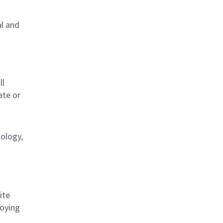
al and
s
ll
ate or
nology,
ite
loying