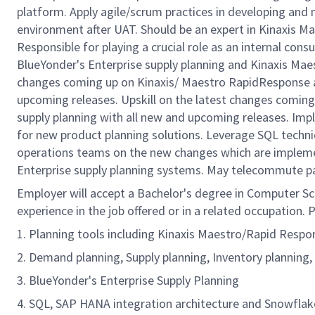
platform. Apply agile/scrum practices in developing an
environment after UAT. Should be an expert in Kinaxis M
Responsible for playing a crucial role as an internal cons
BlueYonder's Enterprise supply planning and Kinaxis Mae
changes coming up on Kinaxis/ Maestro RapidResponse an
upcoming releases. Upskill on the latest changes comin
supply planning with all new and upcoming releases. Im
for new product planning solutions. Leverage SQL techniq
operations teams on the new changes which are implem
Enterprise supply planning systems. May telecommute p
Employer will accept a Bachelor's degree in Computer Scie
experience in the job offered or in a related occupation. P
1. Planning tools including Kinaxis Maestro/Rapid Respo
2. Demand planning, Supply planning, Inventory planning,
3. BlueYonder's Enterprise Supply Planning
4. SQL, SAP HANA integration architecture and Snowflake