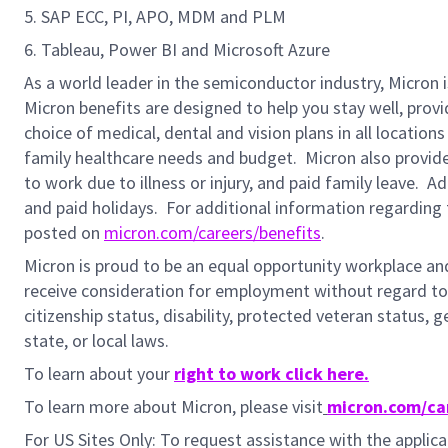
5. SAP ECC, PI, APO, MDM and PLM
6. Tableau, Power BI and Microsoft Azure
As a world leader in the semiconductor industry, Micron 
Micron benefits are designed to help you stay well, prov
choice of medical, dental and vision plans in all locatio
family healthcare needs and budget. Micron also provide
to work due to illness or injury, and paid family leave. A
and paid holidays.
For additional information regarding 
posted on
micron.com/careers/benefits
.
Micron is proud to be an equal opportunity workplace and i
receive consideration for employment without regard to rac
citizenship status, disability, protected veteran status, 
state, or local laws.
To learn about your
right to work click here.
To learn more about Micron, please visit
micron.com/ca
For US Sites Only: To request assistance with the appli