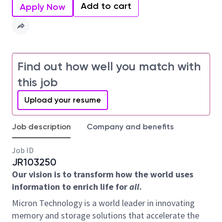
Add to cart
Apply Now
Find out how well you match with
this job
Upload your resume
Job description
Company and benefits
Job ID
JR103250
Our vision is to transform how the world uses
information to enrich life for
all
.
Micron Technology is a world leader in innovating
memory and storage solutions that accelerate the