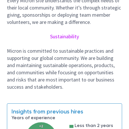
Every Micron site understands the complex needs of
Employer will accept a Master’s degree in Computer
their local community. Whether it’s through strategic
Science, Data Science, Statistics, Operations
giving, sponsorships or deploying team member
Research, Information Systems or related field and 2
volunteers, we are making a difference.
years of experience in the job offered or related
occupation.
Sustainability
Position requires:
1. Statistical methods, data modeling, and time
Micron is committed to sustainable practices and
series forecasting
supporting our global community. We are building
and maintaining sustainable operations, products,
2. Python and SQL for data extraction and analysis
and communities while focusing on opportunities
3. Data visualization and reporting tools: Power BI,
and risks that are most important to our business
Tableau, or Excel
success and stakeholders.
4. Data processing and automation techniques
5. Data Platforms & Warehouses: SQL Server, MySQL,
Oracle, or Snowflake
Insights from previous hires
As a world leader in the semiconductor industry,
Years of experience
Micron is dedicated to your personal wellbeing and
Less than 2 years
<2