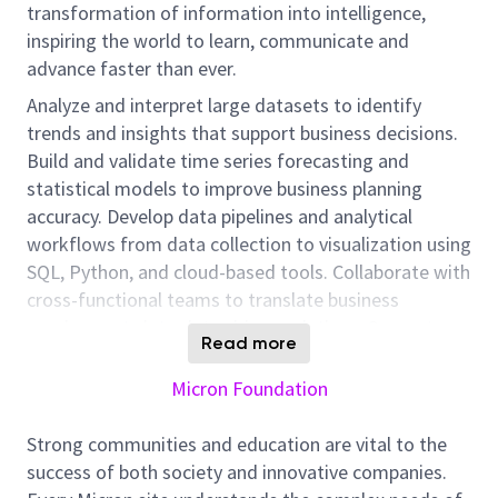
transformation of information into intelligence,
inspiring the world to learn, communicate and
advance faster than ever.
Analyze and interpret large datasets to identify
trends and insights that support business decisions.
Build and validate time series forecasting and
statistical models to improve business planning
accuracy. Develop data pipelines and analytical
workflows from data collection to visualization using
SQL, Python, and cloud-based tools. Collaborate with
cross-functional teams to translate business
requirements into data-driven solutions. Support
Read more
automation and optimization initiatives by applying
machine learning and advanced analytics techniques.
Micron Foundation
Present analytical findings and model results to
stakeholders in a clear and actionable manner. May
Strong communities and education are vital to the
telecommute.
success of both society and innovative companies.