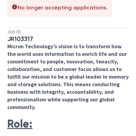
No longer accepting applications.
Job ID
JR103317
Micron Technology’s vision is to transform how
the world uses information to enrich life and our
commitment to people, innovation, tenacity,
collaboration, and customer focus allows us to
fulfill our mission to be a global leader in memory
and storage solutions. This means conducting
business with integrity, accountability, and
professionalism while supporting our global
community.
Role: