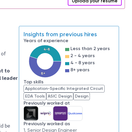
Upload your resume
Insights from previous hires
Years of experience
Less than 2 years
4-8
 of
2 - 4 years
4 - 8 years
8+ years
nt to
8+
l leader
Top skills
Application-Specific Integrated Circuit
EDA Tools
ASIC Design
Design
Previously worked at
Previously worked as
ld be
1. Senior Design Engineer