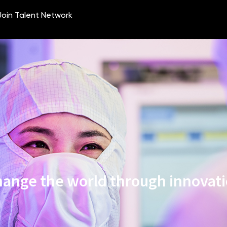
ange the world through innovat