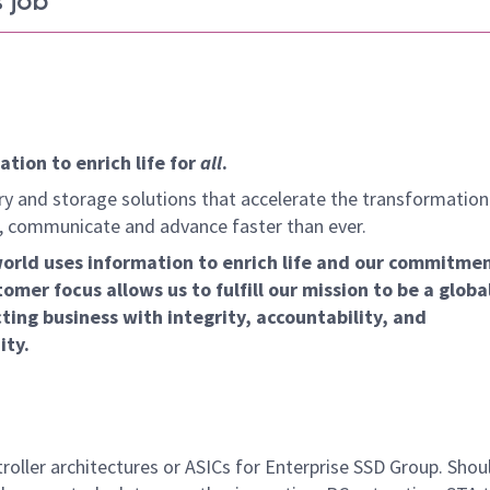
 job
tion to enrich life for
all
.
y and storage solutions that accelerate the transformation
arn, communicate and advance faster than ever.
world uses information to enrich life and our commitme
omer focus allows us to fulfill our mission to be a globa
ing business with integrity, accountability, and
ity.
oller architectures or ASICs for Enterprise SSD Group. Shou