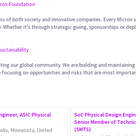
ron Foundation
ss of both society and innovative companies. Every Micron s
 Whether it’s through strategic giving, sponsorships or dep
Sustainability
ting our global community. We are building and maintaining
 focusing on opportunities and risks that are most importan
Engineer, ASIC Physical
SoC Physical Design Engin
Senior Member of Technica
(SMTS)
lis, Minnesota, United