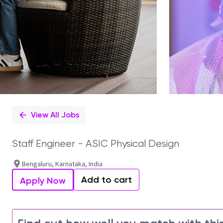
View All Jobs
Staff Engineer - ASIC Physical Design
Bengaluru, Karnataka, India
Add to cart
Apply Now