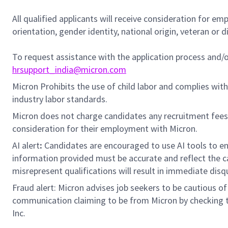
All qualified applicants will receive consideration for em
orientation, gender identity, national origin, veteran or di
To request assistance with the application process and
hrsupport_india@micron.com
Micron Prohibits the use of child labor and complies with 
industry labor standards.
Micron does not charge candidates any recruitment fees
consideration for their employment with Micron.
AI alert
:
Candidates are encouraged to use AI tools to en
information provided must be accurate and reflect the can
misrepresent qualifications will result in immediate disq
Fraud alert: Micron advises job seekers to be cautious of 
communication claiming to be from Micron by checking th
Inc.