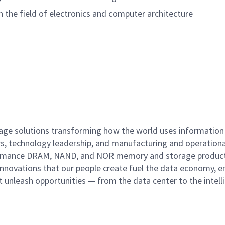
n the field of electronics and computer architecture
rage solutions transforming how the world uses information
rs, technology leadership, and manufacturing and operationa
performance DRAM, NAND, and NOR memory and storage produc
innovations that our people create fuel the data economy, e
at unleash opportunities — from the data center to the intell