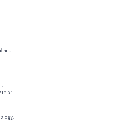
al and
s
ll
ate or
nology,