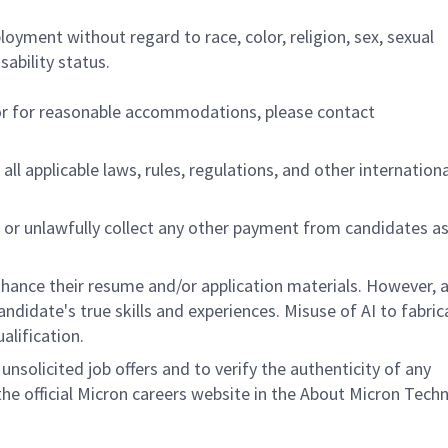
ployment without regard to race, color, religion, sex, sexual
sability status.
/or for reasonable accommodations,
please contact
all applicable laws, rules, regulations, and other internation
 or unlawfully collect any other payment from candidates a
hance their resume and/or application materials. However, a
didate's true skills and experiences. Misuse of AI to fabric
ualification.
unsolicited job offers and to verify the authenticity of any
e official Micron careers website in the About Micron Tech