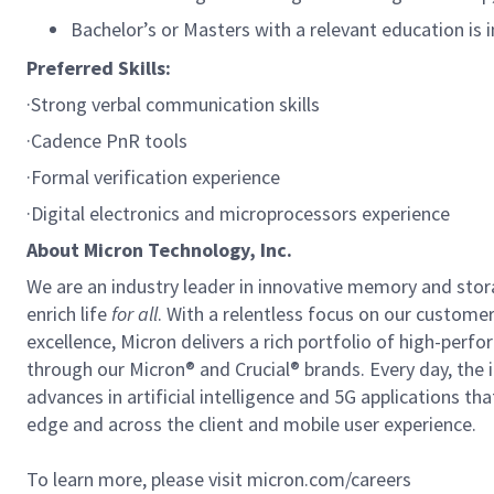
Bachelor’s or Masters with a relevant education is i
Preferred Skills:
·Strong verbal communication skills
·Cadence PnR tools
·Formal verification experience
·Digital electronics and microprocessors experience
About Micron Technology, Inc.
We are an industry leader in innovative memory and sto
enrich life
for all
. With a relentless focus on our custome
excellence, Micron delivers a rich portfolio of high-
through our Micron® and Crucial® brands. Every day, the 
advances in artificial intelligence and 5G applications th
edge and across the client and mobile user experience.
To learn more, please visit micron.com/careers