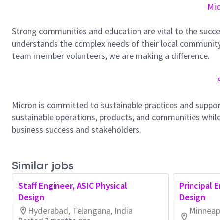
Mic
Strong communities and education are vital to the succe
understands the complex needs of their local community.
team member volunteers, we are making a difference.
Micron is committed to sustainable practices and suppor
sustainable operations, products, and communities while
business success and stakeholders.
Similar jobs
Staff Engineer, ASIC Physical
Principal 
Design
Design
Hyderabad, Telangana, India
Minneapo