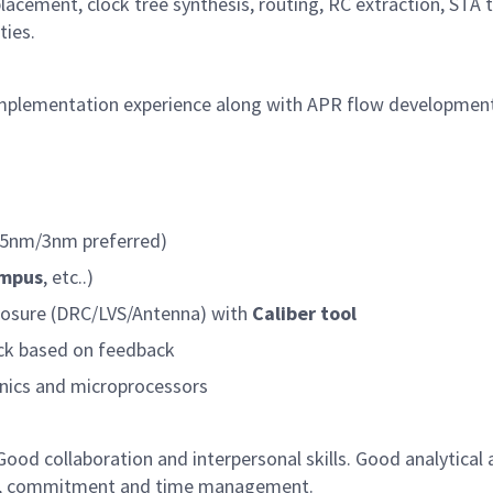
placement, clock tree synthesis, routing, RC extraction, STA 
ties.
implementation experience along with APR flow developmen
(5nm/3nm preferred)
empus
, etc..)
closure (DRC/LVS/Antenna) with
Caliber tool
lock based on feedback
onics and microprocessors
 Good collaboration and interpersonal skills. Good analytical
hip, commitment and time management.