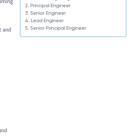
timing
2. Principal Engineer
3. Senior Engineer
4. Lead Engineer
5. Senior Principal Engineer
t and
 and