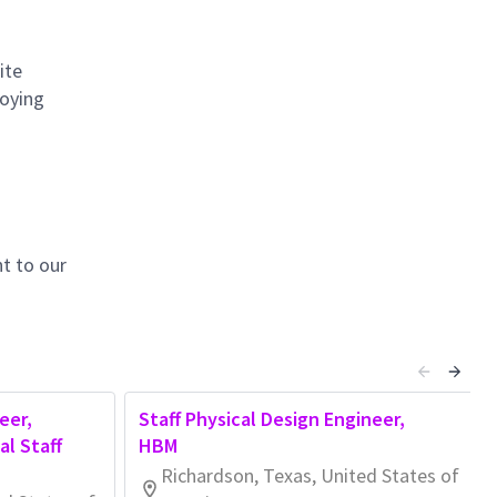
ite
loying
t to our
eer,
Staff Physical Design Engineer,
l Staff
HBM
Richardson, Texas, United States of