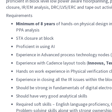
proficient in block level low power aware floorplanning, 
closure, IR/EM analysis, DRC/LVS/ERC and tape out activi
Requirements
Minimum of 8 years
of hands-on physical design 
PPA analysis
STA closure at block
Proficient in using AI
Experience in Advanced process technology nodes 
Experience with Cadence layout tools (
Innovus, T
Hands on work experience in Physical verification 
Experience in closing all the IR issues within the b
Should be strong in fundamentals of digital electr
Should have very good analytical skills
Required soft skills – English language proficiency,
Problem-solving skills along with strong owners