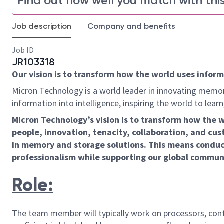
Find out how well you match with this
Job description
Company and benefits
Job ID
JR103318
Our vision is to transform how the world uses informa
Micron Technology is a world leader in innovating memor
information into intelligence, inspiring the world to le
Micron Technology’s vision is to transform how the 
people, innovation, tenacity, collaboration, and cust
in memory and storage solutions. This means conduct
professionalism while supporting our global commun
Role:
The team member will typically work on processors, contr