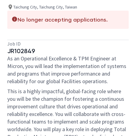
Taichung City, Taichung City, Taiwan
No longer accepting applications.
Job ID
JR102849
As an Operational Excellence & TPM Engineer at
Micron, you will lead the implementation of systems
and programs that improve performance and
reliability for our global Facilities operations.
This is a highly impactful, global-facing role where
you will be the champion for fostering a continuous
improvement culture that drives operational and
reliability excellence. You will collaborate with cross-
functional teams to implement and scale programs
worldwide. You will play a key role in deploying Total