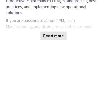
Productive Maintenance (TPM), standardizing best
practices, and implementing new operational
solutions.
If you are passionate about TPM, Lean
Manufacturing, and driving measurable business
impact at scale, this role offers the opportunity to
Read more
influence Facilities operations & maintenance across
a leading semiconductor organization.
What You Will Do:
Implement Total Productive Maintenance
(TPM) at your assigned site(s) by conducting
training sessions and workshops.
Lead global operational excellence initiatives
focusing on process standardization,
performance improvement, and waste
reduction.
Design, develop and deliver innovative solutions