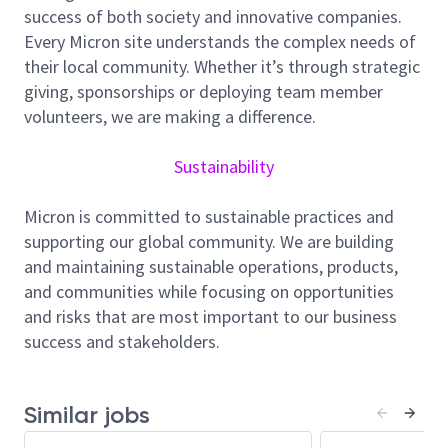
success of both society and innovative companies.
governance, controls, and standardized
Every Micron site understands the complex needs of
processes from project inception to close-out
their local community. Whether it’s through strategic
to ensure consistent execution across all
giving, sponsorships or deploying team member
programs.
volunteers, we are making a difference.
Provide consolidated tracking metrics of
project health across cost, schedule, scope
Sustainability
management, quality, and commissioning
enabling alignment and early intervention.
Micron is committed to sustainable practices and
Coordinate structured processes to identify,
supporting our global community. We are building
evaluate, and mitigate risks, issues, and scope
and maintaining sustainable operations, products,
changes to support proactive delivery
and communities while focusing on opportunities
execution.
and risks that are most important to our business
Serve as a subject matter expert in capital
success and stakeholders.
project delivery, supporting teams on guidelines
across all phases from planning through
commissioning.
Similar jobs
Define and maintain comprehensive project
delivery engagement criteria, ensuring