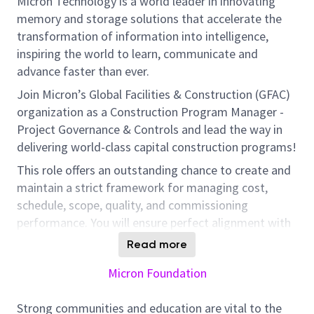
Micron Technology is a world leader in innovating
memory and storage solutions that accelerate the
transformation of information into intelligence,
inspiring the world to learn, communicate and
advance faster than ever.
Join Micron’s Global Facilities & Construction (GFAC)
organization as a Construction Program Manager -
Project Governance & Controls and lead the way in
delivering world-class capital construction programs!
This role offers an outstanding chance to create and
maintain a strict framework for managing cost,
schedule, scope, quality, and commissioning
performance. You will ensure perfect alignment with
our ambitious business goals and program
Read more
standards.
Micron Foundation
Responsibilities
Strong communities and education are vital to the
Document and deploy program-level