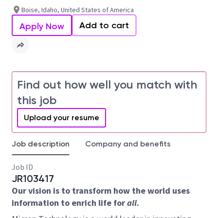
Boise, Idaho, United States of America
Add to cart
Apply Now
Find out how well you match with
this job
Upload your resume
Job description
Company and benefits
Job ID
JR103417
Our vision is to transform how the world uses
information to enrich life for
all
.