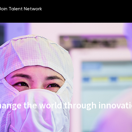
ange the world through innovat