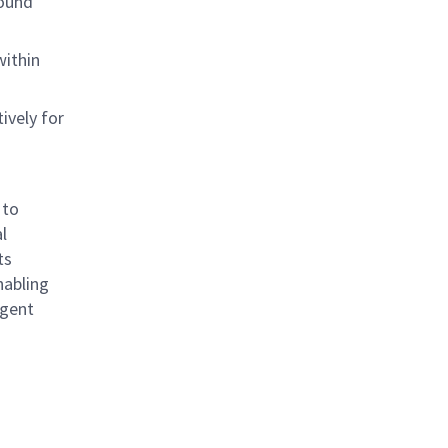
sound
within
ively for
 to
l
ts
nabling
igent