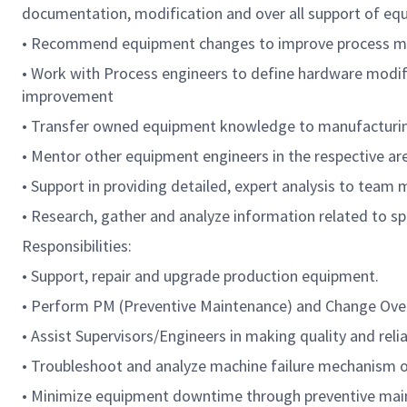
documentation, modification and over all support of eq
• Recommend equipment changes to improve process m
• Work with Process engineers to define hardware modific
improvement
• Transfer owned equipment knowledge to manufacturi
• Mentor other equipment engineers in the respective ar
• Support in providing detailed, expert analysis to team
• Research, gather and analyze information related to spe
Responsibilities:
• Support, repair and upgrade production equipment.
• Perform PM (Preventive Maintenance) and Change Over o
• Assist Supervisors/Engineers in making quality and reli
• Troubleshoot and analyze machine failure mechanism o
• Minimize equipment downtime through preventive main