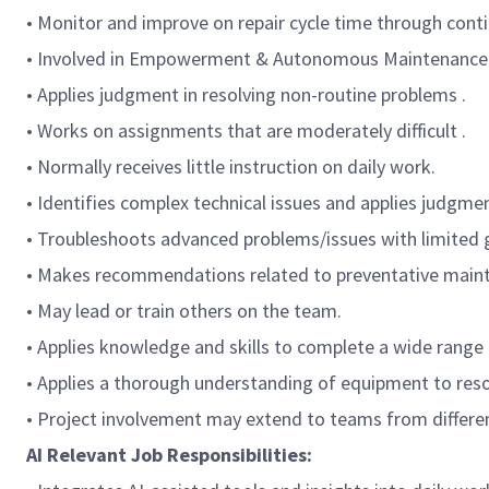
• Monitor and improve on repair cycle time through cont
• Involved in Empowerment & Autonomous Maintenance T
• Applies judgment in resolving non-routine problems .
• Works on assignments that are moderately difficult .
• Normally receives little instruction on daily work.
• Identifies complex technical issues and applies judgmen
• Troubleshoots advanced problems/issues with limited 
• Makes recommendations related to preventative maint
• May lead or train others on the team.
• Applies knowledge and skills to complete a wide range 
• Applies a thorough understanding of equipment to reso
• Project involvement may extend to teams from differen
AI Relevant Job Responsibilities: