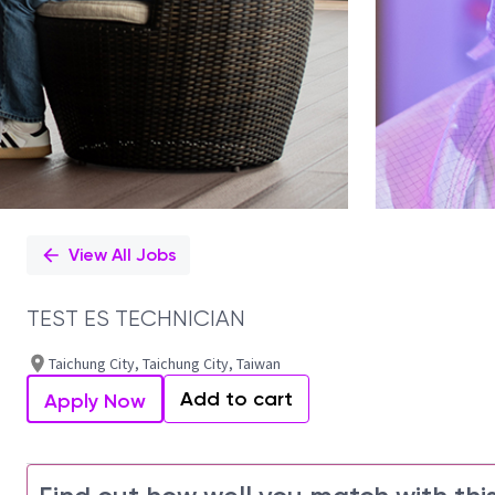
View All Jobs
TEST ES TECHNICIAN
Taichung City, Taichung City, Taiwan
Add to cart
Apply Now