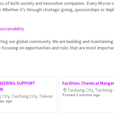
ss of both society and innovative companies. Every Micron s
 Whether it’s through strategic giving, sponsorships or dep
Sustainability
ting our global community. We are building and maintaining
 focusing on opportunities and risks that are most importan
NEERING SUPPORT
Facilities Chemical Mange
AN
Taichung City, Taichung 
Posted 2 months ago
 City, Taichung City, Taiwan
ays ago