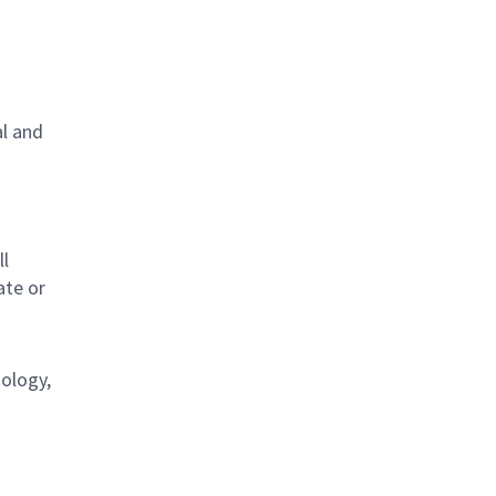
al and
s
ll
ate or
nology,