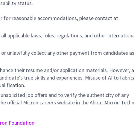
sability status.
/or for reasonable accommodations,
please contact at
all applicable laws, rules, regulations, and other internation
 or unlawfully collect any other payment from candidates a
nhance their resume and/or application materials. However, a
didate's true skills and experiences. Misuse of AI to fabric
ualification.
unsolicited job offers and to verify the authenticity of any
e official Micron careers website in the About Micron Tech
ron Foundation