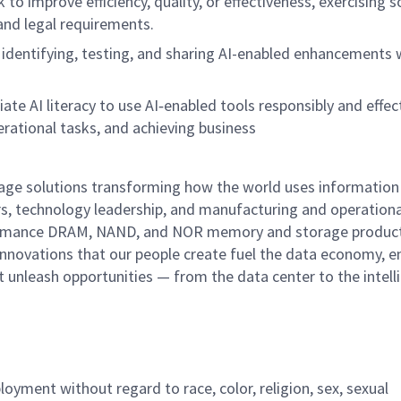
 to improve efficiency, quality, or effectiveness, exercising 
and legal requirements.
 identifying, testing, and sharing AI-enabled enhancements 
ate AI literacy to use AI
‑
enabled tools responsibly and effect
erational tasks, and achieving business
rage solutions transforming how the world uses information
rs, technology leadership, and manufacturing and operationa
performance DRAM, NAND, and NOR memory and storage produc
innovations that our people create fuel the data economy, e
at unleash opportunities — from the data center to the intell
ployment without regard to race, color, religion, sex, sexual