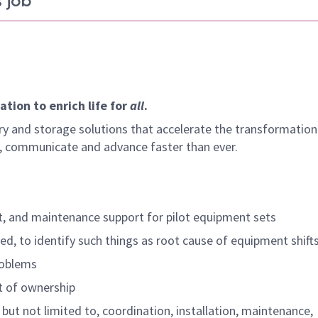
 job
tion to enrich life for
all
.
y and storage solutions that accelerate the transformation
arn, communicate and advance faster than ever.
t, and maintenance support for pilot equipment sets
d, to identify such things as root cause of equipment shift
roblems
t of ownership
but not limited to, coordination, installation, maintenance,