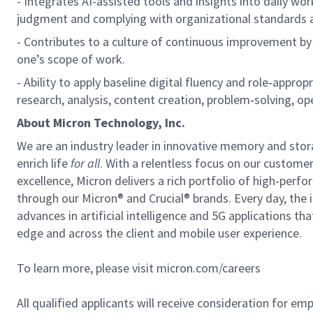
- Integrates AI-assisted tools and insights into daily work
judgment and complying with organizational standards 
- Contributes to a culture of continuous improvement by
one’s scope of work.
- Ability to apply baseline digital fluency and role
‑
appropri
research, analysis, content creation, problem
‑
solving, op
About Micron Technology, Inc.
We are an industry leader in innovative memory and sto
enrich life
for all
. With a relentless focus on our custome
excellence, Micron delivers a rich portfolio of high-
through our Micron® and Crucial® brands. Every day, the 
advances in artificial intelligence and 5G applications th
edge and across the client and mobile user experience.
To learn more, please visit micron.com/careers
All qualified applicants will receive consideration for em