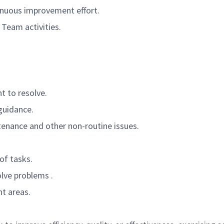
inuous improvement effort.
eam activities.
t to resolve.
guidance.
enance and other non-routine issues.
of tasks.
lve problems .
t areas.