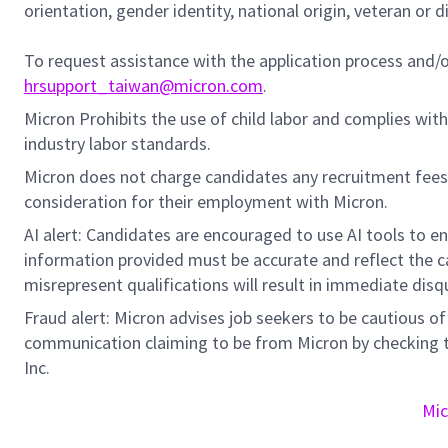
orientation, gender identity, national origin, veteran or di
To request assistance with the application process and
hrsupport_taiwan@micron.com
.
Micron Prohibits the use of child labor and complies with 
industry labor standards.
Micron does not charge candidates any recruitment fees
consideration for their employment with Micron.
AI alert: Candidates are encouraged to use AI tools to e
information provided must be accurate and reflect the can
misrepresent qualifications will result in immediate disq
Fraud alert: Micron advises job seekers to be cautious of 
communication claiming to be from Micron by checking th
Inc.
Mic