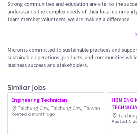
Strong communities and education are vital to the succe
understands the complex needs of their local community.
team member volunteers, we are making a difference.
Micron is committed to sustainable practices and suppor
sustainable operations, products, and communities while
business success and stakeholders.
Similar jobs
Engineering Technician
HBM ENGI
TECHNICI
Taichung City, Taichung City, Taiwan
Posted a month ago
Taichung
Posted 4 d