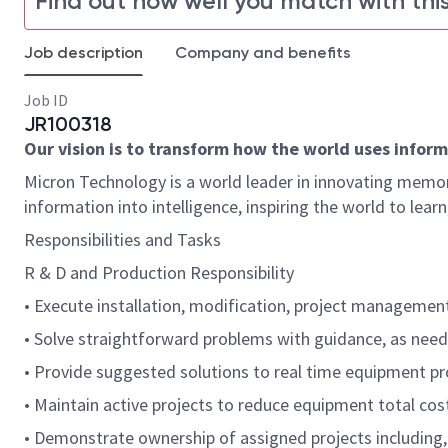
Find out how well you match with this
Job description
Company and benefits
Job ID
JR100318
Our vision is to transform how the world uses informa
Micron Technology is a world leader in innovating memor
information into intelligence, inspiring the world to le
Responsibilities and Tasks
R & D and Production Responsibility
• Execute installation, modification, project managemen
• Solve straightforward problems with guidance, as neede
• Provide suggested solutions to real time equipment p
• Maintain active projects to reduce equipment total cos
• Demonstrate ownership of assigned projects including, 