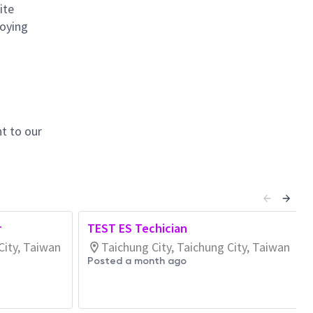
ite
loying
t to our
r
TEST ES Techician
City, Taiwan
Taichung City, Taichung City, Taiwan
Posted a month ago