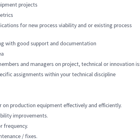
uipment projects
etrics
ations for new process viability and or existing process
ng with good support and documentation
ea
 members and managers on project, technical or innovation i
cific assignments within your technical discipline
n production equipment effectively and efficiently.
ability improvements.
r frequency.
tenance / fixes.