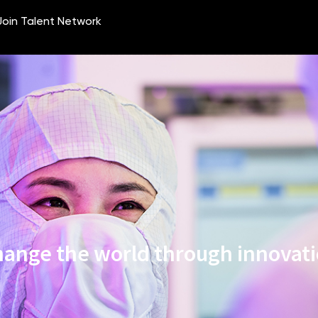
ange the world through innovat