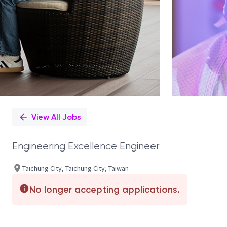
View All Jobs
Engineering Excellence Engineer
Taichung City, Taichung City, Taiwan
No longer accepting applications.