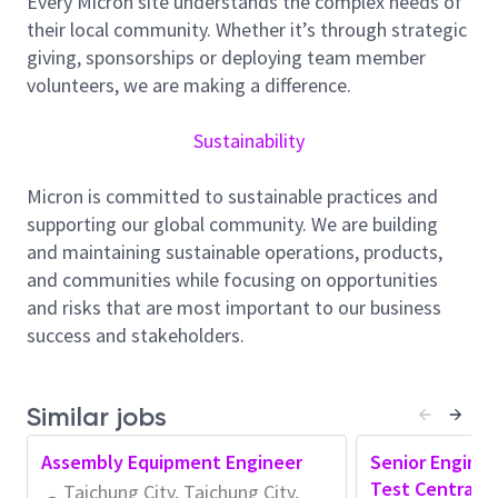
Every Micron site understands the complex needs of
Assist in identifying performance gaps and
their local community. Whether it’s through strategic
supporting corrective actions
giving, sponsorships or deploying team member
2. Cycletime / Cost / Quality Improvement
volunteers, we are making a difference.
Support initiatives to improve test cycletime, cost
efficiency, and product quality
Sustainability
Collect and analyze data related to key performance
drivers
Micron is committed to sustainable practices and
Participate in improvement projects led by senior
supporting our global community. We are building
engineers
and maintaining sustainable operations, products,
Assist in implementation and follow-up tracking of
and communities while focusing on opportunities
improvement actions
and risks that are most important to our business
success and stakeholders.
3. Test Process & Continuous Improvement
Maintain working knowledge of Test processes,
equipment, and systems
Similar jobs
Support execution of continuous improvement
projects to enhance efficiency and productivity
Assembly Equipment Engineer
Senior Enginee
Perform basic analysis on test efficiency and
Test Central 
Taichung City, Taichung City,