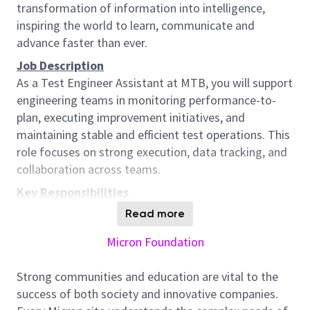
transformation of information into intelligence,
inspiring the world to learn, communicate and
advance faster than ever.
Job Description
As a Test Engineer Assistant at MTB, you will support
engineering teams in monitoring performance-to-
plan, executing improvement initiatives, and
maintaining stable and efficient test operations. This
role focuses on strong execution, data tracking, and
collaboration across teams.
Key Responsibilities
1. Performance Monitoring & Support
Read more
Support the development and maintenance of
Micron Foundation
frameworks to monitor engineering performance to
plan
Strong communities and education are vital to the
Track and report actual performance against targets
success of both society and innovative companies.
and forecasts