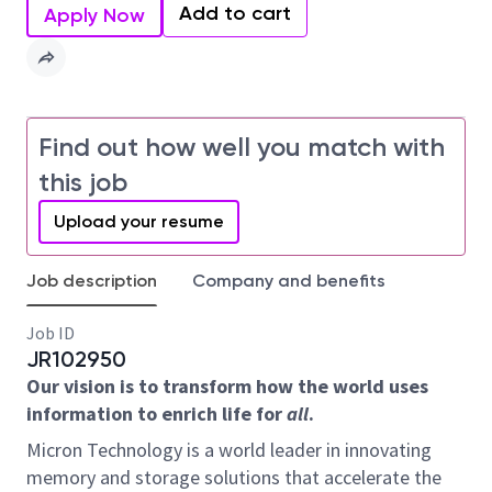
Add to cart
Apply Now
Find out how well you match with
this job
Upload your resume
Job description
Company and benefits
Job ID
JR102950
Our vision is to transform how the world uses
information to enrich life for
all
.
Micron Technology is a world leader in innovating
memory and storage solutions that accelerate the