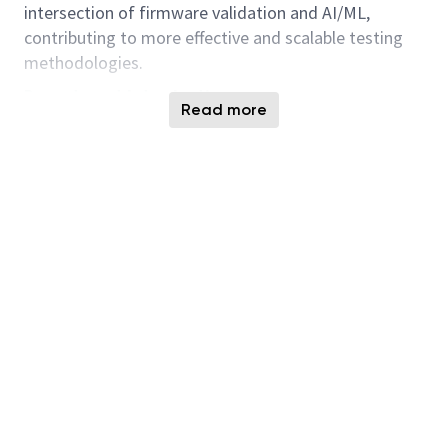
intersection of firmware validation and AI/ML,
contributing to more effective and scalable testing
methodologies.
Department Introduction
Read more
Firmware & Product Test (FPT) team at Micron
Technology holds a pivotal role in validating
firmware specifications for SSDs. The team develops
comprehensive verification plans, implements these
using Python, and ensures strict adherence to NVMe
standards and security protocols. Testing
methodologies include white-box, grey-box, and
black-box approaches conducted on a module-by-
module basis throughout firmware development and
integration. Validation occurs across multiple
environments, including simulation, FPGA
prototyping, and prototype hardware.
Key Responsibilities