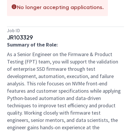
No longer accepting applications.
Job ID
JR103329
Summary of the Role:
As a Senior Engineer on the Firmware & Product
Testing (FPT) team, you will support the validation
of enterprise SSD firmware through test
development, automation, execution, and failure
analysis. This role focuses on NVMe front‑end
features and customer specifications while applying
Python‑based automation and data‑driven
techniques to improve test efficiency and product
quality. Working closely with firmware test
engineers, senior mentors, and data scientists, the
engineer gains hands‑on experience at the