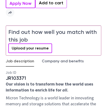
Add to cart
Apply Now
Find out how well you match with
this job
Upload your resume
Job description
Company and benefits
Job ID
JR103371
Our vision is to transform how the world uses
information to enrich life for
all
.
Micron Technology is a world leader in innovating
memory and storage solutions that accelerate the