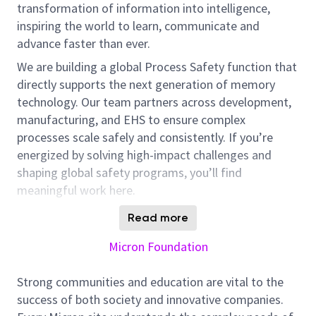
transformation of information into intelligence,
inspiring the world to learn, communicate and
advance faster than ever.
We are building a global Process Safety function that
directly supports the next generation of memory
technology. Our team partners across development,
manufacturing, and EHS to ensure complex
processes scale safely and consistently. If you’re
energized by solving high-impact challenges and
shaping global safety programs, you’ll find
meaningful work here.
In this role, you will help drive the Risk-Based Process
Read more
Safety (RBPS) framework for High Bandwidth
Micron Foundation
Memory (HBM) technologies. You’ll work across
global teams to identify and handle safety
Strong communities and education are vital to the
challenges associated with processes in fast-paced
success of both society and innovative companies.
development and manufacturing environments. Your