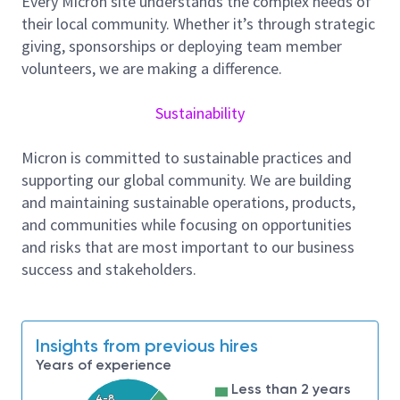
Every Micron site understands the complex needs of
expertise will influence how new technologies are
their local community. Whether it’s through strategic
safely developed, transferred, and scaled worldwide.
giving, sponsorships or deploying team member
Responsibilities:
volunteers, we are making a difference.
Lead RBPS governance and drive consistency
across sites supporting HBM processes
Sustainability
Partner with engineering and manufacturing
teams to identify, assess, and mitigate process
Micron is committed to sustainable practices and
safety risks tied to new materials and complex
supporting our global community. We are building
processes
and maintaining sustainable operations, products,
Support Management of Change (MOC),
and communities while focusing on opportunities
ensuring timely risk assessments and closure of
and risks that are most important to our business
actions for tool, chemistry, and process
success and stakeholders.
changes
Facilitate hazard analyses, audits,
investigations, and share findings to improve
system-wide performance
Insights from previous hires
Develop clear updates and guidance for leaders
Years of experience
on process safety risks, trends, and program
Less than 2 years
4-8