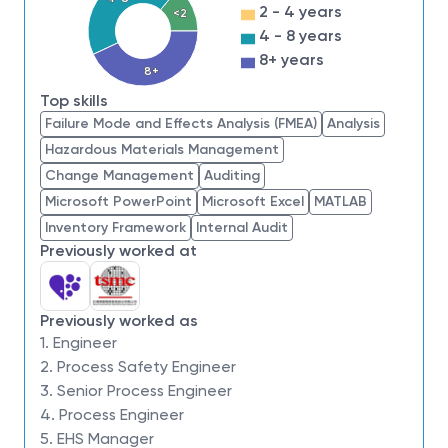
health
2 - 4 years
<2
4 - 8 years
Minimum Qualifications:
8+ years
Bachelor’s degree in Chemical Engineering,
8+
Safety, Industrial Hygiene, or related field
Top skills
5+ years of experience in process engineering,
Failure Mode and Effects Analysis (FMEA)
Analysis
technology development, or process safety in
Hazardous Materials Management
complex manufacturing
Change Management
Auditing
3+ years of experience with RBPS or equivalent
Microsoft PowerPoint
Microsoft Excel
MATLAB
process safety frameworks
Inventory Framework
Internal Audit
Experience facilitating hazard analyses, risk
Previously worked at
assessments, and root cause investigations
Ability to interpret P&IDs, process flow
diagrams, and user documentation
Previously worked as
1. Engineer
Preferred Qualifications:
2. Process Safety Engineer
Experience with advanced memory
3. Senior Process Engineer
technologies or high-complexity semiconductor
4. Process Engineer
manufacturing
5. EHS Manager