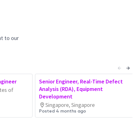
t to our
ngineer
Senior Engineer, Real-Time Defect
Analysis (RDA), Equipment
tes of
Development
Singapore, Singapore
Posted 4 months ago