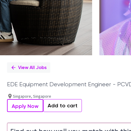
View All Jobs
EDE Equipment Development Engineer - PCV
Singapore, Singapore
Add to cart
Apply Now