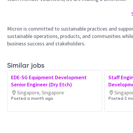
Micron is committed to sustainable practices and suppor
sustainable operations, products, and communities while
business success and stakeholders.
Similar jobs
EDE-SG Equipment Development
Staff Engi
Senior Engineer (Dry Etch)
Developme
Singapore, Singapore
Singapo
Posted a month ago
Posted 2 m