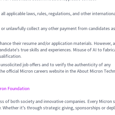
all applicable laws, rules, regulations, and other internation
 or unlawfully collect any other payment from candidates a
nhance their resume and/or application materials. However, a
didate's true skills and experiences. Misuse of AI to fabric
ualification.
unsolicited job offers and to verify the authenticity of any
e official Micron careers website in the About Micron Tech
ron Foundation
ss of both society and innovative companies. Every Micron s
 Whether it’s through strategic giving, sponsorships or dep