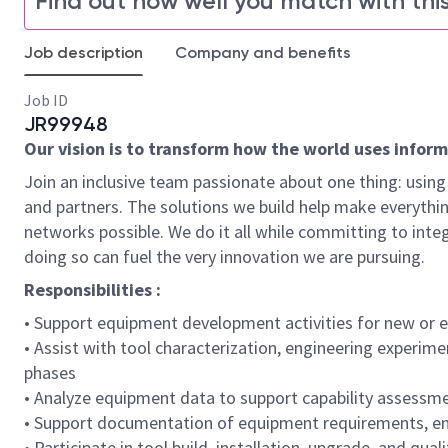
Find out how well you match with this
Job description
Company and benefits
Job ID
JR99948
Our vision is to transform how the world uses informat
Join an inclusive team passionate about one thing: using 
and partners. The solutions we build help make everythin
networks possible. We do it all while committing to integ
doing so can fuel the very innovation we are pursuing.
Responsibilities :
• Support equipment development activities for new or
• Assist with tool characterization, engineering experim
phases
• Analyze equipment data to support capability assessmen
• Support documentation of equipment requirements, en
• Participate in tool build, installation, upgrade, and qu