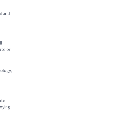
al and
s
ll
ate or
nology,
ite
loying