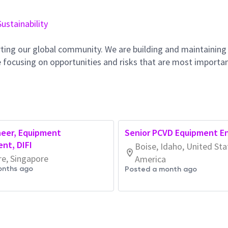
Sustainability
ting our global community. We are building and maintaining
 focusing on opportunities and risks that are most importan
neer, Equipment
Senior PCVD Equipment E
nt, DIFI
Boise, Idaho, United Sta
re, Singapore
America
onths ago
Posted a month ago