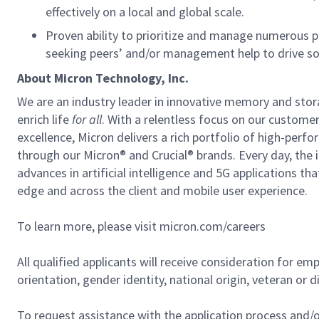
effectively on a local and global scale.
Proven ability to prioritize and manage numerous pro
seeking peers’ and/or management help to drive so
About Micron Technology, Inc.
We are an industry leader in innovative memory and sto
enrich life
for all
. With a relentless focus on our custome
excellence, Micron delivers a rich portfolio of high-
through our Micron® and Crucial® brands. Every day, the 
advances in artificial intelligence and 5G applications th
edge and across the client and mobile user experience.
To learn more, please visit micron.com/careers
All qualified applicants will receive consideration for em
orientation, gender identity, national origin, veteran or di
To request assistance with the application process and