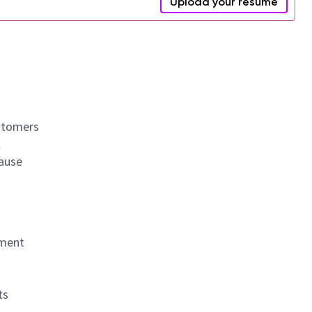
Upload your resume
ustomers
l
cause
yment
ts