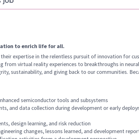
 job
ion to enrich life for all.
their expertise in the relentless pursuit of innovation for c
g from virtual reality experiences to breakthroughs in neura
rity, sustainability, and giving back to our communities. Be
 enhanced semiconductor tools and subsystems
ents, and data collection during development or early deplo
ts, design learning, and risk reduction
gineering changes, lessons learned, and development repor
alification activities from a development perspective