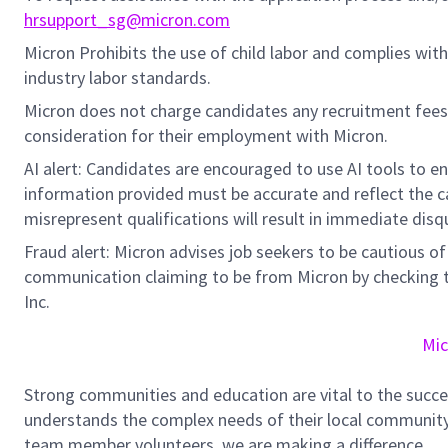
hrsupport_sg@micron.com
Micron Prohibits the use of child labor and complies with 
industry labor standards.
Micron does not charge candidates any recruitment fees
consideration for their employment with Micron.
AI alert: Candidates are encouraged to use AI tools to e
information provided must be accurate and reflect the can
misrepresent qualifications will result in immediate disq
Fraud alert: Micron advises job seekers to be cautious of 
communication claiming to be from Micron by checking th
Inc.
Mic
Strong communities and education are vital to the succe
understands the complex needs of their local community.
team member volunteers, we are making a difference.