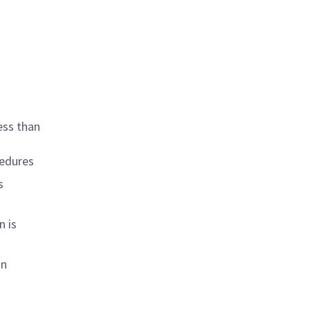
ess than
cedures
s
n is
in