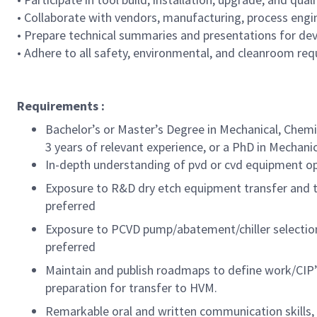
• Collaborate with vendors, manufacturing, process engin
• Prepare technical summaries and presentations for d
• Adhere to all safety, environmental, and cleanroom re
Requirements :
Bachelor’s or Master’s Degree in Mechanical, Chemica
3 years of relevant experience, or a PhD in Mechanica
In-depth understanding of pvd or cvd equipment oper
Exposure to R&D dry etch equipment transfer and t
preferred
Exposure to PCVD pump/abatement/chiller selection
preferred
Maintain and publish roadmaps to define work/CIP’s
preparation for transfer to HVM.
Remarkable oral and written communication skills, 