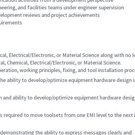
eering, and facilities teams under engineer supervision
evelopment reviews and project achievements
quirements
l, Electrical/Electronic, or Material Science along with no l
l, Chemical, Electrical/Electronic, or Material Science.
ation, working principles, fixing, and tool installation pro
he ability to develop/optimize equipment hardware design i
 and ability to develop/optimize equipment hardware desig
 required to move toolsets from one EMI level to the next 
demonstrating the ability to express messages clearly and