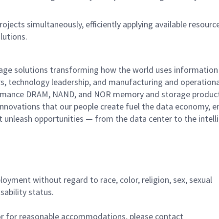
jects simultaneously, efficiently applying available resourc
lutions.
rage solutions transforming how the world uses information
rs, technology leadership, and manufacturing and operationa
performance DRAM, NAND, and NOR memory and storage produc
innovations that our people create fuel the data economy, e
at unleash opportunities — from the data center to the intell
ployment without regard to race, color, religion, sex, sexual
sability status.
/or for reasonable accommodations,
please contact