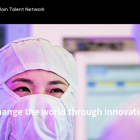
ange the world through innovat