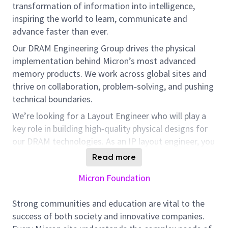
transformation of information into intelligence,
inspiring the world to learn, communicate and
advance faster than ever.
Our DRAM Engineering Group drives the physical
implementation behind Micron’s most advanced
memory products. We work across global sites and
thrive on collaboration, problem‑solving, and pushing
technical boundaries.
We’re looking for a Layout Engineer who will play a
key role in building high‑quality physical designs for
our DRAM technologies. As an IP layout engineer, you
will work with a dedicated and passionate core team.
Read more
You will collaborate with peer teams across Micron’s
Micron Foundation
global footprint. This role involves managing multiple
projects.
Your work will directly influence product
Strong communities and education are vital to the
success and team workflows across Micron’s global
success of both society and innovative companies.
engineering community.