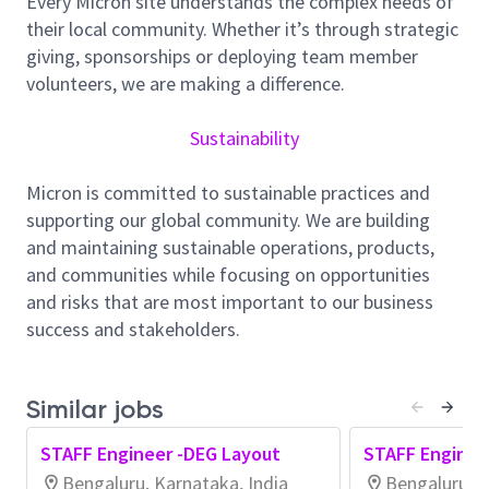
Every Micron site understands the complex needs of
Responsibilities:
their local community. Whether it’s through strategic
Responsible for Design and development of IP
giving, sponsorships or deploying team member
layouts used in DRAM chips.
volunteers, we are making a difference.
Perform layout verification like LVS/DRC/EM,
quality check and documentation.
Sustainability
Responsible for on-time delivery of block-level
layouts with acceptable quality.
Micron is committed to sustainable practices and
Guide and lead team-members in their
supporting our global community. We are building
execution of Sub block-level layouts & review
and maintaining sustainable operations, products,
their work.
and communities while focusing on opportunities
Contribute to effective project-management.
and risks that are most important to our business
Effectively communicate with engineering
success and stakeholders.
teams in US, India, Japan and other global
teams to assure the success of the layout
project.
Similar jobs
Minimum Qualifications:
STAFF Engineer -DEG Layout
STAFF Enginee
Experience performing physical layout using
Bengaluru, Karnataka, India
Bengaluru, K