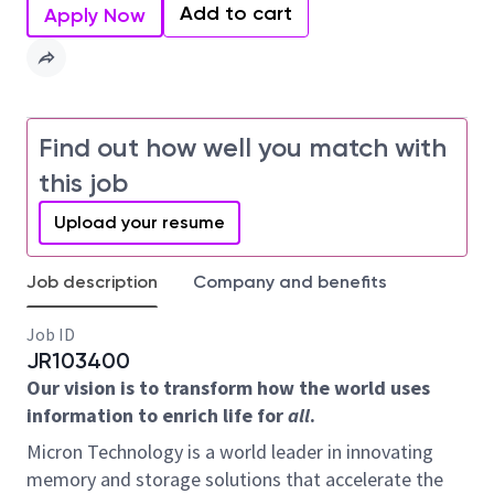
Add to cart
Apply Now
Find out how well you match with
this job
Upload your resume
Job description
Company and benefits
Job ID
JR103400
Our vision is to transform how the world uses
information to enrich life for
all
.
Micron Technology is a world leader in innovating
memory and storage solutions that accelerate the