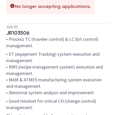
No longer accepting applications.
Job ID
JR103506
• Process TC (traveler control) & LC (lot control)
management.
• ET (equipment Tracking) system execution and
management.
• RMS (recipe management system) execution and
management.
• MAM & ATMES manufacturing system execution
and management.
• Abnormal system analysis and improvement.
• Good mindset for critical CH (change control)
management.