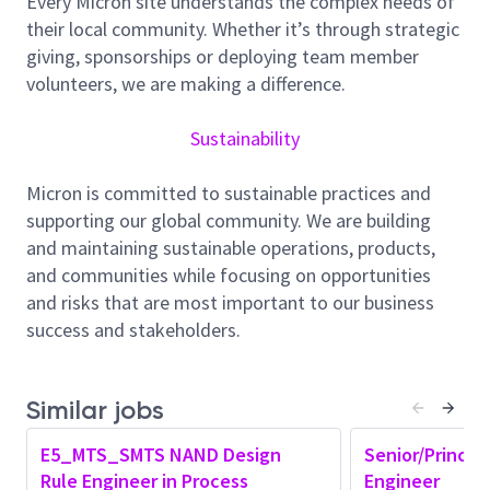
Every Micron site understands the complex needs of
AMD team at Micron. At the Senior Member of
their local community. Whether it’s through strategic
Technical Staff level, our ideal candidate is a master
giving, sponsorships or deploying team member
in their field and has a history of innovation and
volunteers, we are making a difference.
driving technical direction in the industry. This role
will focus on developing and optimizing RET and
Sustainability
Optical Proximity Correction (OPC) solutions that
enable high-fidelity wafer patterning for advanced
Micron is committed to sustainable practices and
memory technologies. This role will partner with a
supporting our global community. We are building
variety of teams to develop innovative reticle
and maintaining sustainable operations, products,
solutions, improve tapeout methodologies, and
and communities while focusing on opportunities
resolve complex patterning challenges across both
and risks that are most important to our business
R&D and HVM environments. We are looking for an
success and stakeholders.
ambitious and goals-centric individual to help drive
groundbreaking solutions that maintain Micron’s
competitive advantage.
Similar jobs
Responsibilities:
E5_MTS_SMTS NAND Design
Senior/Princip
Drive a steady stream of sophisticated projects
Rule Engineer in Process
Engineer