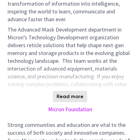
transformation of information into intelligence,
inspiring the world to learn, communicate and
advance faster than ever.
The Advanced Mask Development department in
Micron’s Technology Development organization
delivers reticle solutions that help shape next-gen
memory and storage products in the evolving global
technology landscape. This team works at the
intersection of advanced equipment, materials
science, and precision manufacturing. If you enjoy
solving complex problems, collaborating with other
subject-matter experts and department leaders, and
Read more
seeing your direct impacts on product quality, you’ll
feel at home here!
Micron Foundation
Position Overview:
Strong communities and education are vital to the
Micron is seeking a highly experienced Resolution
success of both society and innovative companies.
Enhancement Techniques (RET) Engineer to join the