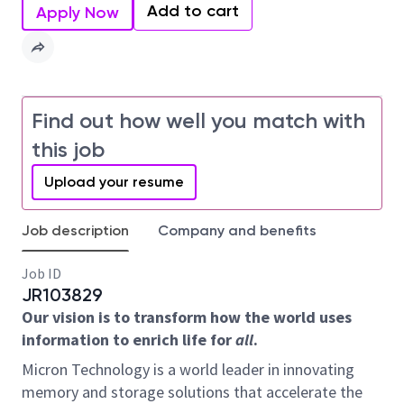
Add to cart
Apply Now
Find out how well you match with
this job
Upload your resume
Job description
Company and benefits
Job ID
JR103829
Our vision is to transform how the world uses
information to enrich life for
all
.
Micron Technology is a world leader in innovating
memory and storage solutions that accelerate the