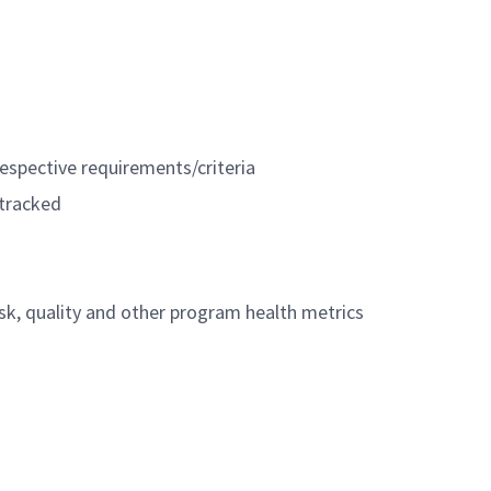
espective requirements/criteria
 tracked
isk, quality and other program health metrics