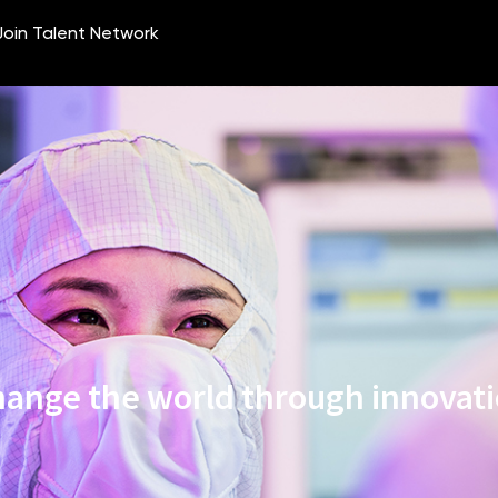
ange the world through innovat