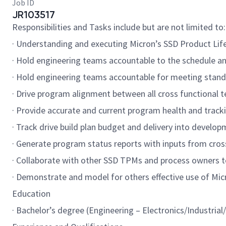
Job ID
JR103517
Responsibilities and Tasks include but are not limited to:
· Understanding and executing Micron’s SSD Product Li
· Hold engineering teams accountable to the schedule 
· Hold engineering teams accountable for meeting standar
· Drive program alignment between all cross functional 
· Provide accurate and current program health and tracki
· Track drive build plan budget and delivery into develo
· Generate program status reports with inputs from cross
· Collaborate with other SSD TPMs and process owners 
· Demonstrate and model for others effective use of Mic
Education
· Bachelor’s degree (Engineering – Electronics/Industri