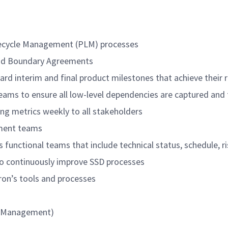
fecycle Management (PLM) processes
and Boundary Agreements
d interim and final product milestones that achieve their r
teams to ensure all low-level dependencies are captured and
ng metrics weekly to all stakeholders
pment teams
 functional teams that include technical status, schedule, r
to continuously improve SSD processes
ron’s tools and processes
al/Management)