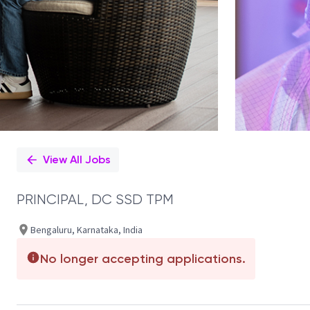
View All Jobs
PRINCIPAL, DC SSD TPM
Bengaluru, Karnataka, India
No longer accepting applications.