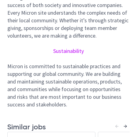
success of both society and innovative companies.
execution. Through program governance, reporting,
Every Micron site understands the complex needs of
and continuous improvement, you will drive
their local community. Whether it’s through strategic
compliance, and predictable project outcomes. This
giving, sponsorships or deploying team member
role serves as the primary GFAC liaison across
volunteers, we are making a difference.
construction, engineering, commissioning, and
operations, ensuring alignment of requirements and
Sustainability
disciplined execution. You will oversee enterprise
data management to ensure quality and
Micron is committed to sustainable practices and
commissioning work to support long-term
supporting our global community. We are building
operations.
and maintaining sustainable operations, products,
Responsibilities
and communities while focusing on opportunities
Implement program governance for enterprise-
and risks that are most important to our business
wide quality and commissioning management
success and stakeholders.
plan, including standards, and delivery process
controls, to ensure consistent execution across
capital programs.
Similar jobs
Define and maintain GFAC quality and