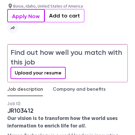
Boise, Idaho, United States of America
Add to cart
Apply Now
Find out how well you match with
this job
Upload your resume
Job description
Company and benefits
Job ID
JR103412
Our vision is to transform how the world uses
information to enrich life for
all
.