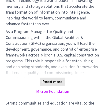
Micron Technology is a world leader in innovating
memory and storage solutions that accelerate the
transformation of information into intelligence,
inspiring the world to learn, communicate and
advance faster than ever.
As a Program Manager for Quality and
Commissioning within the Global Facilities &
Construction (GFAC) organization, you will lead the
development, governance, and control of enterprise
frameworks across Micron’s U.S. capital construction
programs. This role is responsible for establishing
and deploying standards, and execution frameworks
that enable quality and commissioning to be
consistently defined, tracked, and delivered
Read more
throughout project life cycle to final turnover.
Micron Foundation
You will implement structured processes, tools, and
performance controls that ensure requirements are
Strong communities and education are vital to the
embedded into delivery, and measurable throughout