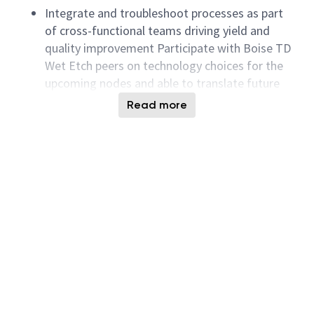
Integrate and troubleshoot processes as part
of cross-functional teams driving yield and
quality improvement Participate with Boise TD
Wet Etch peers on technology choices for the
upcoming nodes and able to translate future
technology device needs into clear process
Read more
requirements
Process development will include performing
fundamental research, hardware evaluations, as
well as testing processes for novel applications
and generating intellectual property relevant to
Micron.
Initiate and manage experiments to widen
process margins as well as to test out
manufacturability of next node solutions
Identify process simplification opportunities
and drive cross functional teams in