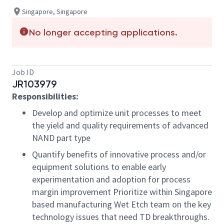
Singapore, Singapore
No longer accepting applications.
Job ID
JR103979
Responsibilities
:
Develop and optimize unit processes to meet
the yield and quality requirements of advanced
NAND part type
Quantify benefits of innovative process and/or
equipment solutions to enable early
experimentation and adoption for process
margin improvement Prioritize within Singapore
based manufacturing Wet Etch team on the key
technology issues that need TD breakthroughs.