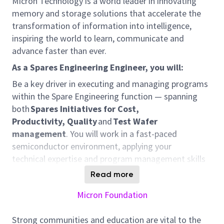
Micron Technology is a world leader in innovating
memory and storage solutions that accelerate the
transformation of information into intelligence,
inspiring the world to learn, communicate and
advance faster than ever.
As a Spare
s
Engineering
Engineer,
you will:
Be a key driver in executing and managing programs
within the Spare Engineering function — spanning
both
Spares Initiatives for Cost,
Productivity,
Quality
and
T
est
W
afer
management
. You will work in a fast-paced
semiconductor environment, applying your
technical
expertise
and program management skills
to
optimize
efficiency, control test wafer
utilization
,
Read more
align with demand, and deliver measurable results —
Micron Foundation
all while collaborating across global teams and Sites
Responsibilities
Strong communities and education are vital to the