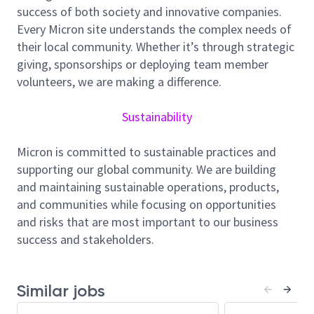
Spares Engineering
success of both society and innovative companies.
Every Micron site understands the complex needs of
Lead and execute spare
s
engineering
their local community. Whether it’s through strategic
programs
to drive operational
and
giving, sponsorships or deploying team member
cost
efficiency
volunteers, we are making a difference.
Analyze metrics and demand trends
to
identify
and act on improvement
Sustainability
opportunities
Drive programs in a structured and systematic
Micron is committed to sustainable practices and
manner, ensuring milestones, timelines, and
supporting our global community. We are building
deliverables are consistently met
and maintaining sustainable operations, products,
and communities while focusing on opportunities
Identify
process gaps and bottlenecks within
and risks that are most important to our business
spare
s
engineering and implement effective
success and stakeholders.
corrective actions
Develop and present program status updates,
reports, and recommendations to key
Similar jobs
stakeholders