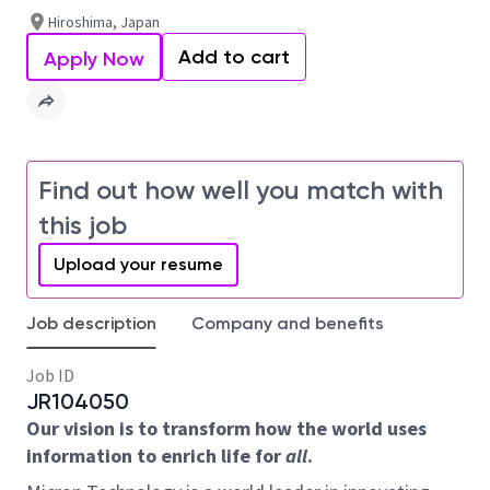
Hiroshima, Japan
Add to cart
Apply Now
Find out how well you match with
this job
Upload your resume
Job description
Company and benefits
Job ID
JR104050
Our vision is to transform how the world uses
information to enrich life for
all
.