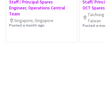
Staff / Principal Spares
Staff/ Principa
Support technical aspects for Spares
Engineer, Operations Central
OCT Spares En
Related
issues
and
drive
for consistent
Team
Taichung Cit
improvement through
collaboration with
Singapore, Singapore
Taiwan
Suppliers
Posted a month ago
Posted a month
Be a
category leader leading global strategy
for
Spares Lifetime, CCRR, Alternate Source
and
consumption reduction activities
Test Wafers
Coordinate with process and equipment
engineering teams to
optimize
test wafer
usage and minimize waste as well
as
fab
additional
space creation.
Establish and
maintain
test wafer planning
processes aligned with engineering demand
and capacity
Monitor test wafer
utilization
trends and