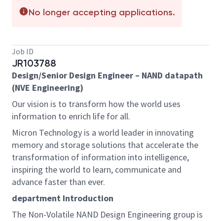
No longer accepting applications.
Job ID
JR103788
Design/Senior Design Engineer – NAND datapath
(NVE Engineering)
Our vision is to transform how the world uses
information to enrich life for all.
Micron Technology is a world leader in innovating
memory and storage solutions that accelerate the
transformation of information into intelligence,
inspiring the world to learn, communicate and
advance faster than ever.
department Introduction
The Non-Volatile NAND Design Engineering group is