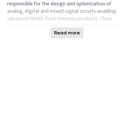
responsible for the design and optimization of
analog, digital and mixed-signal circuits enabling
advanced NAND Flash memory products. Close
collaboration with cross-functional teams ensures
scalable, manufacturable, and reliable solutions
Read more
across technology nodes.
Position Overview
As a Design Engineer in the NVE Design Engineering
Datapath group at Micron Semiconductor Italia, you
will contribute to the development of best‑in‑class
NAND Flash memory products, focusing on datapath
architectures and high‑speed interfaces.
In this role, you will support the design, optimization,
and validation of NAND datapath logic and DDR
high‑speed interfaces, working at block and
sub‑system level and contributing to full‑chip
integration. You will apply your expertise in