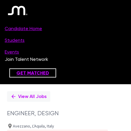
Single
Position
View All Jobs
ENGINEER, DESIGN
Avezzano, L'Aquila, Italy