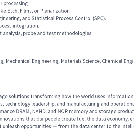
r processing
e Etch, Films, or Planarization
gineering, and Statistical Process Control (SPC).
ocess integration.
 analysis, probe and test methodologies
ng, Mechanical Engineering, Materials Science, Chemical Engi
rage solutions transforming how the world uses information
rs, technology leadership, and manufacturing and operationa
performance DRAM, NAND, and NOR memory and storage produc
innovations that our people create fuel the data economy, e
at unleash opportunities — from the data center to the intell