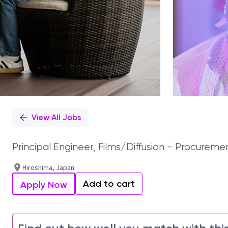
View All Jobs
Principal Engineer, Films/Diffusion - Procu
Hiroshima, Japan
Add to cart
Apply Now