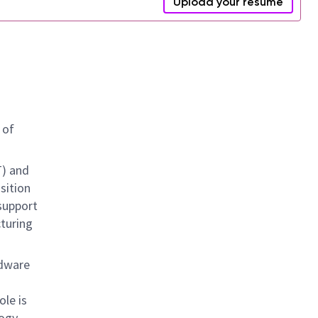
Upload your resume
 of
T) and
sition
support
cturing
rdware
ole is
logy