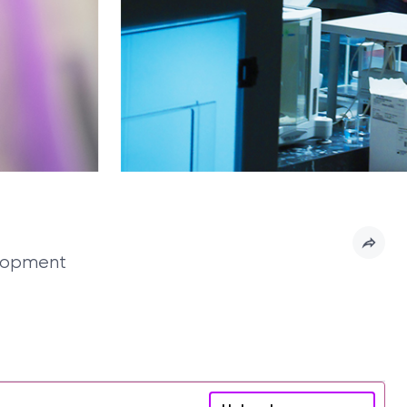
elopment