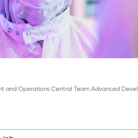
rement and Operations Central Team Advanced Dev