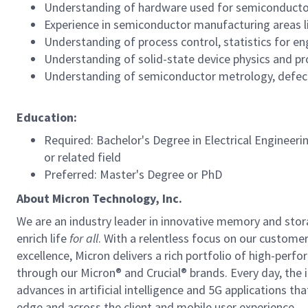
Understanding of hardware used for semiconducto
Experience in semiconductor manufacturing areas lik
Understanding of process control, statistics for en
Understanding of solid-state device physics and pr
Understanding of semiconductor metrology, defect
Education:
Required: Bachelor's Degree in Electrical Engineeri
or related field
Preferred: Master's Degree or PhD
About Micron Technology, Inc.
We are an industry leader in innovative memory and sto
enrich life
for all
. With a relentless focus on our custome
excellence, Micron delivers a rich portfolio of high-
through our Micron® and Crucial® brands. Every day, the 
advances in artificial intelligence and 5G applications th
edge and across the client and mobile user experience.