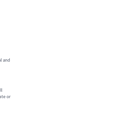
al and
s
ll
ate or