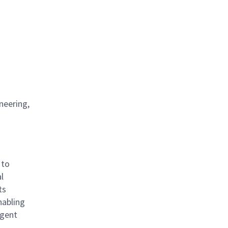
neering,
 to
l
ts
nabling
igent