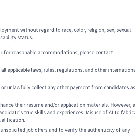
ployment without regard to race, color, religion, sex, sexual
sability status.
/or for reasonable accommodations, please contact
all applicable laws, rules, regulations, and other internation
 or unlawfully collect any other payment from candidates a
hance their resume and/or application materials. However, a
didate's true skills and experiences. Misuse of AI to fabric
ualification.
unsolicited job offers and to verify the authenticity of any