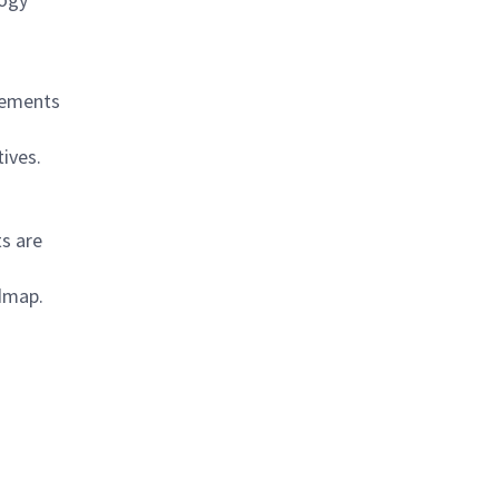
rements
ives.
s are
admap.