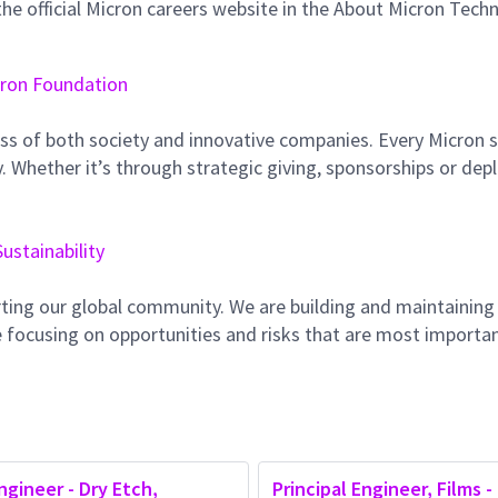
e official Micron careers website in the About Micron Tech
ron Foundation
ss of both society and innovative companies. Every Micron s
 Whether it’s through strategic giving, sponsorships or dep
Sustainability
ting our global community. We are building and maintaining
 focusing on opportunities and risks that are most importan
ngineer - Dry Etch,
Principal Engineer, Films -