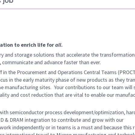
 job
tion to enrich life for
all
.
y and storage solutions that accelerate the transformation
arn, communicate and advance faster than ever.
aff in the Procurement and Operations Central Teams (PROC
us in the early maturity phase of new products as they tran
 manufacturing sites. Your contributions to our team will 
lity and cost reduction that are vital to enable our manufa
 with semiconductor process development/optimization, ha
D & DRAM integration to contribute and grow with our
 work independently or in teams is a must and because this r
uire international travel to Micron manufacturing and techno