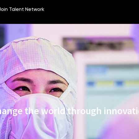
ange the world through innovat