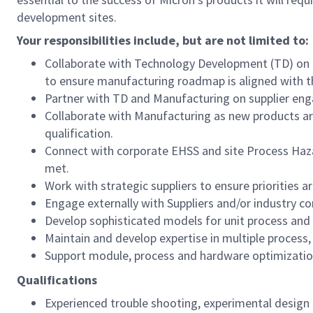
development sites.
Your responsibilities include, but are not limited to:
Collaborate with Technology Development (TD) on 
to ensure manufacturing roadmap is aligned with 
Partner with TD and Manufacturing on supplier eng
Collaborate with Manufacturing as new products a
qualification.
Connect with corporate EHSS and site Process Haza
met.
Work with strategic suppliers to ensure priorities 
Engage externally with Suppliers and/or industry 
Develop sophisticated models for unit process and
Maintain and develop expertise in multiple process,
Support module, process and hardware optimization
Qualifications
Experienced trouble shooting, experimental design a