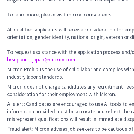
To learn more, please visit micron.com/careers
All qualified applicants will receive consideration for em
orientation, gender identity, national origin, veteran or di
To request assistance with the application process and
hrsupport_japan@micron.com
Micron Prohibits the use of child labor and complies with 
industry labor standards.
Micron does not charge candidates any recruitment fees
consideration for their employment with Micron.
AI alert
:
Candidates are encouraged to use AI tools to en
information provided must be accurate and reflect the can
misrepresent qualifications will result in immediate disq
Fraud alert: Micron advises job seekers to be cautious of 