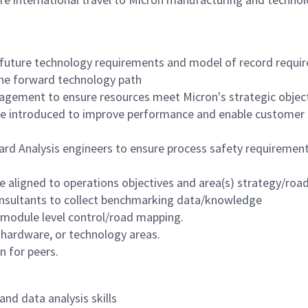
future technology requirements and model of record requi
the forward technology path
agement to ensure resources meet Micron's strategic object
re introduced to improve performance and enable customer
rd Analysis engineers to ensure process safety requirement
are aligned to operations objectives and area(s) strategy/ro
consultants to collect benchmarking data/knowledge
 module level control/road mapping.
 hardware, or technology areas.
 for peers.
nd data analysis skills