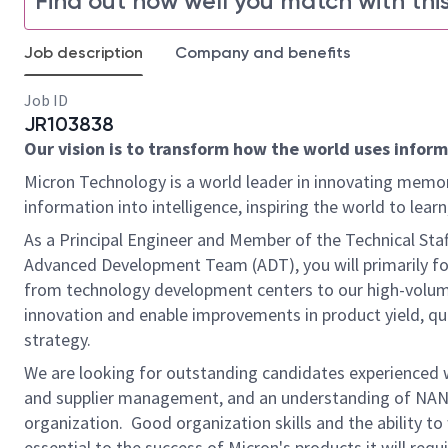
Find out how well you match with this
Job description
Company and benefits
Job ID
JR103838
Our vision is to transform how the world uses informa
Micron Technology is a world leader in innovating memor
information into intelligence, inspiring the world to le
As a Principal Engineer and Member of the Technical St
Advanced Development Team (ADT), you will primarily foc
from technology development centers to our high-volume
innovation and enable improvements in product yield, qua
strategy.
We are looking for outstanding candidates experienced
and supplier management, and an understanding of NAN
organization. Good organization skills and the ability to
essential to the success of Micron's products it will req