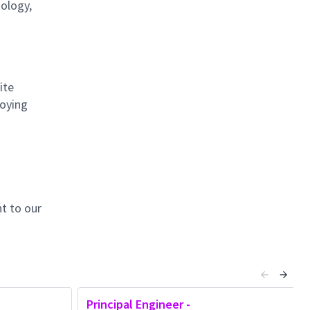
nology,
ite
loying
t to our
Principal Engineer -