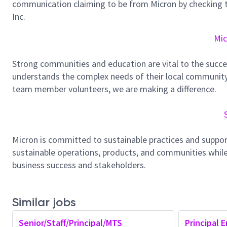
communication claiming to be from Micron by checking th
Inc.
Mic
Strong communities and education are vital to the succe
understands the complex needs of their local community.
team member volunteers, we are making a difference.
Micron is committed to sustainable practices and suppor
sustainable operations, products, and communities while
business success and stakeholders.
Similar jobs
Senior/Staff/Principal/MTS
Principal E