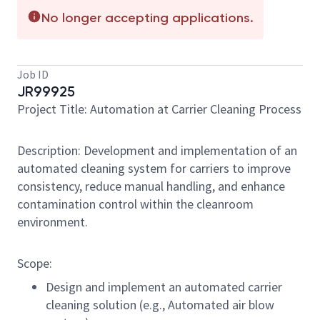
No longer accepting applications.
Job ID
JR99925
Project Title: Automation at Carrier Cleaning Process
Description: Development and implementation of an
automated cleaning system for carriers to improve
consistency, reduce manual handling, and enhance
contamination control within the cleanroom
environment.
Scope:
Design and implement an automated carrier
cleaning solution (e.g., Automated air blow