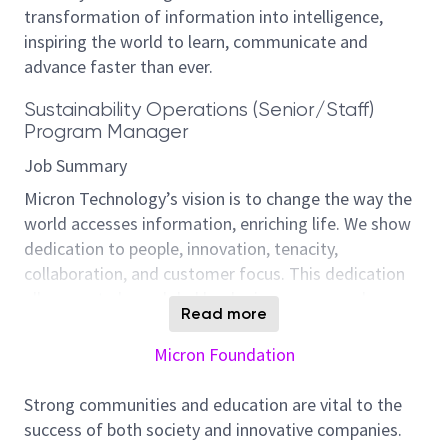
transformation of information into intelligence,
inspiring the world to learn, communicate and
advance faster than ever.
Sustainability Operations (Senior/Staff)
Program Manager
Job Summary
Micron Technology’s vision is to change the way the
world accesses information, enriching life. We show
dedication to people, innovation, tenacity,
collaboration, and customer focus. This dedication
allows us to be a global leader in memory and
Read more
storage solutions. This means conducting business
with integrity, accountability, and professionalism
Micron Foundation
while supporting our global community.
Strong communities and education are vital to the
Micron, one of the world’s largest semiconductor
success of both society and innovative companies.
companies, recognizes its environmental impact. We