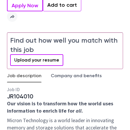
Add to cart
Apply Now
Find out how well you match with
this job
Upload your resume
Job description
Company and benefits
Job ID
JR104010
Our vision is to transform how the world uses
information to enrich life for
all
.
Micron Technology is a world leader in innovating
memory and storage solutions that accelerate the