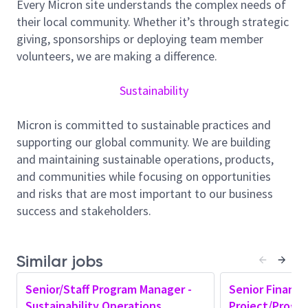
Every Micron site understands the complex needs of
take proactive steps to protect the environment. Our
their local community. Whether it’s through strategic
goal is to align emissions with the Paris Agreement
giving, sponsorships or deploying team member
and keep warming below 2 degrees Celsius. We
volunteers, we are making a difference.
support the United Nations Sustainable Development
Goal 13 on Climate Action. We aim to reach net-zero
Sustainability
greenhouse gas emissions in our operations (scope
1) and purchased energy (scope 2) by 2050. We plan a
Micron is committed to sustainable practices and
42% absolute reduction in scope 1 emissions by
supporting our global community. We are building
calendar year 2030 (CY30) compared to the CY20
and maintaining sustainable operations, products,
baseline. We are also working toward 75% water
and communities while focusing on opportunities
conservation through reuse, recycling, and
and risks that are most important to our business
restoration by CY30. Micron has committed to
success and stakeholders.
investing approximately $1 billion by 2028 to support
these environmental goals.
About the Role
Similar jobs
The Global Sustainability Operations (Senior/Staff)
Senior/Staff Program Manager -
Senior Finance
Program Manager will direct the strategy, delivery,
Sustainability Operations
Project/Progr