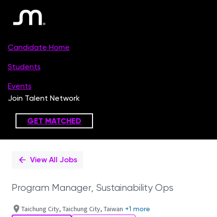
Single
Position
View All Jobs
Program Manager, Sustainability Ops
Taichung City, Taichung City, Taiwan
+1 more