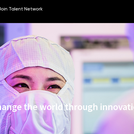
ange the world through innovat