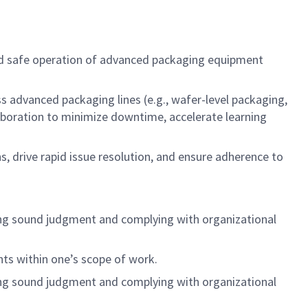
 and safe operation of advanced packaging equipment
ss advanced packaging lines (e.g., wafer-level packaging,
aboration to minimize downtime, accelerate learning
, drive rapid issue resolution, and ensure adherence to
cising sound judgment and complying with organizational
nts within one’s scope of work.
cising sound judgment and complying with organizational