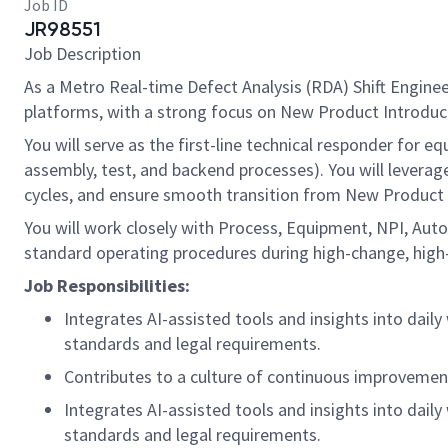
Job ID
JR98551
Job Description
As a Metro Real-time Defect Analysis (RDA) Shift Enginee
platforms, with a strong focus on New Product Introduct
You will serve as the first-line technical responder for 
assembly, test, and backend processes). You will levera
cycles, and ensure smooth transition from New Product 
You will work closely with Process, Equipment, NPI, Auto
standard operating procedures during high-change, high-
Job Responsibilities:
Integrates AI-assisted tools and insights into dail
standards and legal requirements.
Contributes to a culture of continuous improvement
Integrates AI-assisted tools and insights into dail
standards and legal requirements.