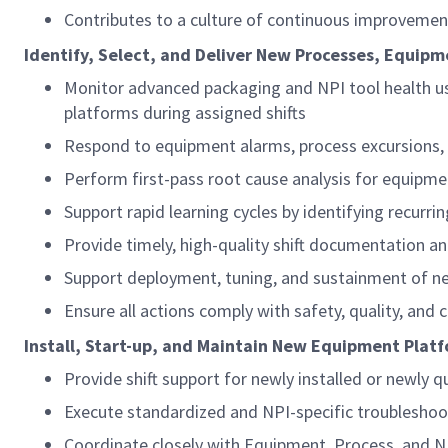
Contributes to a culture of continuous improvement
Identify, Select, and Deliver New Processes, Equip
Monitor advanced packaging and NPI tool health usi
platforms during assigned shifts
Respond to equipment alarms, process excursions, a
Perform first-pass root cause analysis for equipm
Support rapid learning cycles by identifying recurr
Provide timely, high-quality shift documentation a
Support deployment, tuning, and sustainment of ne
Ensure all actions comply with safety, quality, a
Install, Start-up, and Maintain New Equipment Pla
Provide shift support for newly installed or newly 
Execute standardized and NPI-specific troubleshoo
Coordinate closely with Equipment, Process, and NPI