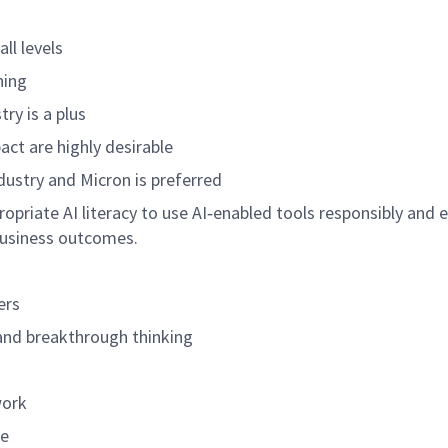
all levels
ning
try is a plus
act are highly desirable
dustry and Micron is preferred
propriate AI literacy to use AI‑enabled tools responsibly and e
business outcomes.
ers
and breakthrough thinking
work
ue