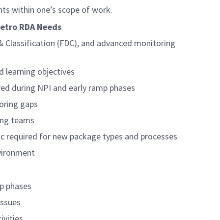
nts within one’s scope of work.
Metro RDA Needs
& Classification (FDC), and advanced monitoring
d learning objectives
red during NPI and early ramp phases
toring gaps
ring teams
ic required for new package types and processes
nvironment
mp phases
issues
ivities