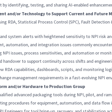
 by identifying, testing, and sharing AI-enabled enhanceme
ment and/or Technology to Support Current and Future 
ng RDA, Statistical Process Control (SPC), Fault Detection 
nd system alerts with heightened sensitivity to NPI risk an
ent, automation, and integration issues commonly encounte
ing NPI issues, process sensitivities, and automation or moni
nd handover to support continuity across shifts and enginee
w RDA capabilities, dashboards, scripts, and monitoring log
nd change management requirements in a fast-evolving NPI e
tform and/or Hardware to Production Group
qualified advanced packaging tools during NPI, pilot, and ra
ting procedures for equipment, automation, and data flow 
 Engineers for tool bring-up, recovery, and stabilization act