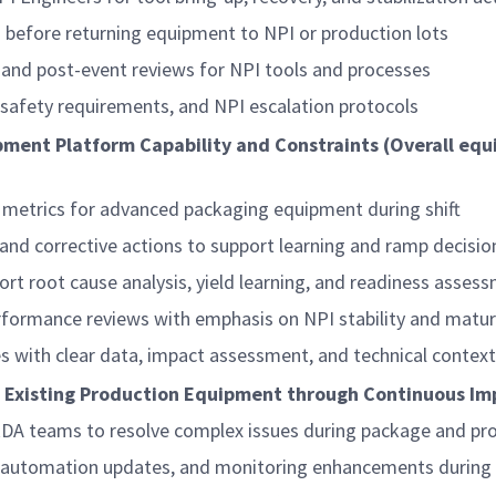
ss before returning equipment to NPI or production lots
n, and post-event reviews for NPI tools and processes
 safety requirements, and NPI escalation protocols
pment Platform Capability and Constraints (Overall equ
c metrics for advanced packaging equipment during shift
 and corrective actions to support learning and ramp decisio
ort root cause analysis, yield learning, and readiness asses
performance reviews with emphasis on NPI stability and matur
ues with clear data, impact assessment, and technical context
f Existing Production Equipment through Continuous I
RDA teams to resolve complex issues during package and pr
 automation updates, and monitoring enhancements during 