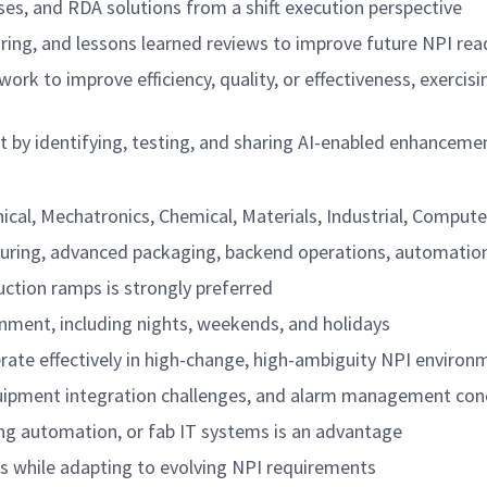
es, and RDA solutions from a shift execution perspective
aring, and lessons learned reviews to improve future NPI rea
y work to improve efficiency, quality, or effectiveness, exer
 by identifying, testing, and sharing AI-enabled enhanceme
ical, Mechatronics, Chemical, Materials, Industrial, Computer
turing, advanced packaging, backend operations, automatio
duction ramps is strongly preferred
ronment, including nights, weekends, and holidays
perate effectively in high-change, high-ambiguity NPI environ
quipment integration challenges, and alarm management con
g automation, or fab IT systems is an advantage
s while adapting to evolving NPI requirements