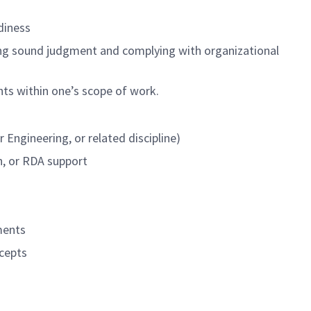
diness
cising sound judgment and complying with organizational
nts within one’s scope of work.
 Engineering, or related discipline)
n, or RDA support
ments
cepts