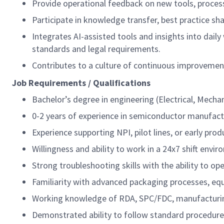
Provide operational feedback on new tools, process
Participate in knowledge transfer, best practice sh
Integrates AI-assisted tools and insights into dail
standards and legal requirements.
Contributes to a culture of continuous improvement
Job Requirements / Qualifications
Bachelor’s degree in engineering (Electrical, Mechan
0-2 years of experience in semiconductor manufac
Experience supporting NPI, pilot lines, or early pro
Willingness and ability to work in a 24x7 shift envi
Strong troubleshooting skills with the ability to o
Familiarity with advanced packaging processes, e
Working knowledge of RDA, SPC/FDC, manufacturin
Demonstrated ability to follow standard procedure