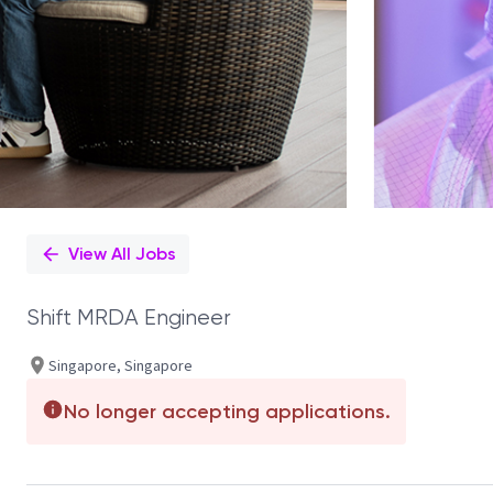
View All Jobs
Shift MRDA Engineer
Singapore, Singapore
No longer accepting applications.