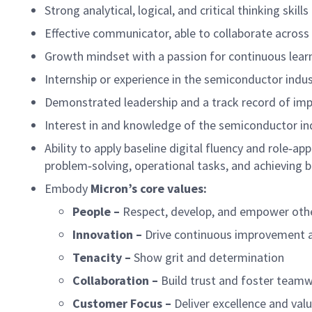
Strong analytical, logical, and critical thinking skills
Effective communicator, able to collaborate across 
Growth mindset with a passion for continuous lear
Internship or experience in the semiconductor indus
Demonstrated leadership and a track record of imp
Interest in and knowledge of the semiconductor in
Ability to apply baseline digital fluency and role‑ap
problem‑solving, operational tasks, and achieving 
Embody
Micron’s core values:
People –
Respect, develop, and empower oth
Innovation –
Drive continuous improvement 
Tenacity –
Show grit and determination
Collaboration –
Build trust and foster team
Customer Focus –
Deliver excellence and val