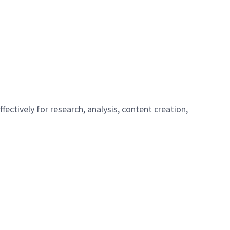
ffectively for research, analysis, content creation,