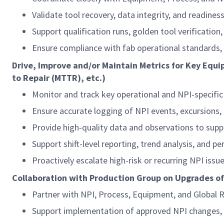
Validate tool recovery, data integrity, and readine
Support qualification runs, golden tool verificatio
Ensure compliance with fab operational standards,
Drive, Improve and/or Maintain Metrics for Key Equi
to Repair (MTTR), etc.)
Monitor and track key operational and NPI-specifi
Ensure accurate logging of NPI events, excursions,
Provide high-quality data and observations to supp
Support shift-level reporting, trend analysis, and 
Proactively escalate high-risk or recurring NPI iss
Collaboration with Production Group on Upgrades o
Partner with NPI, Process, Equipment, and Global 
Support implementation of approved NPI changes,