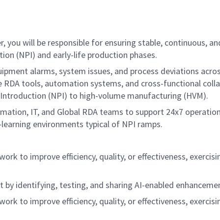
r, you will be responsible for ensuring stable, continuous,
ion (NPI) and early-life production phases.
equipment alarms, system issues, and process deviations acro
ge RDA tools, automation systems, and cross-functional coll
Introduction (NPI) to high-volume manufacturing (HVM).
mation, IT, and Global RDA teams to support 24x7 operations
learning environments typical of NPI ramps.
y work to improve efficiency, quality, or effectiveness, exer
 by identifying, testing, and sharing AI-enabled enhanceme
y work to improve efficiency, quality, or effectiveness, exer