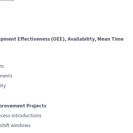
ipment Effectiveness (OEE), Availability, Mean Time
ns
sments
ity
mprovement Projects
ocess introductions
shift windows