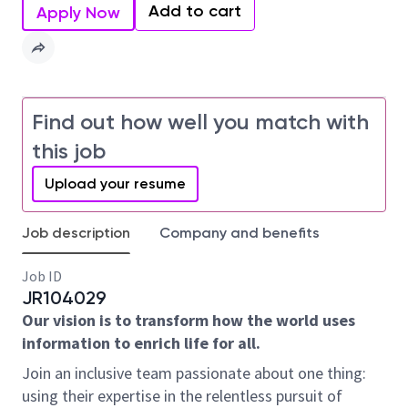
Add to cart
Apply Now
Find out how well you match with
this job
Upload your resume
Job description
Company and benefits
Job ID
JR104029
Our vision is to transform how the world uses
information to enrich life for all.
Join an inclusive team passionate about one thing:
using their expertise in the relentless pursuit of