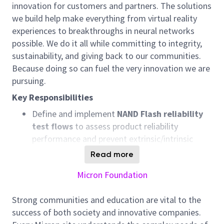
innovation for customers and partners. The solutions
we build help make everything from virtual reality
experiences to breakthroughs in neural networks
possible. We do it all while committing to integrity,
sustainability, and giving back to our communities.
Because doing so can fuel the very innovation we are
pursuing.
Key Responsibilities
Define and implement
NAND Flash reliability
test flows
to assess product reliability
performance and prevent
extrinsic/
intrinsic
reliability escapes.
Read more
Perform
high
‑
volume
statistical data
Micron Foundation
analysis
to evaluate NAND
DPM/
intrinsic
reliability risks and trends.
Strong communities and education are vital to the
Drive
electrical failure
success of both society and innovative companies.
analysis
,
including
advance
characterization,