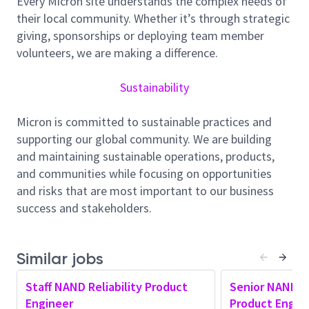
Every Micron site understands the complex needs of
to
identify
root causes and solution spaces.
their local community. Whether it’s through strategic
giving, sponsorships or deploying team member
Develop
short
‑
term
countermeasures
such as
volunteers, we are making a difference.
targeted stresses and screens, applying
knowledge of digital/analog circuits, device
Sustainability
physics, and process engineering.
Qualify the product
with innovative control
Micron is committed to sustainable practices and
measures to
provide best in Class
DPM
and Cell
supporting our global community. We are building
reliability.
and maintaining sustainable operations, products,
and communities while focusing on opportunities
Collaborate closely with
Fab, NAND
and risks that are most important to our business
Technology, NAND Design, Product
success and stakeholders.
Development, System Development, and
Quality/Reliability teams
to develop
solutions and enable shipment
Similar jobs
of
high
‑
quality
end products.
Integrates AI-assisted tools
and insights into
Staff NAND Reliability Product
Senior NAND Re
Engineer
daily work to improve efficiency, quality, or
Product Engin