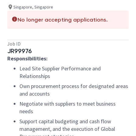
Singapore, Singapore
No longer accepting applications.
Job ID
JR99976
Responsibilities:
Lead Site Supplier Performance and
Relationships
Own procurement process for designated areas
and accounts
Negotiate with suppliers to meet business
needs
Support capital budgeting and cash flow
management, and the execution of Global