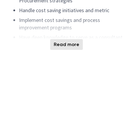
Procurement strategies
Handle cost saving initiatives and metric
Implement cost savings and process
improvement programs
Have deep knowledge to serve as a consultant
for procurement process and supplier issues.
Read more
Support site audits
Responsible for obtaining materials,
components, equipment, and services.
Performs cost analysis and volume planning for
major commodities. Acquires and maintains
technical understanding of products purchased.
Coordinates purchasing activities with
manufacturing and engineering departments to
maintain inventory at planned levels. As
required, monitors the cost, schedule, and
scope of assigned subcontracts to assure best