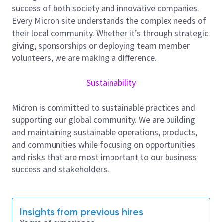
success of both society and innovative companies.
Every Micron site understands the complex needs of
責任と業務内容：
their local community. Whether it’s through strategic
・プロセス条件および技術の確立・改善
giving, sponsorships or deploying team member
・プロセス能力の向上および生産コストの削減
volunteers, we are making a difference.
・プロセスマネジメントプロジェクトの立ち上げ
および修正
Sustainability
・各種半導体製造装置におけるプロセスパラメー
タの設定
Micron is committed to sustainable practices and
・新規装置・材料の評価、導入促進、計画立案
supporting our global community. We are building
・異常の分析および改善対応
and maintaining sustainable operations, products,
About Micron Technology, Inc.
and communities while focusing on opportunities
We are an industry leader in innovative memory and
and risks that are most important to our business
storage solutions transforming how the world uses
success and stakeholders.
information to enrich life
for all
. With a relentless
focus on our customers, technology leadership, and
manufacturing and operational excellence, Micron
Insights from previous hires
delivers a rich portfolio of high-performance DRAM,