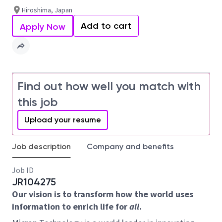
Hiroshima, Japan
Add to cart
Apply Now
Find out how well you match with
this job
Upload your resume
Job description
Company and benefits
Job ID
JR104275
Our vision is to transform how the world uses
information to enrich life for
all
.