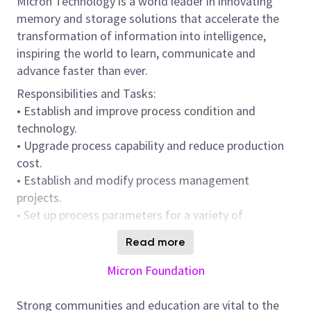
Micron Technology is a world leader in innovating
memory and storage solutions that accelerate the
transformation of information into intelligence,
inspiring the world to learn, communicate and
advance faster than ever.
Responsibilities and Tasks:
• Establish and improve process condition and
technology.
• Upgrade process capability and reduce production
cost.
• Establish and modify process management
projects.
• Set up process parameters for a variety of
semiconductor equipment.
Read more
• Evaluation, promotion and planning of new
equipment / materials.
Micron Foundation
• Abnormal analysis and improvement.
Strong communities and education are vital to the
• Using AI