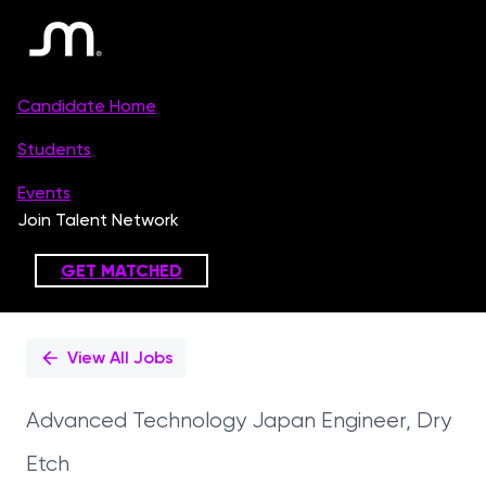
Single
Position
View All Jobs
Advanced Technology Japan Engineer, Dry
Etch