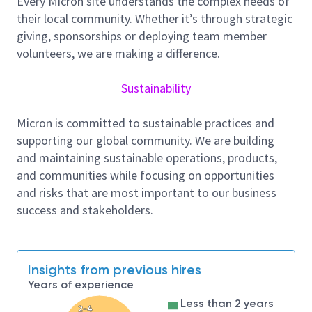
Every Micron site understands the complex needs of
We are looking for an AI Full Stack Engineer who
their local community. Whether it’s through strategic
builds modern applications using AI as a first-class
giving, sponsorships or deploying team member
capability—both as part of the development
volunteers, we are making a difference.
workflow and the systems we ship. This role goes
beyond simply using AI coding assistants. It requires
Sustainability
strong understanding of advanced timely creation,
vibe scripting, Rework Rate Reduction, and applying
Micron is committed to sustainable practices and
Custom Agents with integrations built around MCP
supporting our global community. We are building
or equivalent experience. The goal is to significantly
and maintaining sustainable operations, products,
shorten development and feedback cycles by
and communities while focusing on opportunities
automating routine engineering work, augmenting
and risks that are most important to our business
human decision-making, and embedding intelligence
success and stakeholders.
into development workflows and delivered
applications.
Responsibilities:
Insights from previous hires
Contribute to platform enablement,
Years of experience
architecture decisions, code reviews, and
Less than 2 years
shared engineering standards; design, build,
2-4