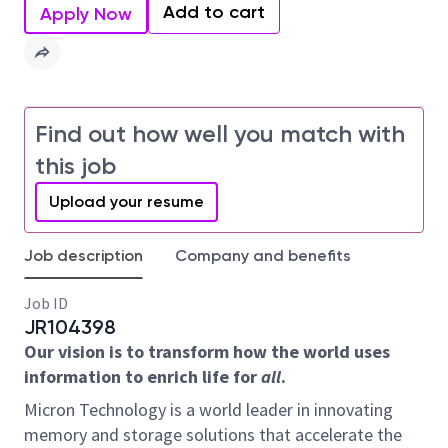
Add to cart
Apply Now
Find out how well you match with
this job
Upload your resume
Job description
Company and benefits
Job ID
JR104398
Our vision is to transform how the world uses
information to enrich life for
all
.
Micron Technology is a world leader in innovating
memory and storage solutions that accelerate the