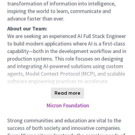
transformation of information into intelligence,
inspiring the world to learn, communicate and
advance faster than ever.
About our Team:
We are seeking an experienced AI Full Stack Engineer
to build modern applications where AI is a first-class
capability—both in the development workflow and in
production systems. This role focuses on designing
and integrating AI-powered solutions using custom
agents, Model Context Protocol (MCP), and scalable
software engineering practices to accelerate
development and deliver reliable, production-grade
Read more
systems. Our team needs additional support to scale
with the increased SMAI Data Science footprint and
Micron Foundation
expand software support for Technology
Development workflows and AI enablement.
Strong communities and education are vital to the
success of both society and innovative companies.
Position Overview: