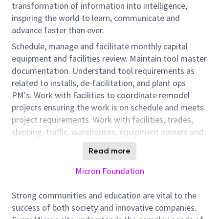
transformation of information into intelligence,
inspiring the world to learn, communicate and
advance faster than ever.
Schedule, manage and facilitate monthly capital
equipment and facilities review. Maintain tool master
documentation. Understand tool requirements as
related to installs, de-facilitation, and plant ops
PM's. Work with Facilities to coordinate remodel
projects ensuring the work is on schedule and meets
project requirements. Work with facilities, trades,
shipping, traffic, warehouses, equipment owners and
area managers to install equipment. Represent the
Read more
manufacturing areas to provide design coordination
for equipment installs, relocations, upgrades and
Micron Foundation
remodels. Work with facilities to coordinate both
scheduled and unscheduled work, ensuring it is on
Strong communities and education are vital to the
schedule and meets project requirements. Maintain
success of both society and innovative companies.
area as-builts, bullpen layouts and planned tool