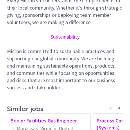
Every Micron site understands the complex needs of
activity. Utilize data analysis tools and techniques to
their local community. Whether it’s through strategic
assess equipment performance metrics, including
giving, sponsorships or deploying team member
uptime, downtime, MTBF (Mean Time Between
volunteers, we are making a difference.
Failures), and MTTR (Mean Time to Repair). Be a
TPM advocate and utilize established TPM
Sustainability
methodologies (FARs, Troubles, 5why, Pareto
analysis) to effectively solve problems and drive
Micron is committed to sustainable practices and
issues to root cause. Identify trends and patterns in
supporting our global community. We are building
equipment performance data to pinpoint
and maintaining sustainable operations, products,
opportunities for improvement and prioritize
and communities while focusing on opportunities
upgrade projects. Collaborate with cross-functional
and risks that are most important to our business
teams (TPM Core teams, Eng, Fab Areas) to develop
success and stakeholders.
and implement preventive maintenance programs
aimed at minimizing unplanned downtime and
maximizing equipment uptime. Lead root cause
Similar jobs
analysis investigations for equipment failures or
Senior Facilities Gas Engineer
Process Contro
performance issues and develop corrective action
(Systems)
Manassas, Virginia, United
plans to address underlying problems. Work closely