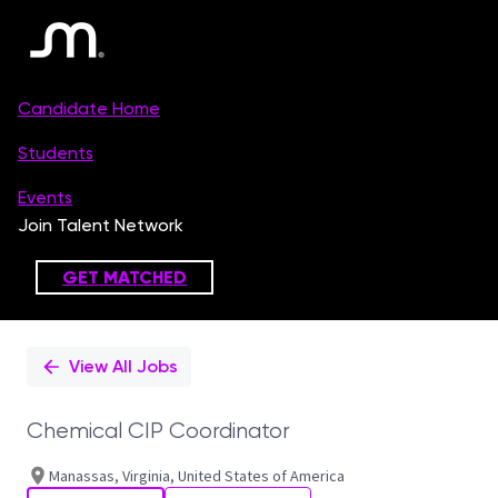
Single
Position
View All Jobs
Chemical CIP Coordinator
Manassas, Virginia, United States of America