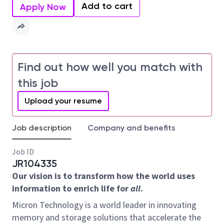
Add to cart
Apply Now
Find out how well you match with
this job
Upload your resume
Job description
Company and benefits
Job ID
JR104335
Our vision is to transform how the world uses
information to enrich life for
all
.
Micron Technology is a world leader in innovating
memory and storage solutions that accelerate the