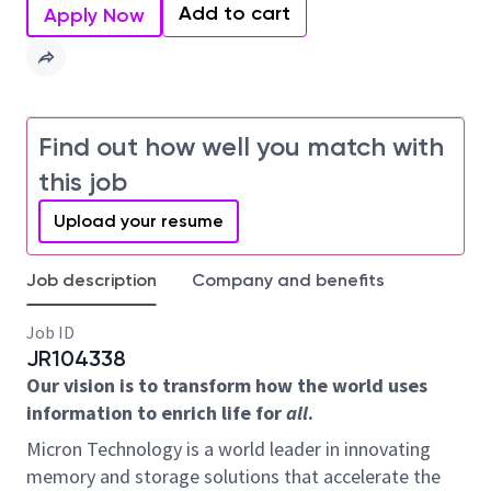
Add to cart
Apply Now
Find out how well you match with
this job
Upload your resume
Job description
Company and benefits
Job ID
JR104338
Our vision is to transform how the world uses
information to enrich life for
all
.
Micron Technology is a world leader in innovating
memory and storage solutions that accelerate the