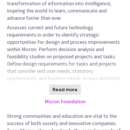
transformation of information into intelligence,
inspiring the world to learn, communicate and
advance faster than ever.
Assesses current and future technology
requirements in order to identify strategic
opportunities for design and process improvements
within Micron. Perform decision analysis and
feasibility studies on proposed projects and tasks.
Define design requirements for tasks and projects
that consider end user needs, statutory
requirements, and business needs. Assess workload
and resources required to implement a design and
Read more
work with a cross functional team to plan for and
execute on project deliverables. Perform design and
Micron Foundation
development work to meet project or task
requirements. Help define manufacturing and
Strong communities and education are vital to the
engineering support solutions. Plan, build, and refine
success of both society and innovative companies.
prototype designs including test and verification.