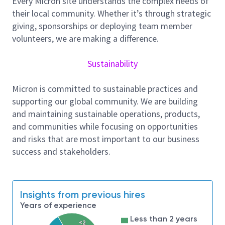
Every Micron site understands the complex needs of
Document and control designs. Support prototype
their local community. Whether it’s through strategic
qualification by the customer including deployment,
giving, sponsorships or deploying team member
design changes, and issue resolution. Manage
volunteers, we are making a difference.
engineering changes using version control processes.
Support released designs for issues or additional
Sustainability
design and development requests.
Micron is committed to sustainable practices and
supporting our global community. We are building
Employer will accept a Bachelor’s degree in Electrical
and maintaining sustainable operations, products,
Engineering, or related field and 2 years of
and communities while focusing on opportunities
experience in the job offered or in a related
and risks that are most important to our business
occupation. Position requires:
success and stakeholders.
1. Developing, designing, and verifying electronics for
use in semiconductor test equipment;
2. Designing PCBs (Printed Circuit Boards) and
Insights from previous hires
electronic systems including oversight of board
Years of experience
layout and artwork;
Less than 2 years
<2