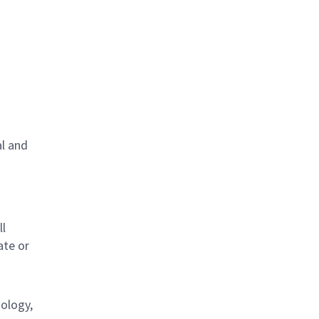
al and
s
ll
ate or
nology,