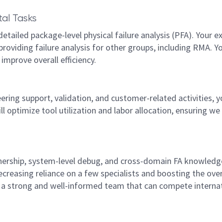
al Tasks
tailed package-level physical failure analysis (PFA). Your e
 providing failure analysis for other groups, including RMA. Y
improve overall efficiency.
ng support, validation, and customer-related activities, y
ill optimize tool utilization and labor allocation, ensuring w
nership, system-level debug, and cross-domain FA knowledg
ecreasing reliance on a few specialists and boosting the over
ng a strong and well-informed team that can compete internat