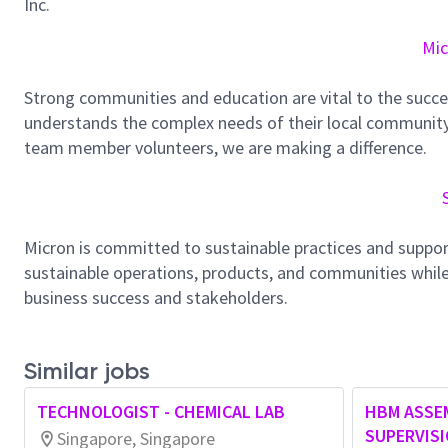
Inc.
Mic
Strong communities and education are vital to the succe
understands the complex needs of their local community.
team member volunteers, we are making a difference.
Micron is committed to sustainable practices and suppor
sustainable operations, products, and communities while
business success and stakeholders.
Similar jobs
TECHNOLOGIST - CHEMICAL LAB
HBM ASSE
SUPERVIS
Singapore, Singapore