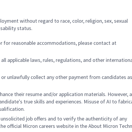
ployment without regard to race, color, religion, sex, sexual
sability status.
/or for reasonable accommodations,
please contact at
all applicable laws, rules, regulations, and other internation
 or unlawfully collect any other payment from candidates a
nhance their resume and/or application materials. However, a
didate's true skills and experiences. Misuse of AI to fabric
ualification.
unsolicited job offers and to verify the authenticity of any
e official Micron careers website in the About Micron Tech