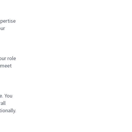
xpertise
our
our role
e meet
e. You
all
ionally.