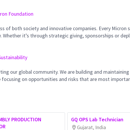
ron Foundation
ss of both society and innovative companies. Every Micron s
 Whether it’s through strategic giving, sponsorships or dep
Sustainability
ting our global community. We are building and maintaining
 focusing on opportunities and risks that are most importan
MBLY PRODUCTION
GQ OPS Lab Technician
IOR
Gujarat, India