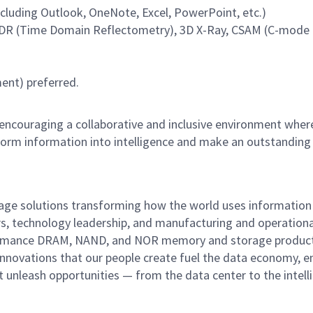
, including Outlook, OneNote, Excel, PowerPoint, etc.)
. TDR (Time Domain Reflectometry), 3D X-Ray, CSAM (C-mode
ment) preferred.
out encouraging a collaborative and inclusive environment wher
form information into intelligence and make an outstanding
rage solutions transforming how the world uses information
rs, technology leadership, and manufacturing and operationa
performance DRAM, NAND, and NOR memory and storage produc
innovations that our people create fuel the data economy, e
at unleash opportunities — from the data center to the intell