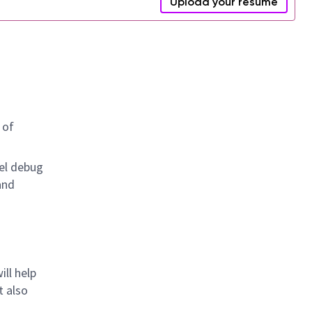
Upload your resume
 of
el debug
and
ll help
t also