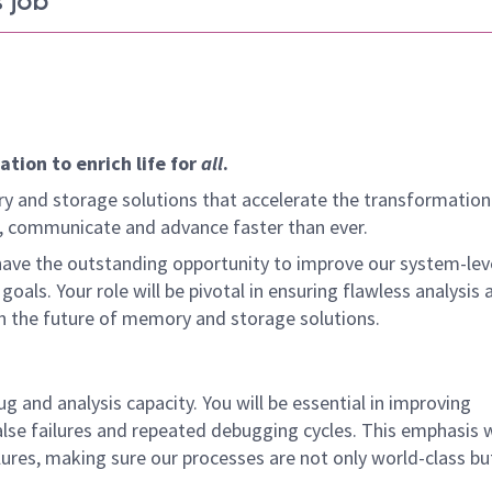
 job
tion to enrich life for
all
.
y and storage solutions that accelerate the transformation
arn, communicate and advance faster than ever.
ve the outstanding opportunity to improve our system-lev
goals. Your role will be pivotal in ensuring flawless analysis 
n the future of memory and storage solutions.
g and analysis capacity. You will be essential in improving
alse failures and repeated debugging cycles. This emphasis wi
lures, making sure our processes are not only world-class bu