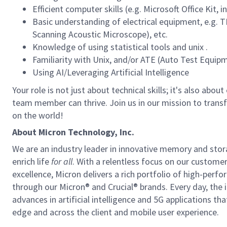
Efficient computer skills (e.g. Microsoft Office Kit
Basic understanding of electrical equipment, e.g
Scanning Acoustic Microscope), etc.
Knowledge of using statistical tools and unix .
Familiarity with Unix, and/or ATE (Auto Test Equip
Using AI/Leveraging Artificial Intelligence
Your role is not just about technical skills; it's also ab
team member can thrive. Join us in our mission to trans
on the world!
About Micron Technology, Inc.
We are an industry leader in innovative memory and sto
enrich life
for all
. With a relentless focus on our custome
excellence, Micron delivers a rich portfolio of high-
through our Micron® and Crucial® brands. Every day, the 
advances in artificial intelligence and 5G applications th
edge and across the client and mobile user experience.