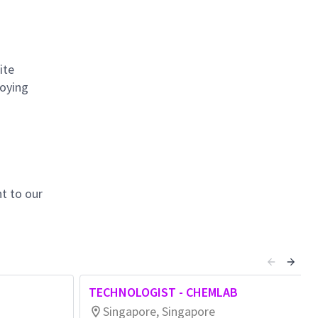
ite
loying
t to our
TECHNOLOGIST - CHEMLAB
Singapore, Singapore