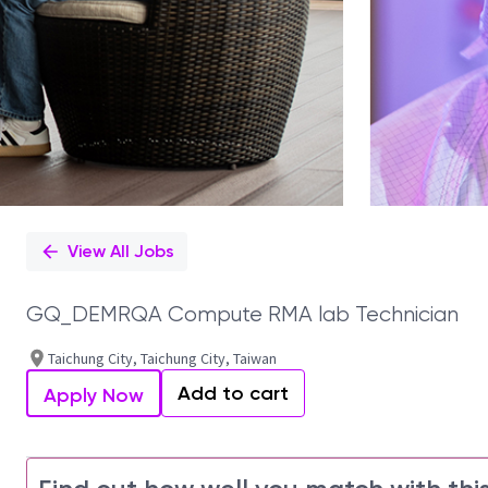
View All Jobs
GQ_DEMRQA Compute RMA lab Technician
Taichung City, Taichung City, Taiwan
Add to cart
Apply Now