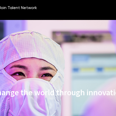
ange the world through innovat