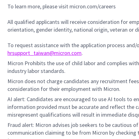
To learn more, please visit micron.com/careers
All qualified applicants will receive consideration for em
orientation, gender identity, national origin, veteran or di
To request assistance with the application process and
hrsupport_taiwan@micron.com
.
Micron Prohibits the use of child labor and complies with 
industry labor standards.
Micron does not charge candidates any recruitment fees
consideration for their employment with Micron.
AI alert: Candidates are encouraged to use AI tools to e
information provided must be accurate and reflect the can
misrepresent qualifications will result in immediate disq
Fraud alert: Micron advises job seekers to be cautious of 
communication claiming to be from Micron by checking th