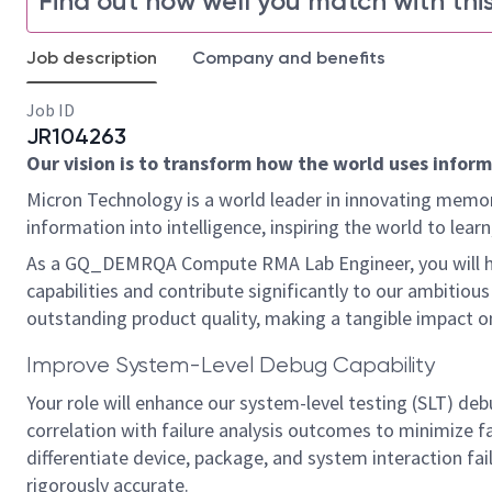
Find out how well you match with this
Job description
Company and benefits
Job ID
JR104263
Our vision is to transform how the world uses informa
Micron Technology is a world leader in innovating memor
information into intelligence, inspiring the world to le
As a GQ_DEMRQA Compute RMA Lab Engineer, you will ha
capabilities and contribute significantly to our ambitious 
outstanding product quality, making a tangible impact o
Improve System-Level Debug Capability
Your role will enhance our system-level testing (SLT) debu
correlation with failure analysis outcomes to minimize f
differentiate device, package, and system interaction fai
rigorously accurate.