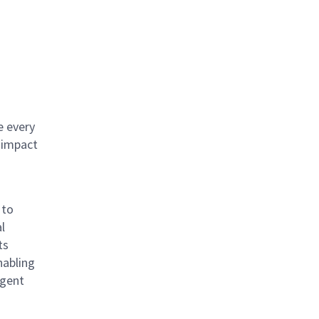
e every
 impact
 to
l
ts
nabling
igent