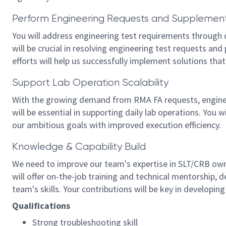
Perform Engineering Requests and Supplement
You will address engineering test requirements through de
will be crucial in resolving engineering test requests and
efforts will help us successfully implement solutions that 
Support Lab Operation Scalability
With the growing demand from RMA FA requests, engineeri
will be essential in supporting daily lab operations. You w
our ambitious goals with improved execution efficiency.
Knowledge & Capability Build
We need to improve our team's expertise in SLT/CRB ow
will offer on-the-job training and technical mentorship, d
team's skills. Your contributions will be key in developi
Qualifications
Strong troubleshooting skill