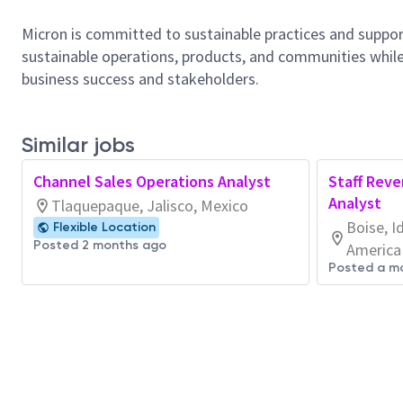
Micron is committed to sustainable practices and suppor
sustainable operations, products, and communities while
business success and stakeholders.
Similar jobs
Channel Sales Operations Analyst
Staff Reve
Analyst
Tlaquepaque, Jalisco, Mexico
Boise, I
Flexible Location
Posted 2 months ago
America
Posted a m