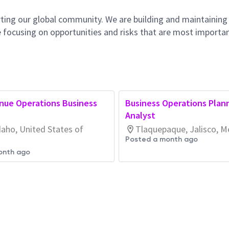
ting our global community. We are building and maintaining
 focusing on opportunities and risks that are most importan
nue Operations Business
Business Operations Plan
Analyst
daho, United States of
Tlaquepaque, Jalisco, M
Posted a month ago
onth ago