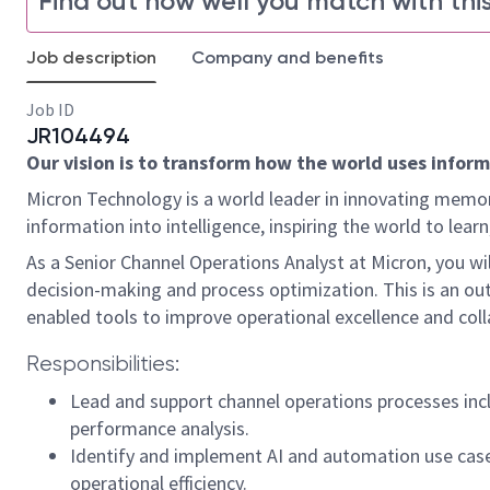
Find out how well you match with this
Job description
Company and benefits
Job ID
JR104494
Our vision is to transform how the world uses informa
Micron Technology is a world leader in innovating memor
information into intelligence, inspiring the world to le
As a Senior Channel Operations Analyst at Micron, you wil
decision-making and process optimization. This is an o
enabled tools to improve operational excellence and col
Responsibilities:
Lead and support channel operations processes incl
performance analysis.
Identify and implement AI and automation use case
operational efficiency.