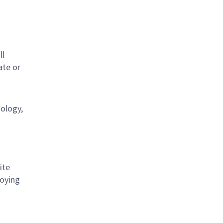
s
ll
ate or
nology,
ite
loying