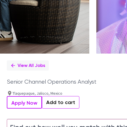
View All Jobs
Senior Channel Operations Analyst
Tlaquepaque, Jalisco, Mexico
Add to cart
Apply Now