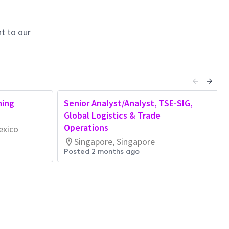
t to our
ning
Senior Analyst/Analyst, TSE-SIG,
Global Logistics & Trade
Operations
exico
Singapore, Singapore
Posted 2 months ago