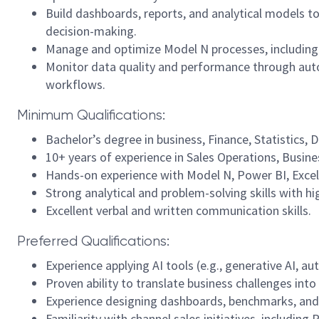
Build dashboards, reports, and analytical models to
decision-making.
Manage and optimize Model N processes, including 
Monitor data quality and performance through au
workflows.
Minimum Qualifications:
Bachelor’s degree in business, Finance, Statistics, Da
10+ years of experience in Sales Operations, Busines
Hands-on experience with Model N, Power BI, Excel,
Strong analytical and problem-solving skills with hi
Excellent verbal and written communication skills.
Preferred Qualifications:
Experience applying AI tools (e.g., generative AI, a
Proven ability to translate business challenges into
Experience designing dashboards, benchmarks, and 
Familiarity with channel sales initiatives, including 