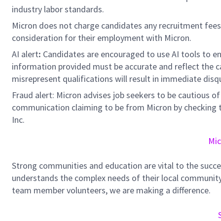
industry labor standards.
Micron does not charge candidates any recruitment fees
consideration for their employment with Micron.
AI alert
:
Candidates are encouraged to use AI tools to en
information provided must be accurate and reflect the can
misrepresent qualifications will result in immediate disq
Fraud alert: Micron advises job seekers to be cautious of 
communication claiming to be from Micron by checking th
Inc.
Mic
Strong communities and education are vital to the succe
understands the complex needs of their local community.
team member volunteers, we are making a difference.