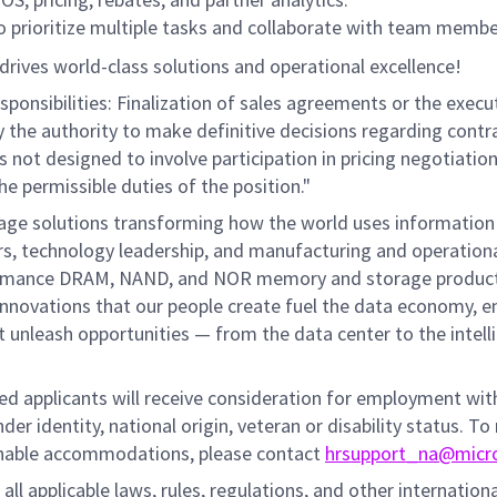
to prioritize multiple tasks and collaborate with team membe
drives world-class solutions and operational excellence!
ponsibilities: Finalization of sales agreements or the execu
ry the authority to make definitive decisions regarding contr
is not designed to involve participation in pricing negotiatio
he permissible duties of the position."
rage solutions transforming how the world uses information
mers, technology leadership, and manufacturing and operation
performance DRAM, NAND, and NOR memory and storage produc
innovations that our people create fuel the data economy, e
at unleash opportunities — from the data center to the intell
fied applicants will receive consideration for employment wi
nder identity, national origin, veteran or disability status. To
sonable accommodations, please contact
hrsupport_na@micr
all applicable laws, rules, regulations, and other internation