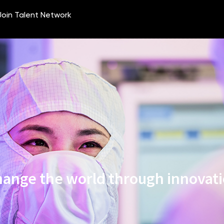
ange the world through innovat