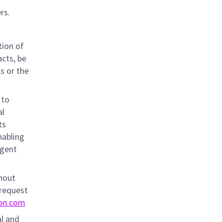
rs.
tion of
acts, be
ns or the
 to
al
ts
nabling
igent
thout
 request
on.com
al and