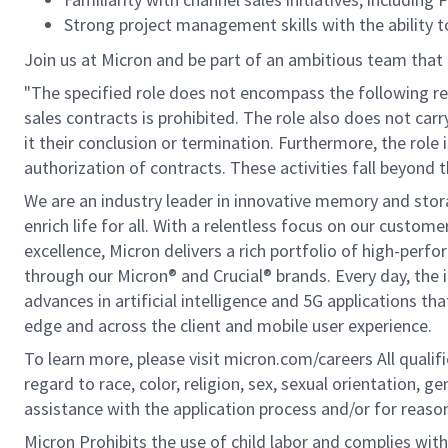
Strong project management skills with the ability 
Join us at Micron and be part of an ambitious team that 
"The specified role does not encompass the following res
sales contracts is prohibited. The role also does not car
it their conclusion or termination. Furthermore, the role 
authorization of contracts. These activities fall beyond t
We are an industry leader in innovative memory and sto
enrich life for all. With a relentless focus on our custo
excellence, Micron delivers a rich portfolio of high-
through our Micron® and Crucial® brands. Every day, the 
advances in artificial intelligence and 5G applications th
edge and across the client and mobile user experience.
To learn more, please visit micron.com/careers All quali
regard to race, color, religion, sex, sexual orientation, ge
assistance with the application process and/or for rea
Micron Prohibits the use of child labor and complies with 