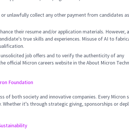
 or unlawfully collect any other payment from candidates a
hance their resume and/or application materials. However, a
didate's true skills and experiences. Misuse of AI to fabric
ualification.
unsolicited job offers and to verify the authenticity of any
e official Micron careers website in the About Micron Tech
ron Foundation
ss of both society and innovative companies. Every Micron s
 Whether it’s through strategic giving, sponsorships or dep
Sustainability