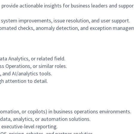
 provide actionable insights for business leaders and suppor
system improvements, issue resolution, and user support.
tomated checks, anomaly detection, and exception manage
ta Analytics, or related field.
s Operations, or similar roles.
 and AI/analytics tools.
gh attention to detail.
utomation, or copilots) in business operations environments.
 data, analytics, or automation solutions.
executive-level reporting.
POS, pricing, rebates, and partner analytics.