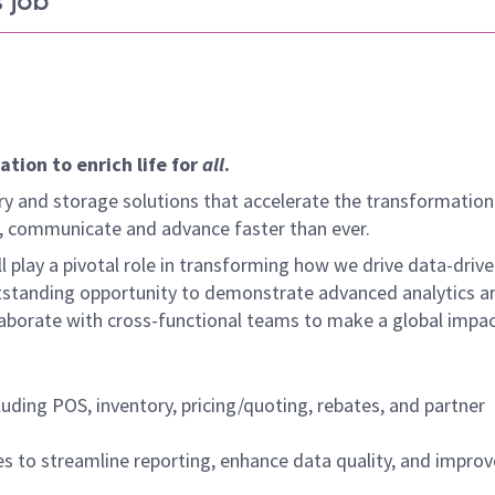
 job
tion to enrich life for
all
.
y and storage solutions that accelerate the transformation
arn, communicate and advance faster than ever.
l play a pivotal role in transforming how we drive data-driv
utstanding opportunity to demonstrate advanced analytics a
laborate with cross-functional teams to make a global impac
uding POS, inventory, pricing/quoting, rebates, and partner
s to streamline reporting, enhance data quality, and improv