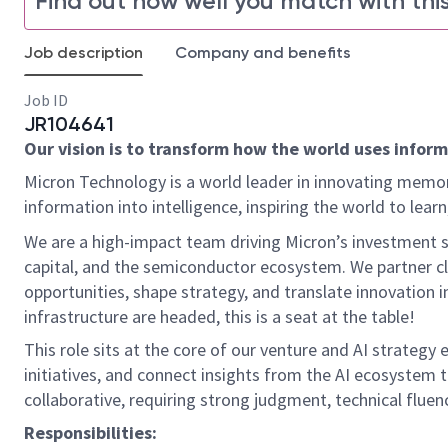
Find out how well you match with this
Job description
Company and benefits
Job ID
JR104641
Our vision is to transform how the world uses informa
Micron Technology is a world leader in innovating memor
information into intelligence, inspiring the world to le
We are a high-impact team driving Micron’s investment st
capital, and the semiconductor ecosystem. We partner cl
opportunities, shape strategy, and translate innovation i
infrastructure are headed, this is a seat at the table!
This role sits at the core of our venture and AI strategy 
initiatives, and connect insights from the AI ecosystem t
collaborative, requiring strong judgment, technical fluenc
Responsibilities: