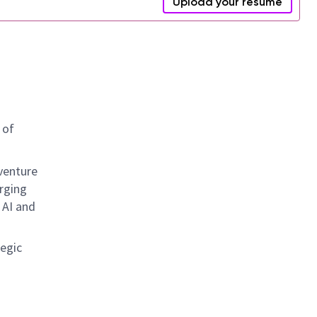
Upload your resume
 of
 venture
rging
 AI and
tegic