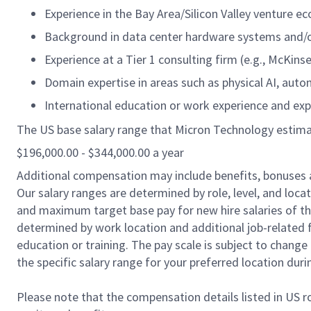
Experience in the Bay Area/Silicon Valley venture e
Background in data center hardware systems and/o
Experience at a Tier 1 consulting firm (e.g., McKins
Domain expertise in areas such as physical AI, aut
International education or work experience and ex
The US base salary range that Micron Technology estimates
$196,000.00 - $344,000.00 a year
Additional compensation may include benefits, bonuses 
Our salary ranges are determined by role, level, and loc
and maximum target base pay for new hire salaries of the 
determined by work location and additional job-related f
education or training. The pay scale is subject to chang
the specific salary range for your preferred location duri
Please note that the compensation details listed in US ro