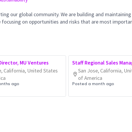
ting our global community. We are building and maintaining
 focusing on opportunities and risks that are most importan
irector, MU Ventures
Staff Regional Sales Mana
, California, United States
San Jose, California, Un
ica
of America
onths ago
Posted a month ago