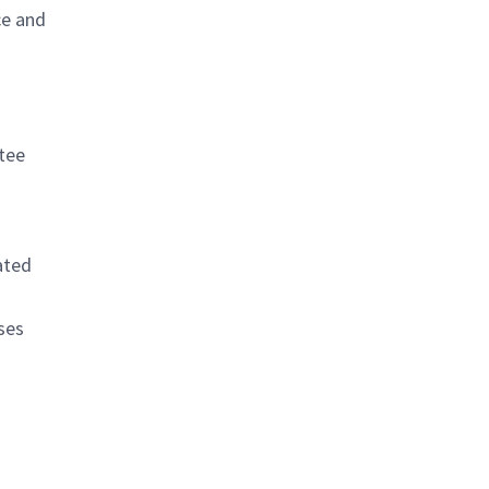
ce and
tee
ated
ses