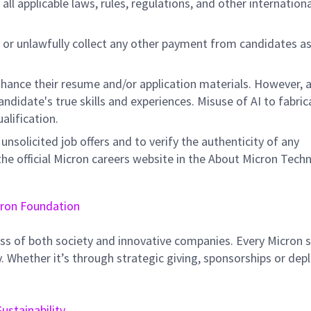
all applicable laws, rules, regulations, and other internation
 or unlawfully collect any other payment from candidates a
hance their resume and/or application materials. However, a
didate's true skills and experiences. Misuse of AI to fabric
ualification.
unsolicited job offers and to verify the authenticity of any
e official Micron careers website in the About Micron Tech
ron Foundation
ss of both society and innovative companies. Every Micron s
 Whether it’s through strategic giving, sponsorships or dep
Sustainability