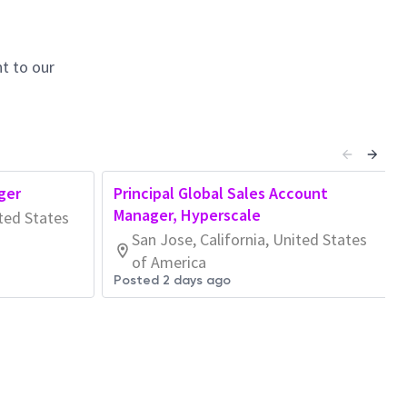
t to our
ger
Principal Global Sales Account
Manager, Hyperscale
ited States
San Jose, California, United States
of America
Posted 2 days ago