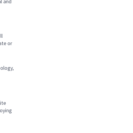
al and
s
ll
ate or
nology,
ite
loying