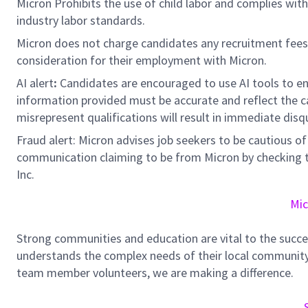
Micron Prohibits the use of child labor and complies with 
industry labor standards.
Micron does not charge candidates any recruitment fees
consideration for their employment with Micron.
AI alert
:
Candidates are encouraged to use AI tools to en
information provided must be accurate and reflect the can
misrepresent qualifications will result in immediate disq
Fraud alert: Micron advises job seekers to be cautious of 
communication claiming to be from Micron by checking th
Inc.
Mic
Strong communities and education are vital to the succe
understands the complex needs of their local community.
team member volunteers, we are making a difference.