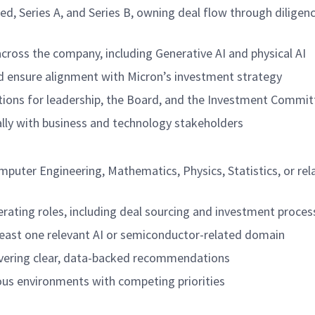
d, Series A, and Series B, owning deal flow through diligen
across the company, including Generative AI and physical AI
nd ensure alignment with Micron’s investment strategy
tions for leadership, the Board, and the Investment Commit
ly with business and technology stakeholders
mputer Engineering, Mathematics, Physics, Statistics, or rel
perating roles, including deal sourcing and investment proces
 least one relevant AI or semiconductor-related domain
livering clear, data-backed recommendations
uous environments with competing priorities