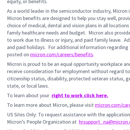
equity, or benefits.
As a world leader in the semiconductor industry, Micron 
Micron benefits are designed to help you stay well, prov
choice of medical, dental and vision plans in all locatio
family healthcare needs and budget. Micron also provide
to work due to illness or injury, and paid family leave. A
and paid holidays.
For additional information regarding 
posted on
micron.com/careers/benefits
.
Micron is proud to be an equal opportunity workplace and i
receive consideration for employment without regard to rac
citizenship status,
disability, protected veteran status, g
state, or local laws.
To learn about your
right to work click here.
To learn more about Micron, please visit
micron.com/car
US Sites Only: To request assistance with the applicati
Micron’s People Organization at
hrsupport_na@micron