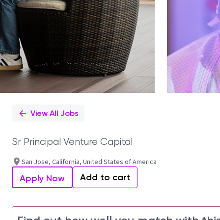
View All Jobs
Sr Principal Venture Capital
San Jose, California, United States of America
Add to cart
Apply Now