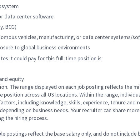
cosystem
r data center software
ey, BCG)
onomous vehicles, manufacturing, or data center systems/so
posure to global business environments
 it could pay for this full-time position is:
and equity.
ation. The range displayed on each job posting reflects the 
position across all US locations. Within the range, individua
actors, including knowledge, skills, experience, tenure and r
e depending on business needs. Your recruiter can share mor
ng the hiring process.
le postings reflect the base salary only, and do not include 