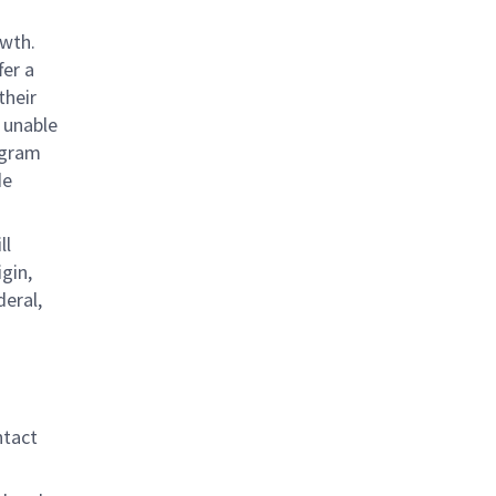
owth.
fer a
their
 unable
rogram
de
ll
gin,
deral,
ntact