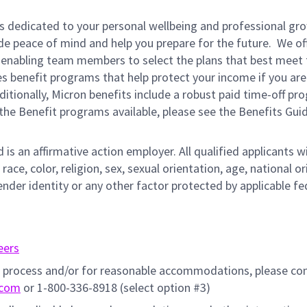
is dedicated to your personal wellbeing and professional gr
ide peace of mind and help you prepare for the future. We of
ns enabling team members to select the plans that best meet 
s benefit programs that help protect your income if you are
dditionally, Micron benefits include a robust paid time-off p
the Benefit programs available, please see the Benefits Gui
s an affirmative action employer. All qualified applicants wi
e, color, religion, sex, sexual orientation, age, national ori
ender identity or any other factor protected by applicable fe
eers
on process and/or for reasonable accommodations, please co
.com
or 1-800-336-8918 (select option #3)