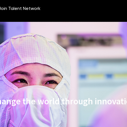
ange the world through innovat