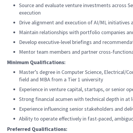
Source and evaluate venture investments across See
execution
Drive alignment and execution of AI/ML initiatives 
Maintain relationships with portfolio companies a
Develop executive-level briefings and recommenda
Mentor team members and partner cross-functional
Minimum Qualifications:
Master’s degree in Computer Science, Electrical/Co
field and MBA from a Tier 1 university
Experience in venture capital, startups, or senior o
Strong financial acumen with technical depth in at
Experience influencing senior stakeholders and de
Ability to operate effectively in fast-paced, ambig
Preferred Qualifications: