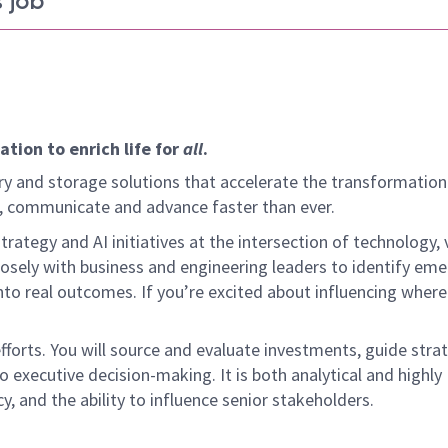
 job
tion to enrich life for
all
.
y and storage solutions that accelerate the transformation
arn, communicate and advance faster than ever.
rategy and AI initiatives at the intersection of technology,
osely with business and engineering leaders to identify eme
nto real outcomes. If you’re excited about influencing where
efforts. You will source and evaluate investments, guide stra
o executive decision-making. It is both analytical and highly
y, and the ability to influence senior stakeholders.