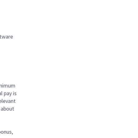
ftware
minimum
l pay is
elevant
e about
bonus,