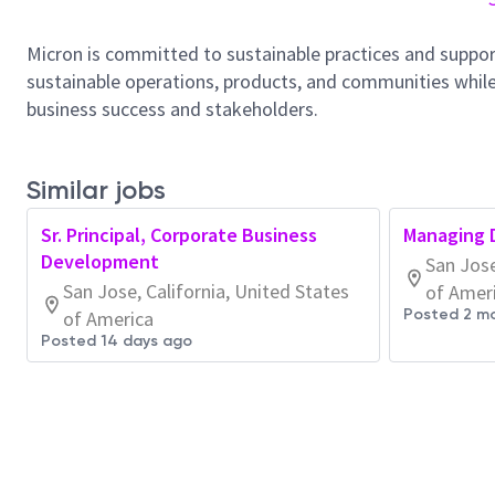
Micron is committed to sustainable practices and suppor
sustainable operations, products, and communities while
business success and stakeholders.
Similar jobs
Sr. Principal, Corporate Business
Managing D
Development
San Jose
San Jose, California, United States
of Amer
Posted 2 m
of America
Posted 14 days ago