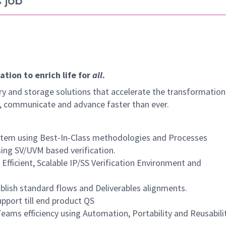
 job
tion to enrich life for
all
.
y and storage solutions that accelerate the transformation
arn, communicate and advance faster than ever.
system using Best-In-Class methodologies and Processes
using SV/UVM based verification.
fficient, Scalable IP/SS Verification Environment and
blish standard flows and Deliverables alignments.
pport till end product QS
ams efficiency using Automation, Portability and Reusabili