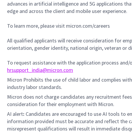
advances in artificial intelligence and 5G applications th
edge and across the client and mobile user experience.
To learn more, please visit micron.com/careers
All qualified applicants will receive consideration for em
orientation, gender identity, national origin, veteran or di
To request assistance with the application process and
hrsupport_india@micron.com
Micron Prohibits the use of child labor and complies with 
industry labor standards.
Micron does not charge candidates any recruitment fees
consideration for their employment with Micron.
AI alert
:
Candidates are encouraged to use AI tools to en
information provided must be accurate and reflect the can
misrepresent qualifications will result in immediate disq