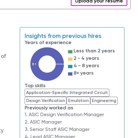
Upload your resume
Insights from previous hires
Years of experience
Less than 2 years
 of
2 - 4 years
8+
4 - 8 years
8+ years
Top skills
Application-Specific Integrated Circuit
Design Verification
Emulation
Engineering
Previously worked as
1. ASIC Design Verification Manager
2. ASIC Manager
3. Senior Staff ASIC Manager
ty
4. Lead ASIC Manager