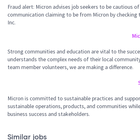
Fraud alert: Micron advises job seekers to be cautious of 
communication claiming to be from Micron by checking th
Inc.
Mic
Strong communities and education are vital to the succe
understands the complex needs of their local community.
team member volunteers, we are making a difference.
Micron is committed to sustainable practices and suppor
sustainable operations, products, and communities while
business success and stakeholders.
Similar jobs