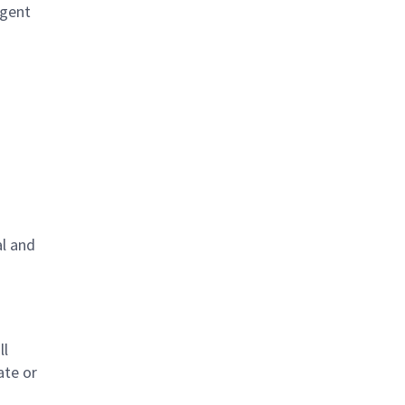
igent
al and
s
ll
ate or