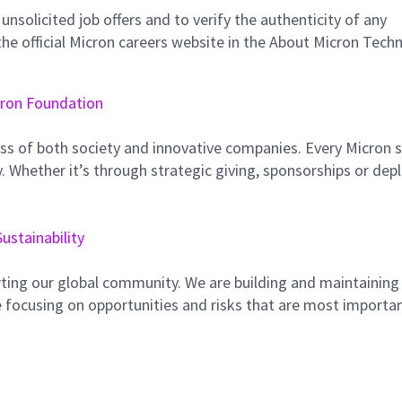
unsolicited job offers and to verify the authenticity of any
e official Micron careers website in the About Micron Tech
ron Foundation
ss of both society and innovative companies. Every Micron s
 Whether it’s through strategic giving, sponsorships or dep
Sustainability
ting our global community. We are building and maintaining
 focusing on opportunities and risks that are most importan