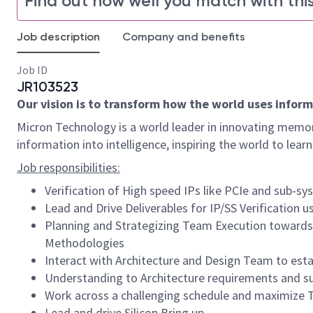
Find out how well you match with this
Job description
Company and benefits
Job ID
JR103523
Our vision is to transform how the world uses informa
Micron Technology is a world leader in innovating memor
information into intelligence, inspiring the world to le
Job responsibilities:
Verification of High speed IPs like PCIe and sub-
Lead and Drive Deliverables for IP/SS Verification 
Planning and Strategizing Team Execution towards E
Methodologies
Interact with Architecture and Design Team to esta
Understanding to Architecture requirements and su
Work across a challenging schedule and maximize Te
Lead and drive Silicon Bring up.