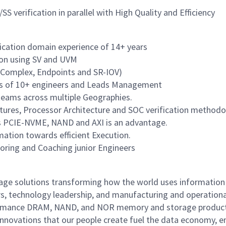
S verification in parallel with High Quality and Efficiency
fication domain experience of 14+ years
ion using SV and UVM
t-Complex, Endpoints and SR-IOV)
ms of 10+ engineers and Leads Management
 teams across multiple Geographies.
tures, Processor Architecture and SOC verification methodo
as PCIE-NVME, NAND and AXI is an advantage.
ation towards efficient Execution.
oring and Coaching junior Engineers
rage solutions transforming how the world uses information
rs, technology leadership, and manufacturing and operationa
performance DRAM, NAND, and NOR memory and storage produc
innovations that our people create fuel the data economy, e