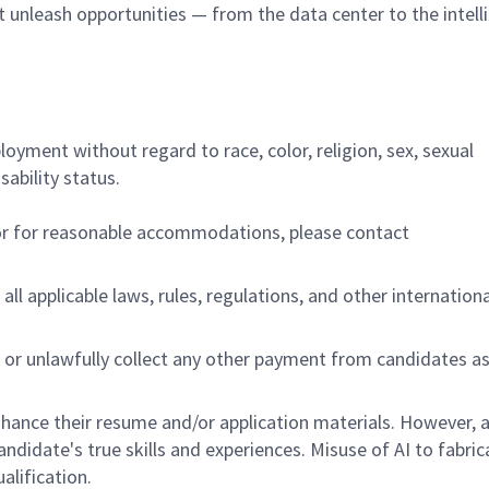
at unleash opportunities — from the data center to the intell
ployment without regard to race, color, religion, sex, sexual
sability status.
/or for reasonable accommodations,
please contact
all applicable laws, rules, regulations, and other internation
 or unlawfully collect any other payment from candidates a
hance their resume and/or application materials. However, a
didate's true skills and experiences. Misuse of AI to fabric
ualification.