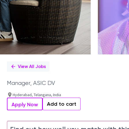
View All Jobs
Manager, ASIC DV
Hyderabad, Telangana, India
Add to cart
Apply Now