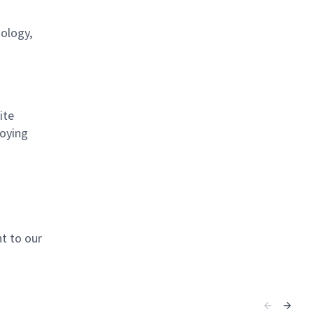
nology,
ite
loying
t to our