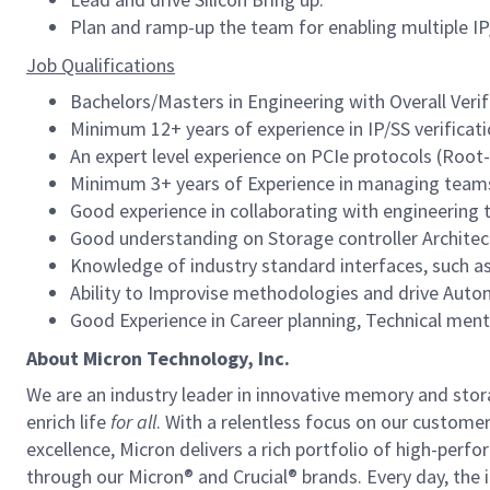
Plan and ramp-up the team for enabling multiple IP/S
Job Qualifications
Bachelors/Masters in Engineering with Overall Veri
Minimum 12+ years of experience in IP/SS verificat
An expert level experience on PCIe protocols (Roo
Minimum 3+ years of Experience in managing tea
Good experience in collaborating with engineering
Good understanding on Storage controller Architec
Knowledge of industry standard interfaces, such 
Ability to Improvise methodologies and drive Autom
Good Experience in Career planning, Technical ment
About Micron Technology, Inc.
We are an industry leader in innovative memory and sto
enrich life
for all
. With a relentless focus on our custome
excellence, Micron delivers a rich portfolio of high-
through our Micron® and Crucial® brands. Every day, the 