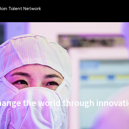
ange the world through innovat