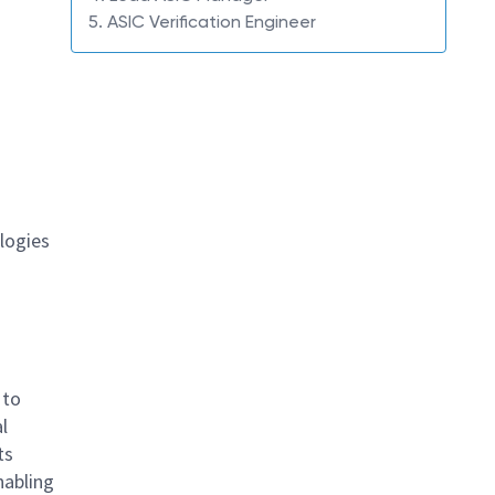
5. ASIC Verification Engineer
logies
 to
l
ts
nabling