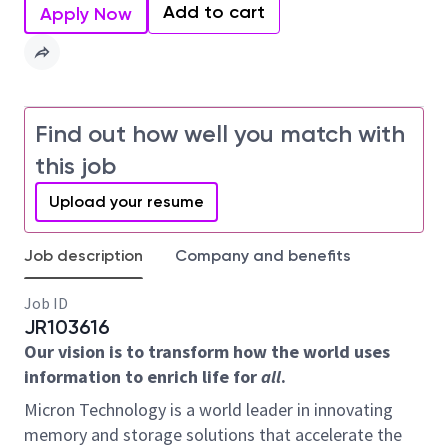
Add to cart
Apply Now
Find out how well you match with
this job
Upload your resume
Job description
Company and benefits
Job ID
JR103616
Our vision is to transform how the world uses
information to enrich life for
all
.
Micron Technology is a world leader in innovating
memory and storage solutions that accelerate the