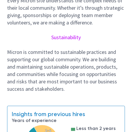
Every Micron site understands the complex needs of
Software architecture and control logic
their local community. Whether it’s through strategic
Transport and dispatching strategies
giving, sponsorships or deploying team member
System parameters (e.g., buffer management,
volunteers, we are making a difference.
priorities, reservations, traffic control rules)
Analyze system data to identify bottlenecks and
Sustainability
improve throughput, cycle time, and overall fab
efficiency
Micron is committed to sustainable practices and
Collaborate with AMHS hardware and MCS teams
supporting our global community. We are building
while remaining focused on system‑level and
and maintaining sustainable operations, products,
software‑driven improvements
and communities while focusing on opportunities
AI‑Based Dispatching System Development
and risks that are most important to our business
Support the design, development, and deployment of
success and stakeholders.
AI‑based dispatching systems for AMHS
Integrate machine learning and optimization
algorithms to improve vehicle assignment, routing
efficiency, and intelligent scheduling
Insights from previous hires
Validate AI models in real fab environments, ensuring
Years of experience
robustness, scalability, and sustainable performance
Less than 2 years
2-4