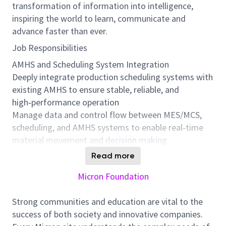
transformation of information into intelligence,
inspiring the world to learn, communicate and
advance faster than ever.
Job Responsibilities
AMHS and Scheduling System Integration
Deeply integrate production scheduling systems with
existing AMHS to ensure stable, reliable, and
high‑performance operation
Manage data and control flow between MES/MCS,
scheduling, and AMHS systems to enable real‑time
material movement and decision making
Identify and resolve system integration issues to
Read more
minimize transport latency and operational
Micron Foundation
disruptions
System and Performance Optimization
Strong communities and education are vital to the
Lead continuous improvement of AMHS system
success of both society and innovative companies.
performance, including: