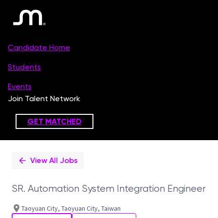
Single
Position
View All Jobs
SR. Automation System Integration Engineer
Taoyuan City, Taoyuan City, Taiwan