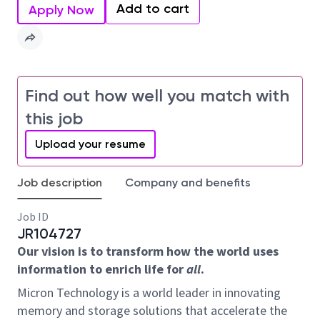
Add to cart
Apply Now
Find out how well you match with
this job
Upload your resume
Job description
Company and benefits
Job ID
JR104727
Our vision is to transform how the world uses
information to enrich life for
all
.
Micron Technology is a world leader in innovating
memory and storage solutions that accelerate the