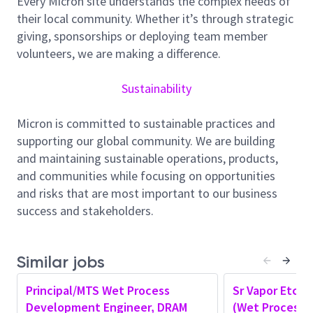
Every Micron site understands the complex needs of
customers with nonstandard product disposition.
their local community. Whether it’s through strategic
Participate in or lead meetings to reduce scraps and
giving, sponsorships or deploying team member
excursions. Verify new recipes through buddy check
volunteers, we are making a difference.
procedures before releasing the recipes for
production. Ensure correct qualification strategies
Sustainability
are in place on assigned workstation. Implement
TPM CIP’s and continuously improve FD strategies,
Micron is committed to sustainable practices and
SPC metrics,R2R, etc. Create, maintain and utilize
supporting our global community. We are building
step level FMEA per the defined process. Utilize ECN
and maintaining sustainable operations, products,
and GCP processes to implement and document
and communities while focusing on opportunities
changes. Perform PDRs as assigned. Drive and
and risks that are most important to our business
support resolution of process related issues that are
success and stakeholders.
impacting MOR Availability, Efficiency and Utilization.
Support all FOAK tool releases and define offload
options where applicable. Identify, evaluate and
Similar jobs
implement methods to extend life of consumables.
Principal/MTS Wet Process
Sr Vapor Etch 
Optimize processes to reduce cost of gases,
Development Engineer, DRAM
(Wet Process)
chemicals and consumables.