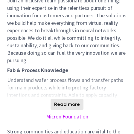
Join an inclusive team passionate about one thing:
using their expertise in the relentless pursuit of
innovation for customers and partners. The solutions
we build help make everything from virtual reality
experiences to breakthroughs in neural networks
possible. We do it all while committing to integrity,
sustainability, and giving back to our communities.
Because doing so can fuel the very innovation we are
pursuing.
Fab & Process Knowledge
Understand wafer process flows and transfer paths
for main products while interpreting factory
intentions and constraints. Able to apply capacity
analysis, production planning, and SNOP business
Read more
processes to ensure smooth operations.
Micron Foundation
Scenario Planning & Strategic Operations
Lead scenario studies across BP horizons,
Strong communities and education are vital to the