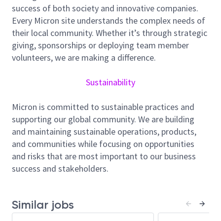
owning scenario baselines and change control
success of both society and innovative companies.
to align with the goals of the company.
Every Micron site understands the complex needs of
their local community. Whether it’s through strategic
Conduct Fab Scenario Optimization with
giving, sponsorships or deploying team member
detailed comparisons across various options,
volunteers, we are making a difference.
including cost, capital, ramp adaptability,
inventory strategy, and market share/bit
Sustainability
growth.
Align product roadmap to business
Micron is committed to sustainable practices and
requirements while adapting to BP changes and
supporting our global community. We are building
calendar commitments. Coordinate parameter
and maintaining sustainable operations, products,
updates with all collaborators, ensuring
and communities while focusing on opportunities
monthly scenario studies are carefully analyzed
and risks that are most important to our business
and communicated.
success and stakeholders.
Project & Collaborator Management
Handle complex projects across departments
Similar jobs
and sites, driving structured onboarding and
continuous improvement.