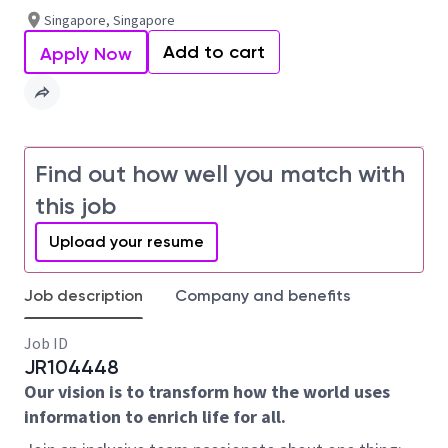
Singapore, Singapore
Add to cart
Apply Now
Find out how well you match with
this job
Upload your resume
Job description
Company and benefits
Job ID
JR104448
Our vision is to transform how the world uses
information to enrich life for all.