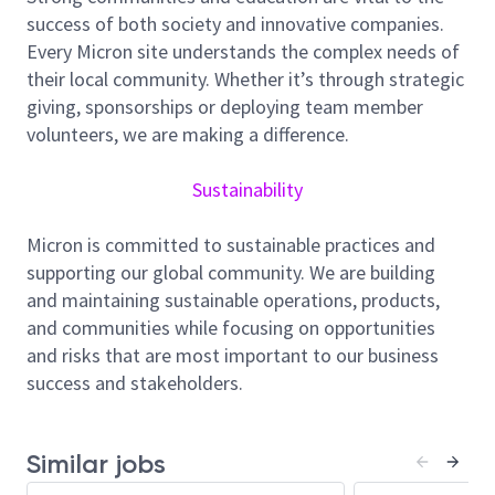
success of both society and innovative companies.
role in the design, construction, optimization, and
Every Micron site understands the complex needs of
long-term performance of mechanical systems
their local community. Whether it’s through strategic
supporting semiconductor manufacturing facilities.
giving, sponsorships or deploying team member
You will serve as a technical authority, helping deliver
volunteers, we are making a difference.
large-scale infrastructure projects while driving
standardization, reliability, efficiency, and
Sustainability
sustainability across Micron’s global operations.
Responsibilities
Micron is committed to sustainable practices and
supporting our global community. We are building
Lead and support the planning, design,
and maintaining sustainable operations, products,
construction, and commissioning of mechanical
and communities while focusing on opportunities
systems for U.S. Greenfield FAB projects,
and risks that are most important to our business
ensuring safe, cost-effective, and high-quality
success and stakeholders.
project execution.
Develop and review engineering designs,
specifications, standards, and procedures for
Similar jobs
mechanical systems including HVAC, exhaust