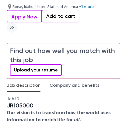
Boise, Idaho, United States of America
+1 more
Add to cart
Apply Now
Find out how well you match with
this job
Upload your resume
Job description
Company and benefits
Job ID
JR105000
Our vision is to transform how the world uses
information to enrich life for
all
.