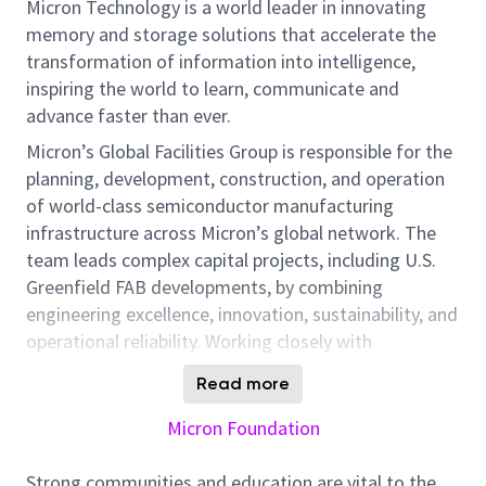
Micron Technology is a world leader in innovating
memory and storage solutions that accelerate the
transformation of information into intelligence,
inspiring the world to learn, communicate and
advance faster than ever.
Micron’s Global Facilities Group is responsible for the
planning, development, construction, and operation
of world-class semiconductor manufacturing
infrastructure across Micron’s global network. The
team leads complex capital projects, including U.S.
Greenfield FAB developments, by combining
engineering excellence, innovation, sustainability, and
operational reliability. Working closely with
Manufacturing, Construction, Procurement, IT, and
Read more
Facilities teams, this organization ensures that
critical infrastructure supports Micron’s advanced
Micron Foundation
memory and storage technologies.
Strong communities and education are vital to the
As a Mechanical Facilities Engineer, you will play a key