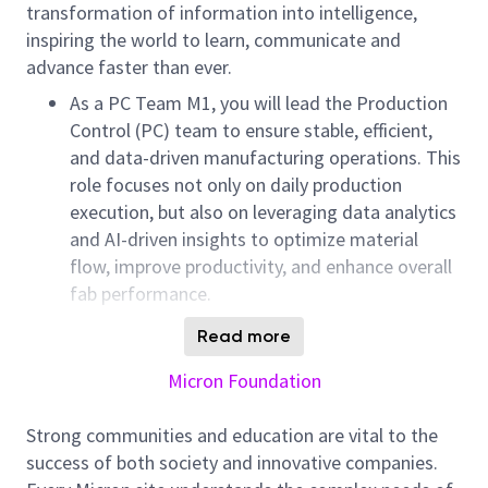
transformation of information into intelligence,
inspiring the world to learn, communicate and
advance faster than ever.
As a PC Team M1, you will lead the Production
Control (PC) team to ensure stable, efficient,
and data-driven manufacturing operations. This
role focuses not only on daily production
execution, but also on leveraging data analytics
and AI-driven insights to optimize material
flow, improve productivity, and enhance overall
fab performance.
You will collaborate with cross-functional teams
Read more
including Production, Equipment, Process
Micron Foundation
Integration, and Planning to drive intelligent
decision-making, reduce cycle time, and achieve
Strong communities and education are vital to the
output targets. This position is ideal for
success of both society and innovative companies.
candidates who are passionate about digital