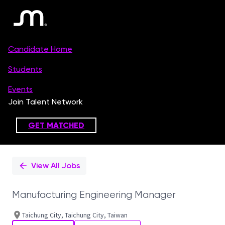
Single
Position
View All Jobs
Manufacturing Engineering Manager
Taichung City, Taichung City, Taiwan