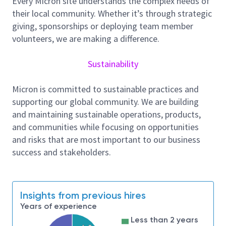
Every Micron site understands the complex needs of
transformation, smart manufacturing, and
their local community. Whether it’s through strategic
applying AI solutions in a high-volume
giving, sponsorships or deploying team member
manufacturing (HVM) environment.
volunteers, we are making a difference.
About Micron Technology, Inc.
We are an industry leader in innovative memory and
Sustainability
storage solutions transforming how the world uses
information to enrich life
for all
. With a relentless
Micron is committed to sustainable practices and
focus on our customers, technology leadership, and
supporting our global community. We are building
manufacturing and operational excellence, Micron
and maintaining sustainable operations, products,
delivers a rich portfolio of high-performance DRAM,
and communities while focusing on opportunities
NAND, and NOR memory and storage products
and risks that are most important to our business
through our Micron® and Crucial® brands. Every day,
success and stakeholders.
the innovations that our people create fuel the data
economy, enabling advances in artificial intelligence
and 5G applications that unleash opportunities —
Insights from previous hires
from the data center to the intelligent edge and
Years of experience
across the client and mobile user experience.
Less than 2 years