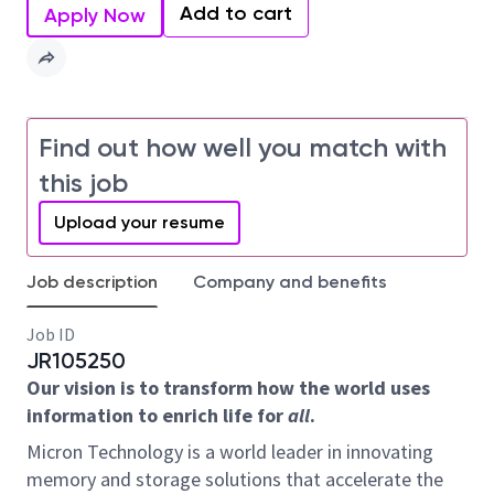
Add to cart
Apply Now
Find out how well you match with
this job
Upload your resume
Job description
Company and benefits
Job ID
JR105250
Our vision is to transform how the world uses
information to enrich life for
all
.
Micron Technology is a world leader in innovating
memory and storage solutions that accelerate the