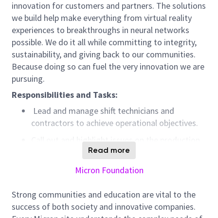
innovation for customers and partners. The solutions
we build help make everything from virtual reality
experiences to breakthroughs in neural networks
possible. We do it all while committing to integrity,
sustainability, and giving back to our communities.
Because doing so can fuel the very innovation we are
pursuing.
Responsibilities and Tasks:
Lead and manage
shift technicians
and
contractors
to achieve operation
al
objectives
.
Call out and highlight issues on the production
Read more
line that cause roadblocks to the team meeting
operational targets and
objectives
.
Micron Foundation
Ensure adequate training and compliance with
SOPs to
eliminate
safety and quality risks
.
Strong communities and education are vital to the
success of both society and innovative companies.
Analyze data and perform root cause analysis