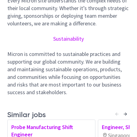
Every Micron site understands the complex needs of
to
identify
and resolve equipment issues.
their local community. Whether it’s through strategic
Maintain close communication and
giving, sponsorships or deploying team member
collaboration with production and process
volunteers, we are making a difference.
stakeholders
to achieve strategic
business
objectives
.
Sustainability
Establish and review SOPs to ensure they
continue to be relevant and
optimized
for
Micron is committed to sustainable practices and
operation process
es
.
supporting our global community. We are building
and maintaining sustainable operations, products,
Explore and develop an agentic AI approach to
and communities while focusing on opportunities
improve productivity and protect quality
.
and risks that are most important to our business
Evaluate, promote, and plan new equipment
success and stakeholders.
and materials deployment
.
Integrates AI-assisted tools and insights into
Similar jobs
daily work to improve efficiency, quality, or
effectiveness, exercising sound judgment
Probe Manufacturing Shift
Engineer, Shif
and
complying with
organizational standards
Engineer
Singapore, S