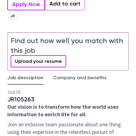
Add to cart
Apply Now
Find out how well you match with
this job
Upload your resume
Job description
Company and benefits
Job ID
JR105263
Our vision is to transform how the world uses
information to enrich life for all.
Join an inclusive team passionate about one thing:
using their expertise in the relentless pursuit of