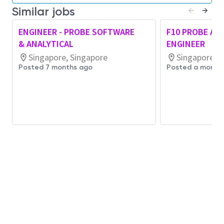
Similar jobs
Integrates AI-assisted tools and insights into
daily work to improve efficiency, quality, or
ENGINEER - PROBE SOFTWARE
F10 PROBE A
effectiveness, exercising sound judgment
& ANALYTICAL
ENGINEER
and
complying with
organizational standards
Singapore, Singapore
Singapore, S
and legal requirements.
Posted 7 months ago
Posted a month
Contributes to a culture of continuous
improvement by
identifying
, testing, and
sharing AI-enabled enhancements within one’s
scope of work.
Job Requirements,
Qualifications/Experien
ce