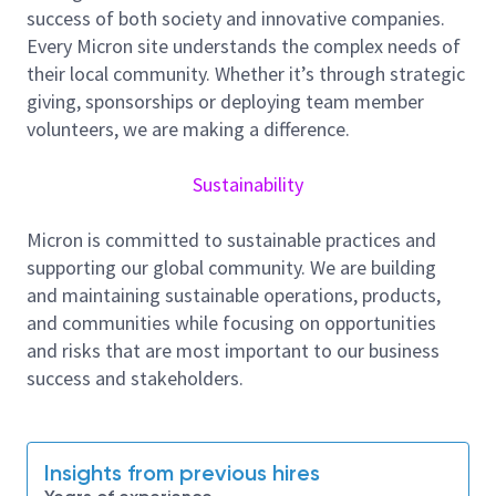
employee well-being, and community support, and
success of both society and innovative companies.
we foster a culture of inclusion, collaboration, and
Every Micron site understands the complex needs of
continuous improvement.
their local community. Whether it’s through strategic
giving, sponsorships or deploying team member
Job Summary
volunteers, we are making a difference.
Sustainability
We are looking for a self-motivated engineer to join
us in this role. This engineer will be:
Micron is committed to sustainable practices and
·Deeply exposed to broad-based view of how Probe
supporting our global community. We are building
operations run
and maintaining sustainable operations, products,
and communities while focusing on opportunities
·Expected to identify opportunities for operations
and risks that are most important to our business
and process improvements through data analytics &
success and stakeholders.
propose solutions to realize gains from the identified
opportunities
·Expected to drive implementation of these solutions
Insights from previous hires
through both improvements to business process &