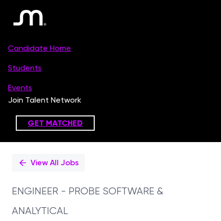
Single
Position
View All Jobs
ENGINEER - PROBE SOFTWARE &
ANALYTICAL