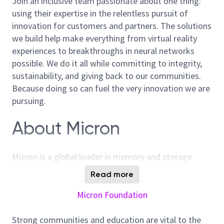
Join an inclusive team passionate about one thing:
using their expertise in the relentless pursuit of
innovation for customers and partners. The solutions
we build help make everything from virtual reality
experiences to breakthroughs in neural networks
possible. We do it all while committing to integrity,
sustainability, and giving back to our communities.
Because doing so can fuel the very innovation we are
pursuing.
About Micron
Micron is a global leader in memory and storage
solutions, enabling transformative technology that
Read more
enriches life for all. With over 40 years of innovation,
Micron plays a pivotal role in the data-driven
Micron Foundation
economy, where memory and storage are strategic
differentiators. We are committed to sustainability,
Strong communities and education are vital to the