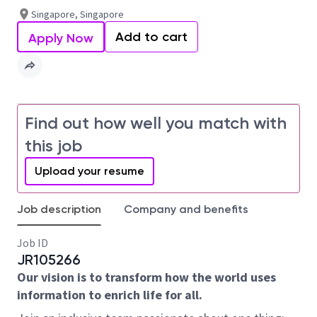
Singapore, Singapore
Add to cart
Apply Now
Find out how well you match with
this job
Upload your resume
Job description
Company and benefits
Job ID
JR105266
Our vision is to transform how the world uses
information to enrich life for all.