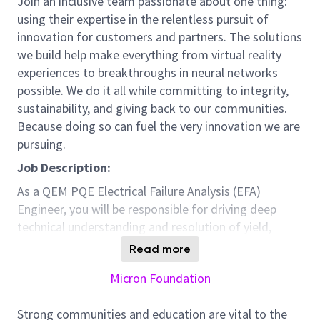
Join an inclusive team passionate about one thing:
using their expertise in the relentless pursuit of
innovation for customers and partners. The solutions
we build help make everything from virtual reality
experiences to breakthroughs in neural networks
possible. We do it all while committing to integrity,
sustainability, and giving back to our communities.
Because doing so can fuel the very innovation we are
pursuing.
Job Description:
As a QEM PQE Electrical Failure Analysis (EFA)
Engineer, you will be responsible for driving deep
technical understanding and resolution of yield,
quality, and reliability challenges for advanced NAND
Read more
memory products manufactured in Fab10.
Micron Foundation
You will support both new product introduction (NPI)
and high-volume manufacturing (HVM) by performing
Strong communities and education are vital to the