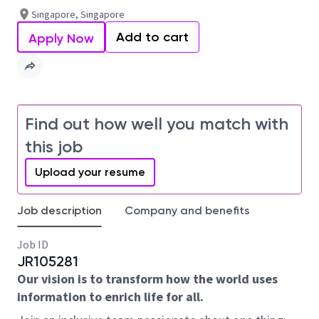
Singapore, Singapore
Add to cart
Apply Now
Find out how well you match with
this job
Upload your resume
Job description
Company and benefits
Job ID
JR105281
Our vision is to transform how the world uses
information to enrich life for all.