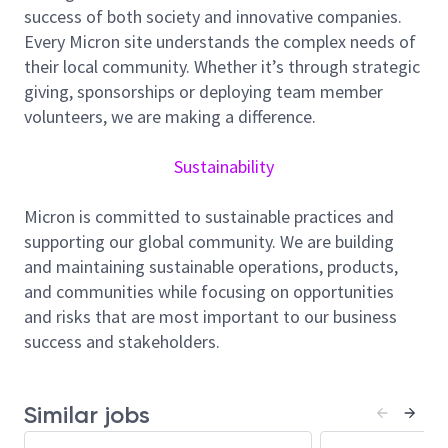
die-level electrical analysis, failure mode
success of both society and innovative companies.
construction, and innovative characterization to
Every Micron site understands the complex needs of
enable robust product qualification and continuous
their local community. Whether it’s through strategic
yield improvement. Leveraging strong knowledge in
giving, sponsorships or deploying team member
device physics, probe testing, and wafer fabrication
volunteers, we are making a difference.
processes, you will identify root causes of electrical
failures and translate insights into actionable test,
Sustainability
process, and design improvements to enhance
product performance and outgoing quality.
Micron is committed to sustainable practices and
supporting our global community. We are building
Job Responsibility:
and maintaining sustainable operations, products,
and communities while focusing on opportunities
Perform electrical failure analysis (EFA) using
and risks that are most important to our business
bench characterization to identify failure
success and stakeholders.
mechanisms at die, circuit, and transistor levels
Construct failure models and root cause
understanding for yield excursion, reliability
Similar jobs
issues, and customer return cases