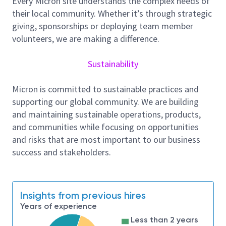
Every Micron site understands the complex needs of
the failure mode and mechanisms that will lead
their local community. Whether it’s through strategic
to successful corrective actions and/or
giving, sponsorships or deploying team member
preventive actions.
volunteers, we are making a difference.
Coordinate with Research and Development
and Product Engineering teams to comprehend
Sustainability
new reliability issues with resolutions and
assess their impact to customer risk and
Micron is committed to sustainable practices and
reliability.
supporting our global community. We are building
and maintaining sustainable operations, products,
Leverage AI tools to automate reporting,
and communities while focusing on opportunities
defect classification, or root cause analysis
and risks that are most important to our business
Skills and Experience
success and stakeholders.
Excellent problem-solving and analytical skills
with strong attention to details.
Ability to communicate clearly and concisely
Insights from previous hires
both verbally and in writing is critical in this role.
Years of experience
Good organization skills and ability to multitask
Less than 2 years