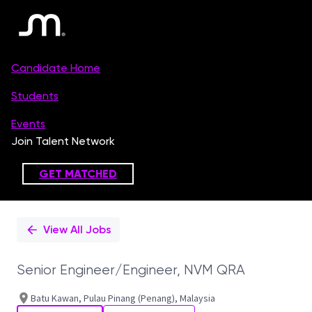
Single
Position
View All Jobs
Senior Engineer/Engineer, NVM QRA
Batu Kawan, Pulau Pinang (Penang), Malaysia