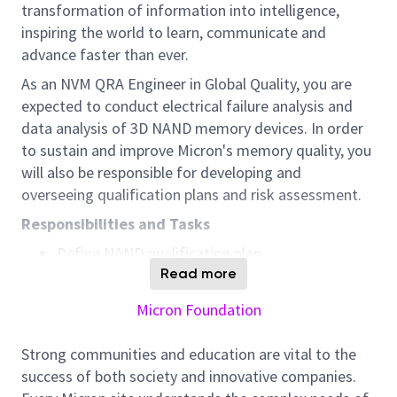
transformation of information into intelligence,
inspiring the world to learn, communicate and
advance faster than ever.
As an NVM QRA Engineer in Global Quality, you are
expected to conduct electrical failure analysis and
data analysis of 3D NAND memory devices. In order
to sustain and improve Micron's memory quality, you
will also be responsible for developing and
overseeing qualification plans and risk assessment.
Responsibilities and Tasks
Define NAND qualification plan
Read more
Facilitate and manage qualification
Micron Foundation
Perform qualification test data analysis,
Perform risk assessment at all decision points
Strong communities and education are vital to the
within qualification cycle.
success of both society and innovative companies.
Perform failure analysis on rejects to identify