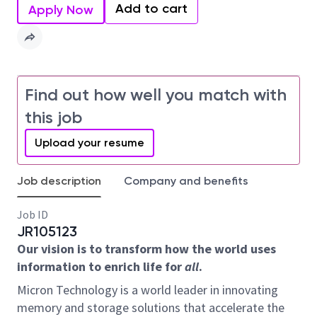
Add to cart
Apply Now
Find out how well you match with
this job
Upload your resume
Job description
Company and benefits
Job ID
JR105123
Our vision is to transform how the world uses
information to enrich life for
all
.
Micron Technology is a world leader in innovating
memory and storage solutions that accelerate the