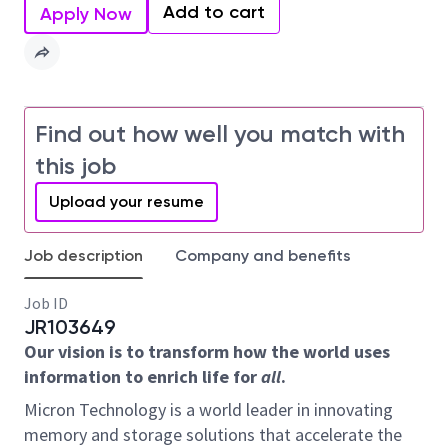
Add to cart
Apply Now
Find out how well you match with
this job
Upload your resume
Job description
Company and benefits
Job ID
JR103649
Our vision is to transform how the world uses
information to enrich life for
all
.
Micron Technology is a world leader in innovating
memory and storage solutions that accelerate the