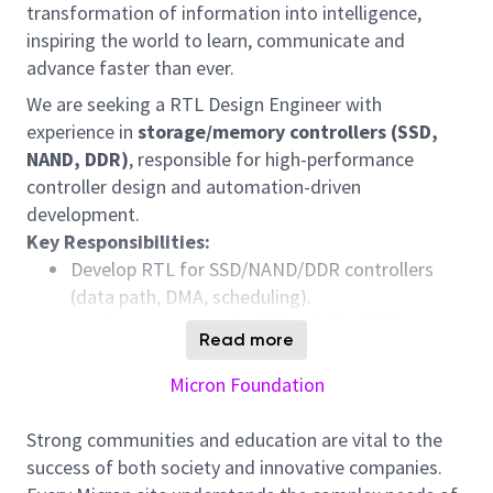
transformation of information into intelligence,
inspiring the world to learn, communicate and
advance faster than ever.
We are seeking a RTL Design Engineer with
experience in
storage/memory controllers (SSD,
NAND, DDR)
, responsible for high-performance
controller design and automation-driven
development.
Key Responsibilities:
Develop RTL for SSD/NAND/DDR controllers
(data path, DMA, scheduling).
Implement protocols:
NVMe, PCIe, DDR,
Read more
ONFI/Toggle NAND.
Optimize for
performance, latency, and
Micron Foundation
power
.
Support verification, integration, and silicon
Strong communities and education are vital to the
debug.
success of both society and innovative companies.