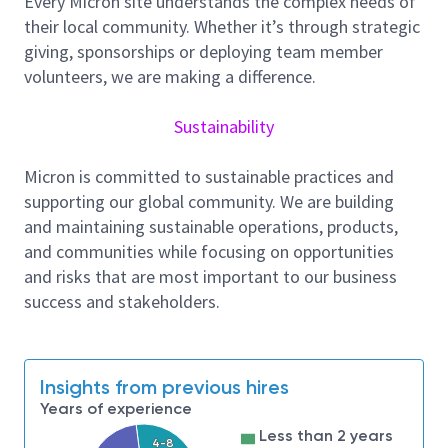
Every Micron site understands the complex needs of
AI for Automation (Nice to have)
their local community. Whether it’s through strategic
Apply
AI/ML techniques
for:
giving, sponsorships or deploying team member
RTL design automation and code
volunteers, we are making a difference.
generation
Failure triage and debug analysis
Sustainability
Performance tuning and workload
prediction
Micron is committed to sustainable practices and
Use scripting (
Python
) for automation and
supporting our global community. We are building
data analysis.
and maintaining sustainable operations, products,
and communities while focusing on opportunities
Requirements
and risks that are most important to our business
success and stakeholders.
Strong
SystemVerilog/Verilog RTL design
skills
Experience in
storage or memory controller
design
Insights from previous hires
Knowledge of
high-speed interfaces and SoC
Years of experience
integration
Less than 2 years
4-8