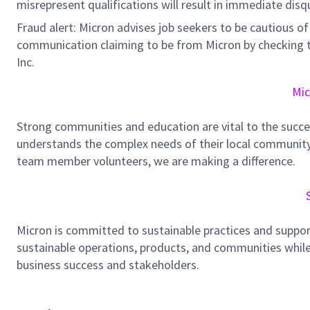
misrepresent qualifications will result in immediate disq
Fraud alert: Micron advises job seekers to be cautious of 
communication claiming to be from Micron by checking th
Inc.
Mic
Strong communities and education are vital to the succe
understands the complex needs of their local community.
team member volunteers, we are making a difference.
Micron is committed to sustainable practices and suppor
sustainable operations, products, and communities while
business success and stakeholders.