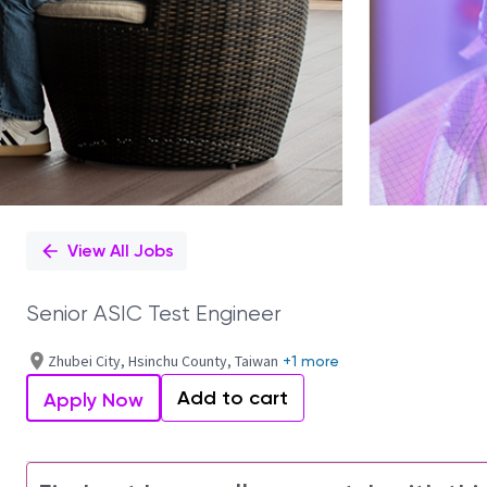
View All Jobs
Senior ASIC Test Engineer
Zhubei City, Hsinchu County, Taiwan
+1 more
Add to cart
Apply Now