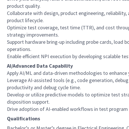
product quality.
Collaborate with design, product engineering, reliability
product lifecycle.
Optimize test coverage, test time (TTR), and cost thro
strategy improvements.
Support hardware bring-up including probe cards, load b
operations.
Enable efficient NPI execution by developing scalable te
AI/Advanced Data Capability
Apply AI/ML and data-driven methodologies to enhance yie
Leverage AI-assisted tools (e.g., code generation, debu
productivity and debug cycle time.
Develop or utilize predictive models to optimize test stra
disposition support.
Drive adoption of AI-enabled workflows in test program
Qualifications
Bachelor’s or Master’s degree in Electrical Engineering, 