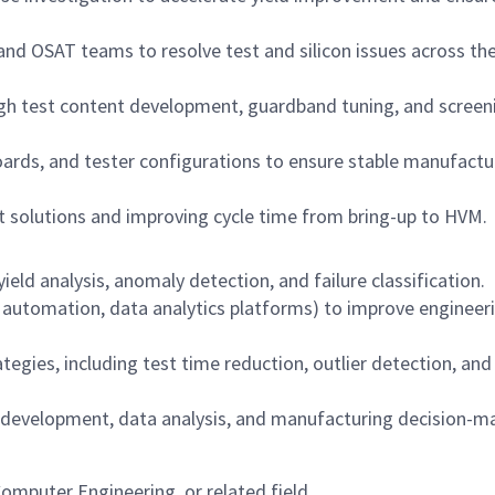
, and OSAT teams to resolve test and silicon issues across th
ugh test content development, guardband tuning, and screen
oards, and tester configurations to ensure stable manufactu
st solutions and improving cycle time from bring-up to HVM.
ld analysis, anomaly detection, and failure classification.
g automation, data analytics platforms) to improve engineer
tegies, including test time reduction, outlier detection, and
 development, data analysis, and manufacturing decision-m
Computer Engineering, or related field.