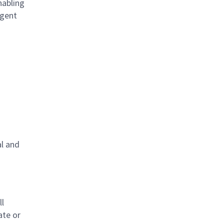
nabling
igent
al and
s
ll
ate or