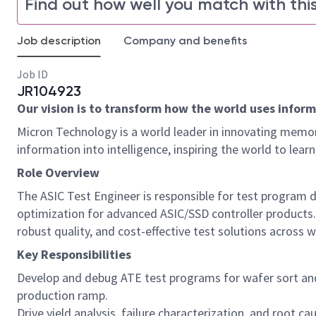
Find out how well you match with this
Job description
Company and benefits
Job ID
JR104923
Our vision is to transform how the world uses informa
Micron Technology is a world leader in innovating memor
information into intelligence, inspiring the world to le
Role Overview
The ASIC Test Engineer is responsible for test program de
optimization for advanced ASIC/SSD controller products.
robust quality, and cost-effective test solutions across w
Key Responsibilities
Develop and debug ATE test programs for wafer sort and 
production ramp.
Drive yield analysis, failure characterization, and root 