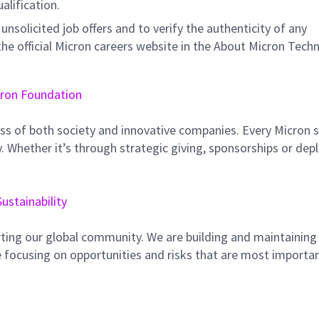
ualification.
unsolicited job offers and to verify the authenticity of any
e official Micron careers website in the About Micron Tech
ron Foundation
ss of both society and innovative companies. Every Micron s
 Whether it’s through strategic giving, sponsorships or dep
Sustainability
ting our global community. We are building and maintaining
 focusing on opportunities and risks that are most importan