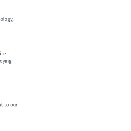
nology,
ite
loying
t to our