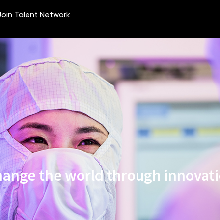
ange the world through innovat