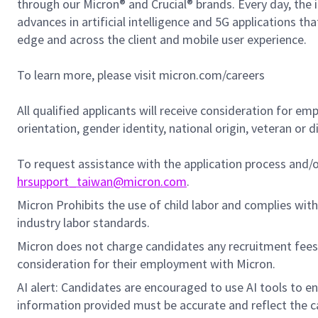
through our Micron® and Crucial® brands. Every day, the 
advances in artificial intelligence and 5G applications th
edge and across the client and mobile user experience.
To learn more, please visit micron.com/careers
All qualified applicants will receive consideration for em
orientation, gender identity, national origin, veteran or di
To request assistance with the application process and
hrsupport_taiwan@micron.com
.
Micron Prohibits the use of child labor and complies with 
industry labor standards.
Micron does not charge candidates any recruitment fees
consideration for their employment with Micron.
AI alert: Candidates are encouraged to use AI tools to e
information provided must be accurate and reflect the can