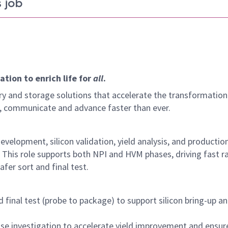
 job
tion to enrich life for
all
.
y and storage solutions that accelerate the transformation
arn, communicate and advance faster than ever.
velopment, silicon validation, yield analysis, and productio
 This role supports both NPI and HVM phases, driving fast r
afer sort and final test.
final test (probe to package) to support silicon bring-up a
cause investigation to accelerate yield improvement and ensur