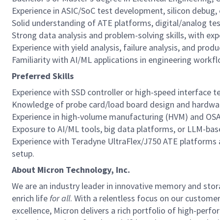
Experience in ASIC/SoC test development, silicon debug, 
Solid understanding of ATE platforms, digital/analog tes
Strong data analysis and problem-solving skills, with exp
Experience with yield analysis, failure analysis, and prod
Familiarity with AI/ML applications in engineering workfl
Preferred Skills
Experience with SSD controller or high-speed interface te
Knowledge of probe card/load board design and hardwa
Experience in high-volume manufacturing (HVM) and OSA
Exposure to AI/ML tools, big data platforms, or LLM-ba
Experience with Teradyne UltraFlex/J750 ATE platforms 
setup.
About Micron Technology, Inc.
We are an industry leader in innovative memory and sto
enrich life
for all
. With a relentless focus on our custome
excellence, Micron delivers a rich portfolio of high-