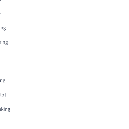
e
ing
ring
ing
 lot
aking.