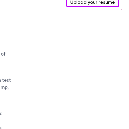
Upload your resume
 of
n test
amp,
nd
e