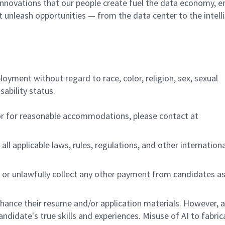
innovations that our people create fuel the data economy, e
at unleash opportunities — from the data center to the intell
ployment without regard to race, color, religion, sex, sexual
sability status.
/or for reasonable accommodations,
please contact at
all applicable laws, rules, regulations, and other internation
 or unlawfully collect any other payment from candidates a
nhance their resume and/or application materials. However, a
didate's true skills and experiences. Misuse of AI to fabric