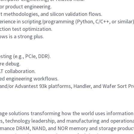
or product engineering.
t methodologies, and silicon validation flows.
erience in scripting/programming (Python, C/C++, or similar)
uction test optimization.
ows is a strong plus.
sting (e.g., PCIe, DDR).
re debug.
T collaboration.
sed engineering workflows.
and/or Advantest 93k platforms, Handler, and Wafer Sort P
rage solutions transforming how the world uses information
rs, technology leadership, and manufacturing and operationa
performance DRAM, NAND, and NOR memory and storage produc